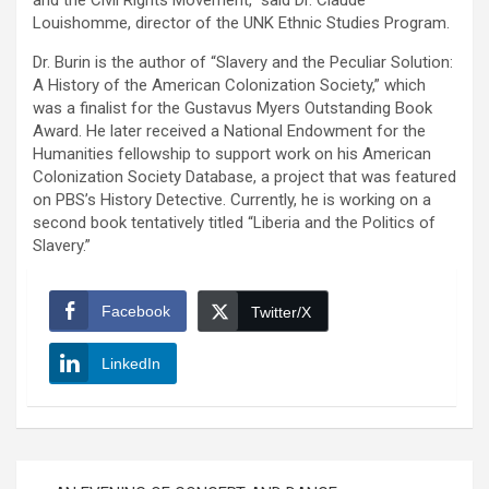
and the Civil Rights Movement,” said Dr. Claude
Louishomme, director of the UNK Ethnic Studies Program.
Dr. Burin is the author of “Slavery and the Peculiar Solution:
A History of the American Colonization Society,” which
was a finalist for the Gustavus Myers Outstanding Book
Award. He later received a National Endowment for the
Humanities fellowship to support work on his American
Colonization Society Database, a project that was featured
on PBS’s History Detective. Currently, he is working on a
second book tentatively titled “Liberia and the Politics of
Slavery.”
Facebook
Twitter/X
LinkedIn
Post