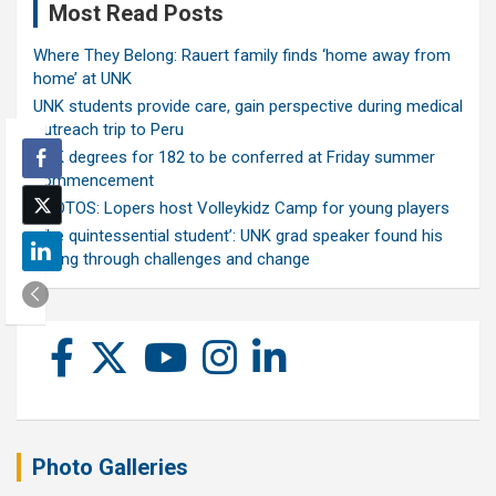
Most Read Posts
Where They Belong: Rauert family finds ‘home away from
home’ at UNK
UNK students provide care, gain perspective during medical
outreach trip to Peru
UNK degrees for 182 to be conferred at Friday summer
commencement
PHOTOS: Lopers host Volleykidz Camp for young players
‘The quintessential student’: UNK grad speaker found his
calling through challenges and change
Photo Galleries