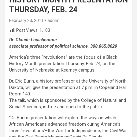
THURSDAY, FEB. 24
February 23, 2011
admin
Post Views:
1,103
Dr. Claude Louishomme
associate professor of political science, 308.865.8629
America’s three “revolutions” are the focus of a Black
History Month presentation Thursday, Feb. 24, on the
University of Nebraska at Kearney campus.
Dr. Eric Burin, a history professor at the University of North
Dakota, will give the presentation at 7 p.m. in Copeland Hall
Room 140.
The talk, which is sponsored by the College of Natural and
Social Sciences, is free and open to the public.
“Dr. Burin’s presentation will explore the ways in which
African Americans advanced freedom during America’s
three ‘revolutions’–the War for Independence, the Civil War