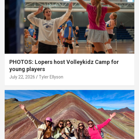
PHOTOS: Lopers host Volleykidz Camp for
young players
July 22, 2026
Tyler Ellyson