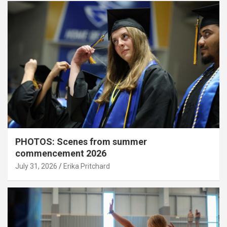
PHOTOS: Scenes from summer
commencement 2026
July 31, 2026
Erika Pritchard