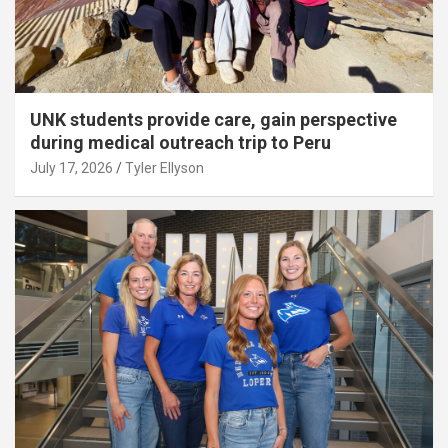
UNK students provide care, gain perspective
during medical outreach trip to Peru
July 17, 2026
Tyler Ellyson