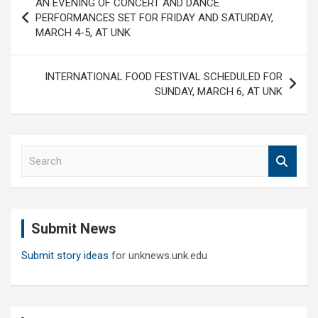
AN EVENING OF CONCERT AND DANCE
navigation
PERFORMANCES SET FOR FRIDAY AND SATURDAY,
MARCH 4-5, AT UNK
INTERNATIONAL FOOD FESTIVAL SCHEDULED FOR
SUNDAY, MARCH 6, AT UNK
S
e
a
r
c
Submit News
h
Submit story ideas
for unknews.unk.edu