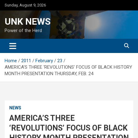
Skip
Sunday, August 9, 2026
to
content
UNK NEWS
Power of the Herd
Home
2011
February
23
AMERICA’S THREE ‘REVOLUTIONS’ FOCUS OF BLACK HISTORY
MONTH PRESENTATION THURSDAY, FEB. 24
NEWS
AMERICA’S THREE
‘REVOLUTIONS’ FOCUS OF BLACK
HISTORY MONTH PRESENTATION