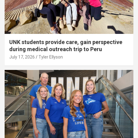
UNK students provide care, gain perspective
during medical outreach trip to Peru
July 17, 2026
Tyler Ellyson