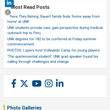
Most Read Posts
Where They Belong: Rauert family finds ‘home away from
home’ at UNK
UNK students provide care, gain perspective during medical
outreach trip to Peru
UNK degrees for 182 to be conferred at Friday summer
commencement
PHOTOS: Lopers host Volleykidz Camp for young players
‘The quintessential student’: UNK grad speaker found his
calling through challenges and change
Photo Galleries