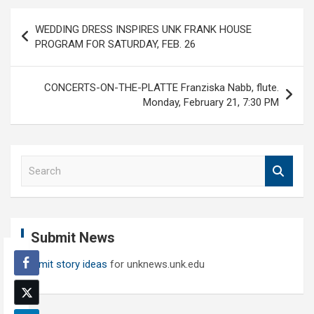
Post
WEDDING DRESS INSPIRES UNK FRANK HOUSE
navigation
PROGRAM FOR SATURDAY, FEB. 26
CONCERTS-ON-THE-PLATTE Franziska Nabb, flute.
Monday, February 21, 7:30 PM
S
e
a
r
c
Submit News
h
Submit story ideas
for unknews.unk.edu