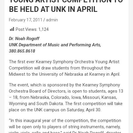
BE HELD AT UNK IN APRIL
February 17, 2011
admin
Post Views:
1,124
Dr. Noah Rogoff
UNK Department of Music and Performing Arts,
380.865.8618
The first ever Kearney Symphony Orchestra Young Artist
Competition will draw students from throughout the
Midwest to the University of Nebraska at Kearney in April.
The event, which is sponsored by the Kearney Symphony
Orchestra Board of Directors, is open to students, ages 13
– 18, from Nebraska, Colorado, Iowa, Missouri, Kansas,
Wyoming and South Dakota. The first competition will take
place on the UNK campus on Saturday, April 30.
“In this inaugural year of the competition, the competition
will be open only to players of string instruments, namely,