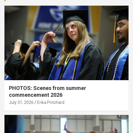
PHOTOS: Scenes from summer
commencement 2026
July 31, 2026
Erika Pritchard