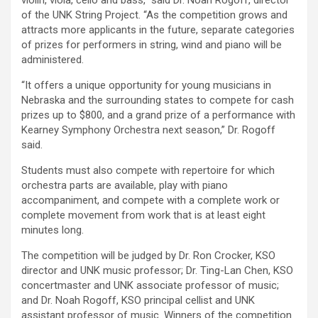
violin, viola, cello and bass,” said Dr. Noah Rogoff, director
of the UNK String Project. “As the competition grows and
attracts more applicants in the future, separate categories
of prizes for performers in string, wind and piano will be
administered.
“It offers a unique opportunity for young musicians in
Nebraska and the surrounding states to compete for cash
prizes up to $800, and a grand prize of a performance with
Kearney Symphony Orchestra next season,” Dr. Rogoff
said.
Students must also compete with repertoire for which
orchestra parts are available, play with piano
accompaniment, and compete with a complete work or
complete movement from work that is at least eight
minutes long.
The competition will be judged by Dr. Ron Crocker, KSO
director and UNK music professor; Dr. Ting-Lan Chen, KSO
concertmaster and UNK associate professor of music;
and Dr. Noah Rogoff, KSO principal cellist and UNK
assistant professor of music. Winners of the competition