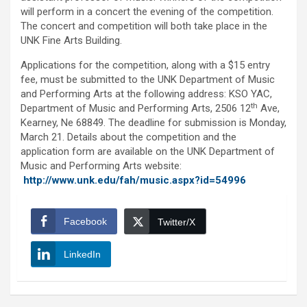
will perform in a concert the evening of the competition.
The concert and competition will both take place in the
UNK Fine Arts Building.
Applications for the competition, along with a $15 entry
fee, must be submitted to the UNK Department of Music
and Performing Arts at the following address: KSO YAC,
th
Department of Music and Performing Arts, 2506 12
Ave,
Kearney, Ne 68849. The deadline for submission is Monday,
March 21. Details about the competition and the
application form are available on the UNK Department of
Music and Performing Arts website:
http://www.unk.edu/fah/music.aspx?id=54996
Facebook
Twitter/X
LinkedIn