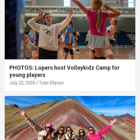
PHOTOS: Lopers host Volleykidz Camp for
young players
July 22, 2026
Tyler Ellyson