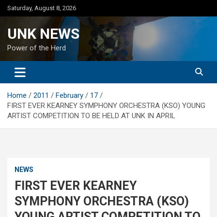
Skip
Saturday, August 8, 2026
to
content
UNK NEWS
Power of the Herd
Home
2011
February
17
FIRST EVER KEARNEY SYMPHONY ORCHESTRA (KSO) YOUNG
ARTIST COMPETITION TO BE HELD AT UNK IN APRIL
NEWS
FIRST EVER KEARNEY
SYMPHONY ORCHESTRA (KSO)
YOUNG ARTIST COMPETITION TO