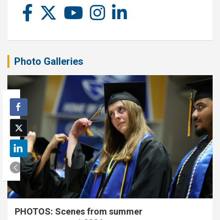
Photo Galleries
PHOTOS: Scenes from summer