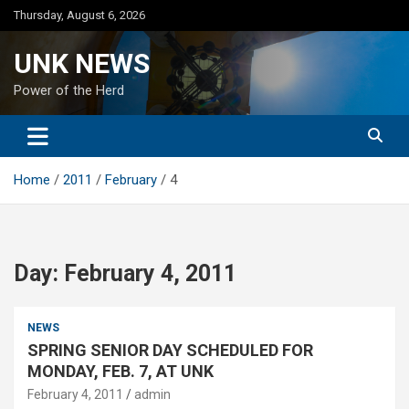
Skip
Thursday, August 6, 2026
to
content
UNK NEWS
Power of the Herd
Home
2011
February
4
Day:
February 4, 2011
NEWS
SPRING SENIOR DAY SCHEDULED FOR
MONDAY, FEB. 7, AT UNK
February 4, 2011
admin