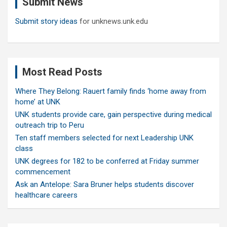
Submit News
h
Submit story ideas
for unknews.unk.edu
Most Read Posts
Where They Belong: Rauert family finds ‘home away from
home’ at UNK
UNK students provide care, gain perspective during medical
outreach trip to Peru
Ten staff members selected for next Leadership UNK
class
UNK degrees for 182 to be conferred at Friday summer
commencement
Ask an Antelope: Sara Bruner helps students discover
healthcare careers