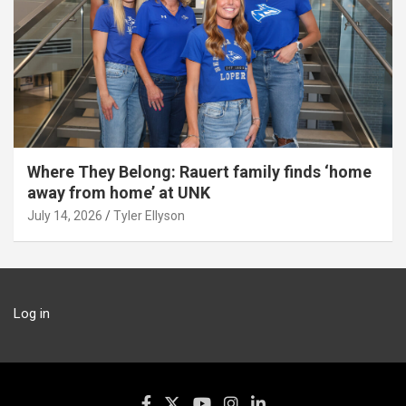
Where They Belong: Rauert family finds ‘home
away from home’ at UNK
July 14, 2026
Tyler Ellyson
Log in