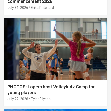
commencement 2026
July 31, 2026
Erika Pritchard
PHOTOS: Lopers host Volleykidz Camp for
young players
July 22, 2026
Tyler Ellyson