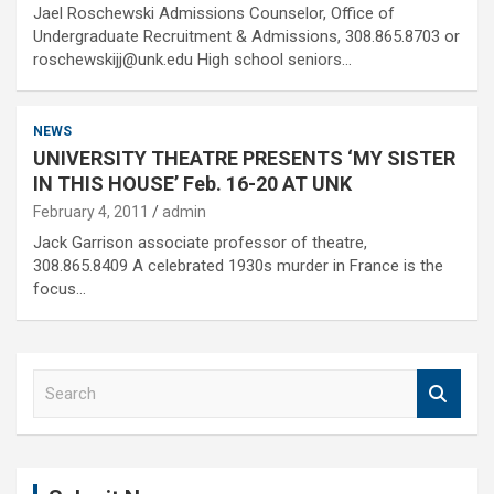
Jael Roschewski Admissions Counselor, Office of
Undergraduate Recruitment & Admissions, 308.865.8703 or
roschewskijj@unk.edu High school seniors…
NEWS
UNIVERSITY THEATRE PRESENTS ‘MY SISTER
IN THIS HOUSE’ Feb. 16-20 AT UNK
February 4, 2011
admin
Jack Garrison associate professor of theatre,
308.865.8409 A celebrated 1930s murder in France is the
focus…
S
e
a
r
c