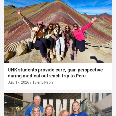
UNK students provide care, gain perspective
during medical outreach trip to Peru
July 17, 2026
Tyler Ellyson