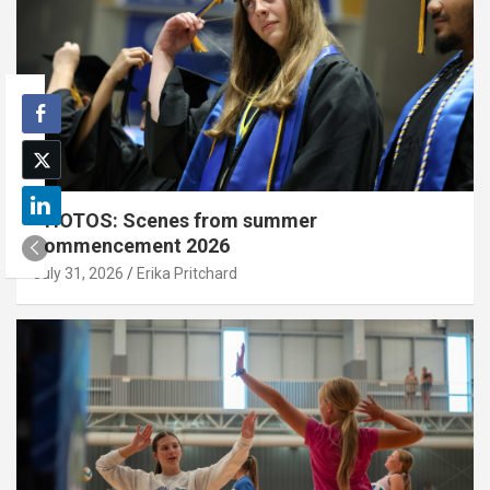
PHOTOS: Scenes from summer
commencement 2026
July 31, 2026
Erika Pritchard