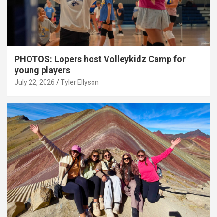
PHOTOS: Lopers host Volleykidz Camp for
young players
July 22, 2026
Tyler Ellyson