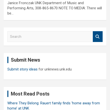
Janice Fronczak UNK Department of Music and
Performing Arts, 308-865-8670 NOTE TO MEDIA: There will
be…
S
e
a
r
c
Submit News
h
Submit story ideas
for unknews.unk.edu
Most Read Posts
Where They Belong: Rauert family finds ‘home away from
home’ at UNK