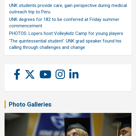
UNK students provide care, gain perspective during medical
outreach trip to Peru
UNK degrees for 182 to be conferred at Friday summer
commencement
PHOTOS: Lopers host Volleykidz Camp for young players
‘The quintessential student’: UNK grad speaker found his
calling through challenges and change
Photo Galleries