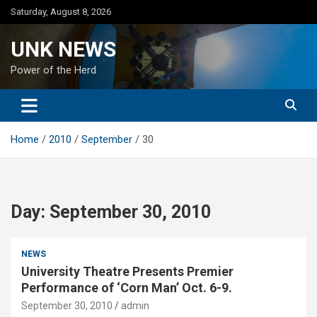
Skip
Saturday, August 8, 2026
to
content
UNK NEWS
Power of the Herd
Home
2010
September
30
Day:
September 30, 2010
NEWS
University Theatre Presents Premier
Performance of ‘Corn Man’ Oct. 6-9.
September 30, 2010
admin