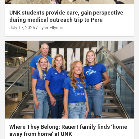
UNK students provide care, gain perspective
during medical outreach trip to Peru
July 17, 2026
Tyler Ellyson
Where They Belong: Rauert family finds ‘home
away from home’ at UNK