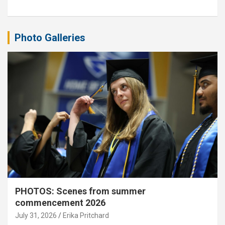
Photo Galleries
PHOTOS: Scenes from summer
commencement 2026
July 31, 2026
Erika Pritchard