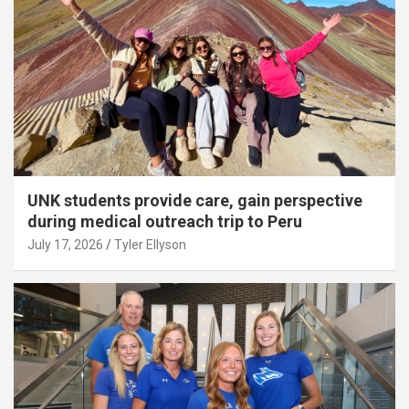
UNK students provide care, gain perspective
during medical outreach trip to Peru
July 17, 2026
Tyler Ellyson