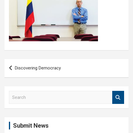
Post
Discovering Democracy
navigation
S
e
a
r
c
Submit News
h