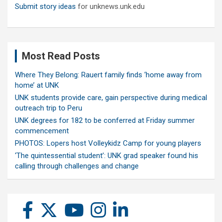
Submit story ideas
for unknews.unk.edu
Most Read Posts
Where They Belong: Rauert family finds ‘home away from
home’ at UNK
UNK students provide care, gain perspective during medical
outreach trip to Peru
UNK degrees for 182 to be conferred at Friday summer
commencement
PHOTOS: Lopers host Volleykidz Camp for young players
‘The quintessential student’: UNK grad speaker found his
calling through challenges and change