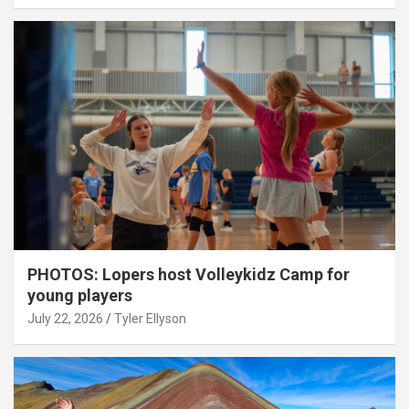
PHOTOS: Lopers host Volleykidz Camp for
young players
July 22, 2026
Tyler Ellyson