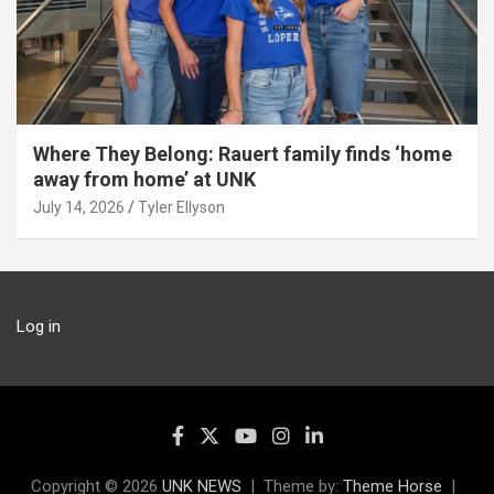
Where They Belong: Rauert family finds ‘home
away from home’ at UNK
July 14, 2026
Tyler Ellyson
Log in
Copyright © 2026
UNK NEWS
Theme by:
Theme Horse