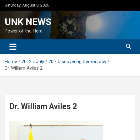
Skip
Saturday, August 8, 2026
to
content
UNK NEWS
Power of the Herd
Home
2012
July
20
Discovering Democracy
Dr. William Aviles 2
Dr. William Aviles 2