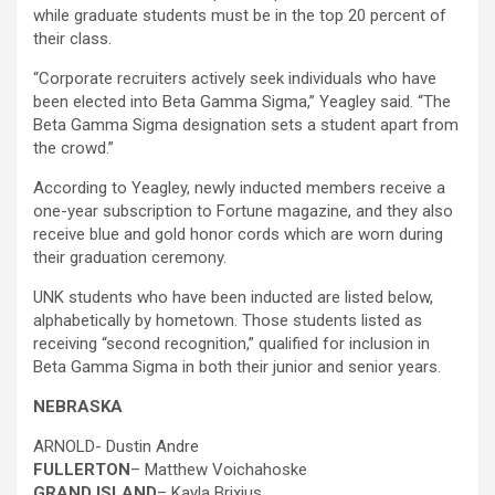
while graduate students must be in the top 20 percent of
their class.
“Corporate recruiters actively seek individuals who have
been elected into Beta Gamma Sigma,” Yeagley said. “The
Beta Gamma Sigma designation sets a student apart from
the crowd.”
According to Yeagley, newly inducted members receive a
one-year subscription to Fortune magazine, and they also
receive blue and gold honor cords which are worn during
their graduation ceremony.
UNK students who have been inducted are listed below,
alphabetically by hometown. Those students listed as
receiving “second recognition,” qualified for inclusion in
Beta Gamma Sigma in both their junior and senior years.
NEBRASKA
ARNOLD- Dustin Andre
FULLERTON
– Matthew Voichahoske
GRAND ISLAND
– Kayla Brixius