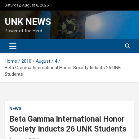
Skip
Saturday, August 8, 2026
to
content
UNK NEWS
Power of the Herd
Home
2010
August
4
Beta Gamma International Honor Society Inducts 26 UNK
Students
NEWS
Beta Gamma International Honor
Society Inducts 26 UNK Students