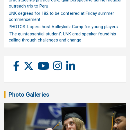
UNK students provide care, gain perspective during medical
outreach trip to Peru
UNK degrees for 182 to be conferred at Friday summer
commencement
PHOTOS: Lopers host Volleykidz Camp for young players
‘The quintessential student’: UNK grad speaker found his
calling through challenges and change
Photo Galleries