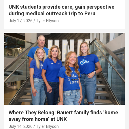
UNK students provide care, gain perspective
during medical outreach trip to Peru
July 17, 2026
Tyler Ellyson
Where They Belong: Rauert family finds ‘home
away from home’ at UNK
July 14, 2026
Tyler Ellyson