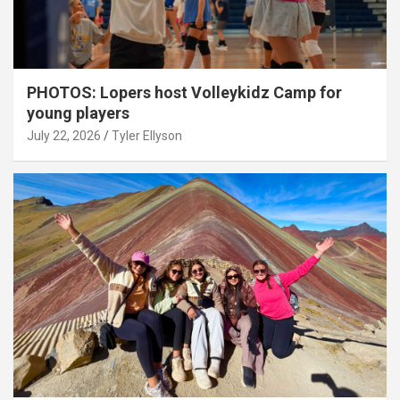
PHOTOS: Lopers host Volleykidz Camp for
young players
July 22, 2026
Tyler Ellyson