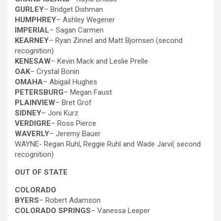
GURLEY
– Bridget Dishman
HUMPHREY
– Ashley Wegener
IMPERIAL
– Sagan Carmen
KEARNEY
– Ryan Zinnel and Matt Bjornsen (second
recognition)
KENESAW
– Kevin
Mack and Leslie Prelle
OAK
– Crystal Bonin
OMAHA
– Abigail Hughes
PETERSBURG
– Megan Faust
PLAINVIEW
– Bret Grof
SIDNEY
– Joni Kurz
VERDIGRE
– Ross Pierce
WAVERLY
– Jeremy Bauer
WAYNE- Regan Ruhl, Reggie Ruhl and Wade Jarvi( second
recognition)
OUT OF STATE
COLORADO
BYERS
– Robert Adamson
COLORADO SPRINGS
– Vanessa Leeper