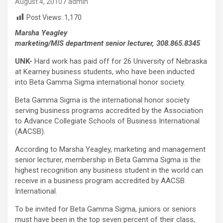
August 4, 2010
admin
Post Views:
1,170
Marsha Yeagley
marketing/MIS department senior lecturer, 308.865.8345
UNK-
Hard work has paid off for 26 University of Nebraska
at Kearney business students, who have been inducted
into Beta Gamma Sigma international honor society.
Beta Gamma Sigma is the international honor society
serving business programs accredited by the Association
to Advance Collegiate Schools of Business International
(AACSB).
According to Marsha Yeagley, marketing and management
senior lecturer, membership in Beta Gamma Sigma is the
highest recognition any business student in the world can
receive in a business program accredited by AACSB
International.
To be invited for Beta Gamma Sigma, juniors or seniors
must have been in the top seven percent of their class,