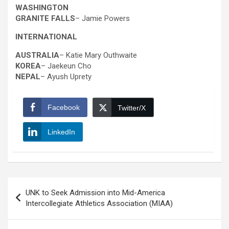
WASHINGTON
GRANITE FALLS
– Jamie Powers
INTERNATIONAL
AUSTRALIA
– Katie Mary Outhwaite
KOREA
– Jaekeun Cho
NEPAL
– Ayush Uprety
Facebook
Twitter/X
LinkedIn
Post
UNK to Seek Admission into Mid-America
navigation
Intercollegiate Athletics Association (MIAA)