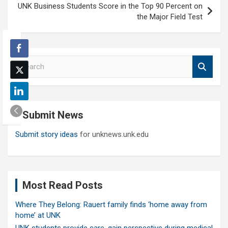
UNK Business Students Score in the Top 90 Percent on
the Major Field Test
S
e
a
r
c
Submit News
h
Submit story ideas
for unknews.unk.edu
Most Read Posts
Where They Belong: Rauert family finds ‘home away from
home’ at UNK