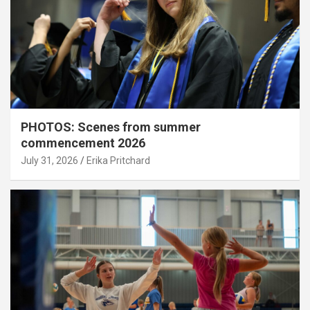
PHOTOS: Scenes from summer
commencement 2026
July 31, 2026
Erika Pritchard