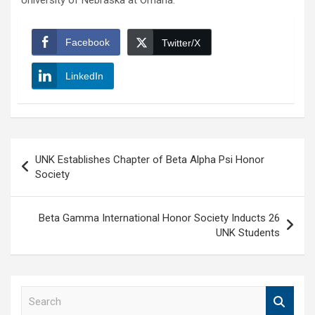
University of Nebraska at Omaha.
Facebook
Twitter/X
LinkedIn
Post
UNK Establishes Chapter of Beta Alpha Psi Honor
navigation
Society
Beta Gamma International Honor Society Inducts 26
UNK Students
S
e