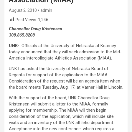
August 2, 2010
admin
Post Views:
1,246
Chancellor Doug Kristensen
308.865.8208
UNK-
Officials at the University of Nebraska at Kearney
today announced that they will seek admission to the Mid-
America Intercollegiate Athletics Association (MIAA).
UNK has asked the University of Nebraska Board of
Regents for support of the application to the MIAA.
Consideration of the request will be an agenda item when
the board meets Tuesday, Aug. 17, at Varner Hall in Lincoln.
With the support of the board, UNK Chancellor Doug
Kristensen will submit a letter to the MIAA, formally
applying for membership. The MIAA will then begin
consideration of the application, which will include site
visits and an inventory of the UNK athletic department.
Acceptance into the new conference, which requires a