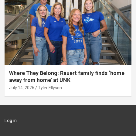
Where They Belong: Rauert family finds ‘home
away from home’ at UNK
July 14, 2026
Tyler Ellyson
Log in