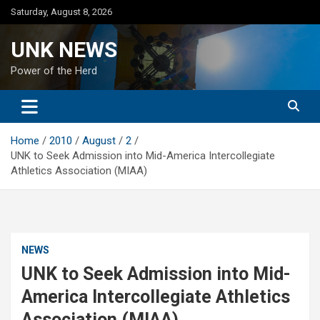
Skip
Saturday, August 8, 2026
to
content
UNK NEWS
Power of the Herd
Home
2010
August
2
UNK to Seek Admission into Mid-America Intercollegiate
Athletics Association (MIAA)
NEWS
UNK to Seek Admission into Mid-
America Intercollegiate Athletics
Association (MIAA)