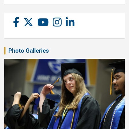
Photo Galleries