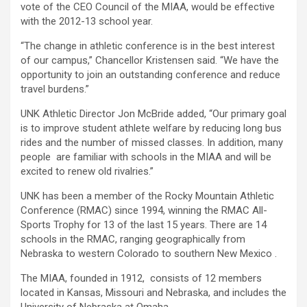
vote of the CEO Council of the MIAA, would be effective
with the 2012-13 school year.
“The change in athletic conference is in the best interest
of our campus,” Chancellor Kristensen said. “We have the
opportunity to join an outstanding conference and reduce
travel burdens.”
UNK Athletic Director Jon McBride added, “Our primary goal
is to improve student athlete welfare by reducing long bus
rides and the number of missed classes. In addition, many
people are familiar with schools in the MIAA and will be
excited to renew old rivalries.”
UNK has been a member of the Rocky Mountain Athletic
Conference (RMAC) since 1994, winning the RMAC All-
Sports Trophy for 13 of the last 15 years. There are 14
schools in the RMAC, ranging geographically from
Nebraska to western Colorado to southern New Mexico .
The MIAA, founded in 1912, consists of 12 members
located in Kansas, Missouri and Nebraska, and includes the