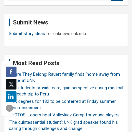
a
r
c
Submit News
h
Submit story ideas
for unknews.unk.edu
Most Read Posts
Where They Belong: Rauert family finds ‘home away from
home’ at UNK
UNK students provide care, gain perspective during medical
outreach trip to Peru
UNK degrees for 182 to be conferred at Friday summer
commencement
PHOTOS: Lopers host Volleykidz Camp for young players
‘The quintessential student’: UNK grad speaker found his
calling through challenges and change