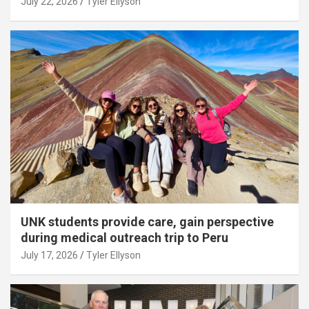
July 22, 2026
Tyler Ellyson
UNK students provide care, gain perspective
during medical outreach trip to Peru
July 17, 2026
Tyler Ellyson