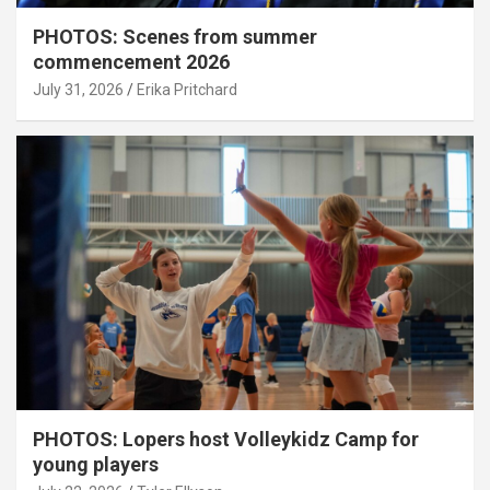
PHOTOS: Scenes from summer
commencement 2026
July 31, 2026
Erika Pritchard
PHOTOS: Lopers host Volleykidz Camp for
young players