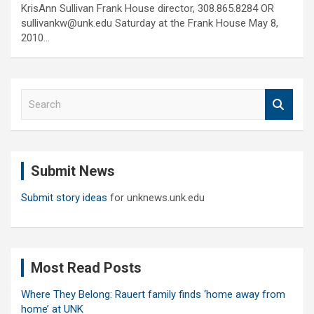
KrisAnn Sullivan Frank House director, 308.865.8284 OR
sullivankw@unk.edu Saturday at the Frank House May 8,
2010…
S
e
a
r
c
Submit News
h
Submit story ideas
for unknews.unk.edu
Most Read Posts
Where They Belong: Rauert family finds ‘home away from
home’ at UNK