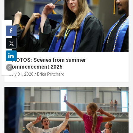
PHOTOS: Scenes from summer
commencement 2026
July 31, 2026
Erika Pritchard