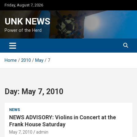
Skip
Friday, August 7, 2026
to
content
UNK NEWS
Power of the Herd
Home
2010
May
7
Day:
May 7, 2010
NEWS
NEWS ADVISORY: Violins in Concert at the
Frank House Saturday
May 7, 2010
admin