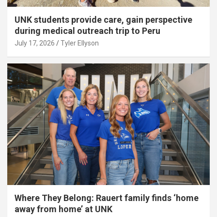
UNK students provide care, gain perspective
during medical outreach trip to Peru
July 17, 2026
Tyler Ellyson
Where They Belong: Rauert family finds ‘home
away from home’ at UNK