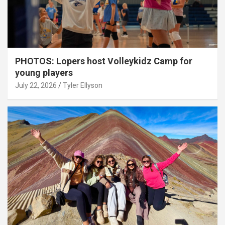
PHOTOS: Lopers host Volleykidz Camp for
young players
July 22, 2026
Tyler Ellyson