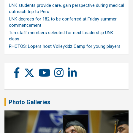
UNK students provide care, gain perspective during medical
outreach trip to Peru
UNK degrees for 182 to be conferred at Friday summer
commencement
Ten staff members selected for next Leadership UNK
class
PHOTOS: Lopers host Volleykidz Camp for young players
Photo Galleries