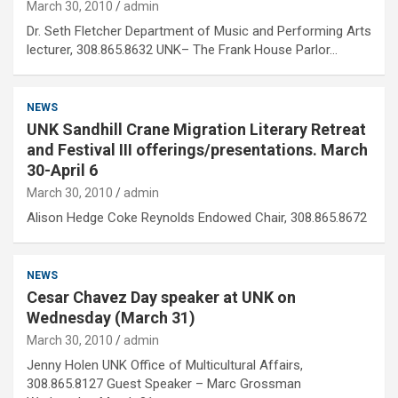
March 30, 2010
admin
Dr. Seth Fletcher Department of Music and Performing Arts
lecturer, 308.865.8632 UNK– The Frank House Parlor…
NEWS
UNK Sandhill Crane Migration Literary Retreat
and Festival III offerings/presentations. March
30-April 6
March 30, 2010
admin
Alison Hedge Coke Reynolds Endowed Chair, 308.865.8672
NEWS
Cesar Chavez Day speaker at UNK on
Wednesday (March 31)
March 30, 2010
admin
Jenny Holen UNK Office of Multicultural Affairs,
308.865.8127 Guest Speaker – Marc Grossman