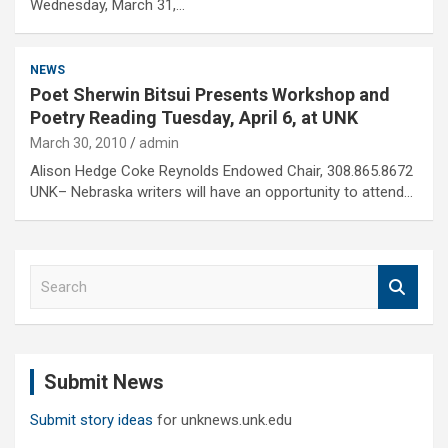
Wednesday, March 31,…
NEWS
Poet Sherwin Bitsui Presents Workshop and
Poetry Reading Tuesday, April 6, at UNK
March 30, 2010
admin
Alison Hedge Coke Reynolds Endowed Chair, 308.865.8672
UNK– Nebraska writers will have an opportunity to attend…
S
e
a
r
c
Submit News
h
Submit story ideas
for unknews.unk.edu