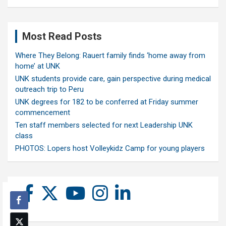
Most Read Posts
Where They Belong: Rauert family finds ‘home away from
home’ at UNK
UNK students provide care, gain perspective during medical
outreach trip to Peru
UNK degrees for 182 to be conferred at Friday summer
commencement
Ten staff members selected for next Leadership UNK
class
PHOTOS: Lopers host Volleykidz Camp for young players