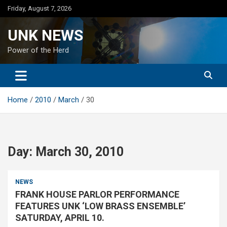
Skip
Friday, August 7, 2026
to
content
UNK NEWS
Power of the Herd
Home
2010
March
30
Day:
March 30, 2010
NEWS
FRANK HOUSE PARLOR PERFORMANCE
FEATURES UNK ‘LOW BRASS ENSEMBLE’
SATURDAY, APRIL 10.