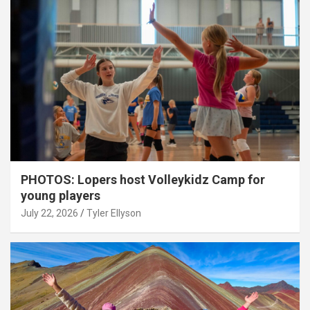
PHOTOS: Lopers host Volleykidz Camp for
young players
July 22, 2026
Tyler Ellyson