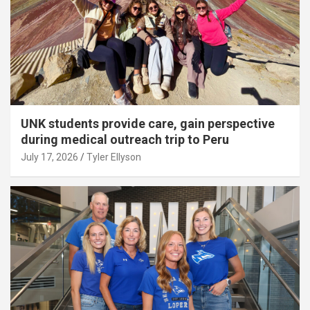
UNK students provide care, gain perspective
during medical outreach trip to Peru
July 17, 2026
Tyler Ellyson