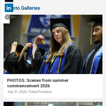
Photo Galleries
PHOTOS: Scenes from summer
commencement 2026
July 31, 2026
Erika Pritchard