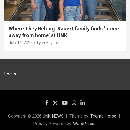
Where They Belong: Rauert family finds ‘home
away from home’ at UNK
July 14, 2026
Tyler Ellyson
Log in
Copyright © 2026
UNK NEWS
Theme by:
Theme Horse
Proudly Powered by:
WordPress