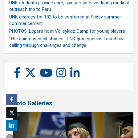
UNK students provide care, gain perspective during medical
outreach trip to Peru
UNK degrees for 182 to be conferred at Friday summer
commencement
PHOTOS: Lopers host Volleykidz Camp for young players
‘The quintessential student’: UNK grad speaker found his
calling through challenges and change
Photo Galleries