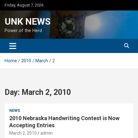
Skip
Friday, August 7, 2026
to
content
UNK NEWS
Power of the Herd
Home
2010
March
2
Day:
March 2, 2010
NEWS
2010 Nebraska Handwriting Contest is Now
Accepting Entries
March 2, 2010
admin