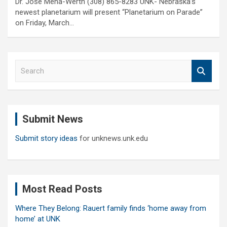
Dr. Jose Mena-Werth (308) 865-8283 UNK- Nebraska’s
newest planetarium will present “Planetarium on Parade”
on Friday, March…
S
e
a
r
c
Submit News
h
Submit story ideas
for unknews.unk.edu
Most Read Posts
Where They Belong: Rauert family finds ‘home away from
home’ at UNK