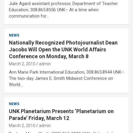
Julie Agard assistant professor, Department of Teacher
Education, 308.865.8556 UNK– At a time when
communication for…
NEWS
Nationally Recognized Photojournalist Dean
Jacobs Will Open the UNK World Affairs
Conference on Monday, March 8
March 2, 2010
admin
Ann Marie Park International Education, 308.865.8944 UNK–
The two-day James E. Smith Midwest Conference on
World…
NEWS
UNK Planetarium Presents ‘Planetarium on
Parade’ Friday, March 12
March 2, 2010
admin