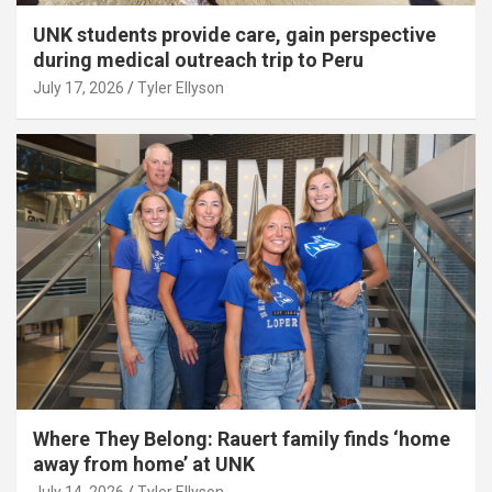
UNK students provide care, gain perspective
during medical outreach trip to Peru
July 17, 2026
Tyler Ellyson
Where They Belong: Rauert family finds ‘home
away from home’ at UNK