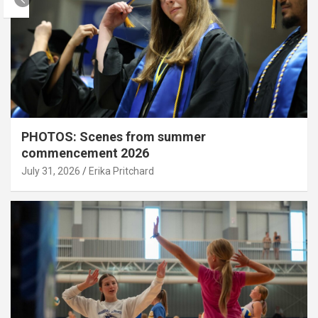
PHOTOS: Scenes from summer
commencement 2026
July 31, 2026
Erika Pritchard