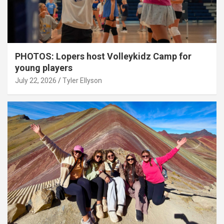
PHOTOS: Lopers host Volleykidz Camp for
young players
July 22, 2026
Tyler Ellyson