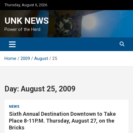
Skip
Thursday, August 6, 2026
to
content
UNK NEWS
Power of the Herd
Home
2009
August
25
Day:
August 25, 2009
NEWS
Sixth Annual Destination Downtown to Take
Place 8-11P.M. Thursday, August 27, on the
Bricks