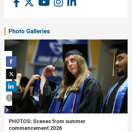
Photo Galleries
PHOTOS: Scenes from summer
commencement 2026