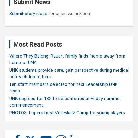
Submit News
h
Submit story ideas
for unknews.unk.edu
Most Read Posts
Where They Belong: Rauert family finds ‘home away from
home’ at UNK
UNK students provide care, gain perspective during medical
outreach trip to Peru
Ten staff members selected for next Leadership UNK
class
UNK degrees for 182 to be conferred at Friday summer
commencement
PHOTOS: Lopers host Volleykidz Camp for young players