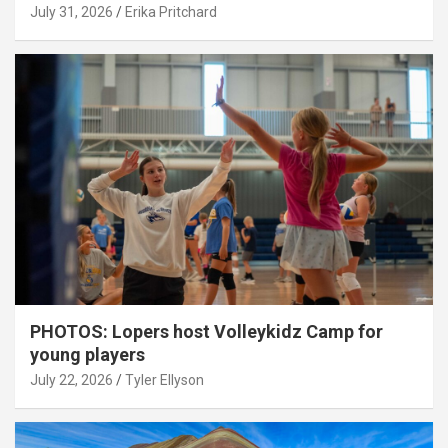
July 31, 2026
Erika Pritchard
PHOTOS: Lopers host Volleykidz Camp for
young players
July 22, 2026
Tyler Ellyson