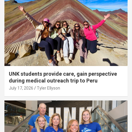
UNK students provide care, gain perspective
during medical outreach trip to Peru
July 17, 2026
Tyler Ellyson