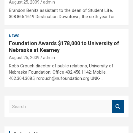
August 25, 2009
admin
Brandon Benitz assistant to the dean of Student Life,
308.865.1619 Destination Downtown, the sixth year for…
NEWS
Foundation Awards $178,000 to University of
Nebraska at Kearney
August 25, 2009
admin
Robb Crouch director of public relations, University of
Nebraska Foundation; Office 402.458.1142; Mobile,
402.304.3085; rcrouch@nufoundation.org UNK-…
S
e
a
r
c