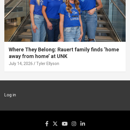
Where They Belong: Rauert family finds ‘home
away from home’ at UNK
July 14, 2026
Tyler Ellyson
Log in