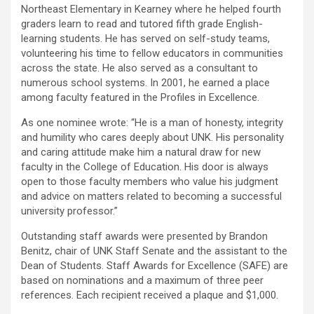
Northeast Elementary in Kearney where he helped fourth
graders learn to read and tutored fifth grade English-
learning students. He has served on self-study teams,
volunteering his time to fellow educators in communities
across the state. He also served as a consultant to
numerous school systems. In 2001, he earned a place
among faculty featured in the Profiles in Excellence.
As one nominee wrote: “He is a man of honesty, integrity
and humility who cares deeply about UNK. His personality
and caring attitude make him a natural draw for new
faculty in the College of Education. His door is always
open to those faculty members who value his judgment
and advice on matters related to becoming a successful
university professor.”
Outstanding staff awards were presented by Brandon
Benitz, chair of UNK Staff Senate and the assistant to the
Dean of Students. Staff Awards for Excellence (SAFE) are
based on nominations and a maximum of three peer
references. Each recipient received a plaque and $1,000.