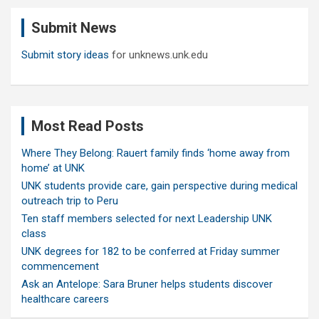
c
Submit News
h
Submit story ideas
for unknews.unk.edu
Most Read Posts
Where They Belong: Rauert family finds ‘home away from
home’ at UNK
UNK students provide care, gain perspective during medical
outreach trip to Peru
Ten staff members selected for next Leadership UNK
class
UNK degrees for 182 to be conferred at Friday summer
commencement
Ask an Antelope: Sara Bruner helps students discover
healthcare careers