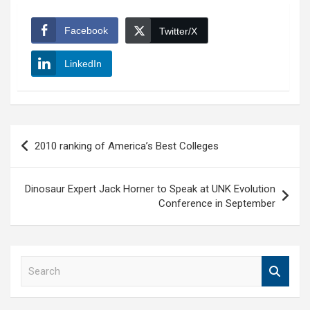
Facebook
Twitter/X
LinkedIn
Post
2010 ranking of America’s Best Colleges
navigation
Dinosaur Expert Jack Horner to Speak at UNK Evolution
Conference in September
S
e
a
r