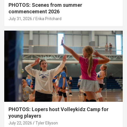
PHOTOS: Scenes from summer
commencement 2026
July 31, 2026
Erika Pritchard
PHOTOS: Lopers host Volleykidz Camp for
young players
July 22, 2026
Tyler Ellyson