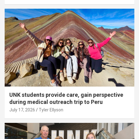
UNK students provide care, gain perspective
during medical outreach trip to Peru
July 17, 2026
Tyler Ellyson