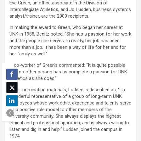
Eve Green, an office associate in the Division of
Intercollegiate Athletics, and Jo Ludden, business systems
analyst/trainer, are the 2009 recipients.
In making the award to Green, who began her career at
UNK in 1988, Benitz noted: “She has a passion for her work
and the people she serves. In reality, her job has been
more than a job. It has been a way of life for her and for
her family as well.”
A co-worker of Green’s commented: “It is quite possible
that no other person has as complete a passion for UNK
Athletics as she does.”
In her nomination materials, Ludden is described as, “…a
wonderful representative of a group of long-term UNK
employees whose work ethic, experience and talents serve
as a positive role model to other members of the
university community. She always displays the highest
ethical and professional approach, and is always willing to
listen and dig in and help.” Ludden joined the campus in
1974.