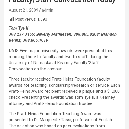
August 21, 2009
admin
Post Views:
1,590
Tom Tye II
308.237.3155; Beverly Mathiesen, 308.865.8208; Brandon
Benitz, 308.865.1619
UNK-
Five major university awards were presented this
morning, three to faculty and two to staff, during the
University of Nebraska at Kearney Faculty/Staff
Convocation on the campus.
Three faculty received Pratt-Heins Foundation faculty
awards for teaching, scholarship/research or service. Each
Pratt-Heins Award recipient received a plaque and a $1,000
check. Presenting the awards was Tom Tye II, a Kearney
attorney and Pratt-Heins Foundation trustee.
The Pratt-Heins Foundation Teaching Award was
presented to Dr. Marguerite Tassi, professor of English.
The selection was based on peer evaluations from