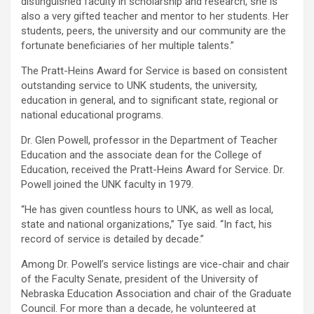
distinguished faculty in scholarship and research, she is
also a very gifted teacher and mentor to her students. Her
students, peers, the university and our community are the
fortunate beneficiaries of her multiple talents.”
The Pratt-Heins Award for Service is based on consistent
outstanding service to UNK students, the university,
education in general, and to significant state, regional or
national educational programs.
Dr. Glen Powell, professor in the Department of Teacher
Education and the associate dean for the College of
Education, received the Pratt-Heins Award for Service. Dr.
Powell joined the UNK faculty in 1979.
“He has given countless hours to UNK, as well as local,
state and national organizations,” Tye said. “In fact, his
record of service is detailed by decade.”
Among Dr. Powell’s service listings are vice-chair and chair
of the Faculty Senate, president of the University of
Nebraska Education Association and chair of the Graduate
Council. For more than a decade, he volunteered at