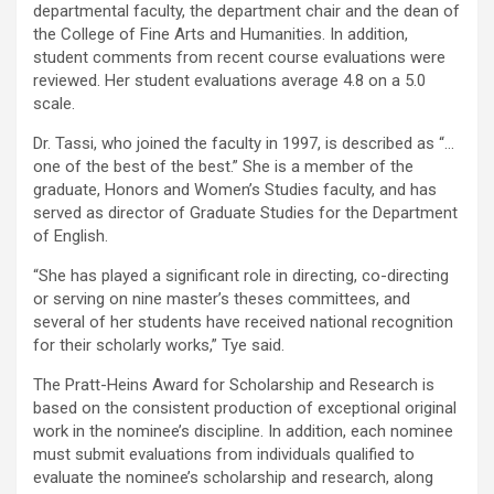
departmental faculty, the department chair and the dean of
the College of Fine Arts and Humanities. In addition,
student comments from recent course evaluations were
reviewed. Her student evaluations average 4.8 on a 5.0
scale.
Dr. Tassi, who joined the faculty in 1997, is described as “…
one of the best of the best.” She is a member of the
graduate, Honors and Women’s Studies faculty, and has
served as director of Graduate Studies for the Department
of English.
“She has played a significant role in directing, co-directing
or serving on nine master’s theses committees, and
several of her students have received national recognition
for their scholarly works,” Tye said.
The Pratt-Heins Award for Scholarship and Research is
based on the consistent production of exceptional original
work in the nominee’s discipline. In addition, each nominee
must submit evaluations from individuals qualified to
evaluate the nominee’s scholarship and research, along