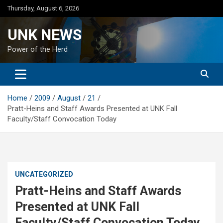
Skip
Thursday, August 6, 2026
to
content
UNK NEWS
Power of the Herd
Home
2009
August
21
Pratt-Heins and Staff Awards Presented at UNK Fall
Faculty/Staff Convocation Today
UNCATEGORIZED
Pratt-Heins and Staff Awards
Presented at UNK Fall
Faculty/Staff Convocation Today