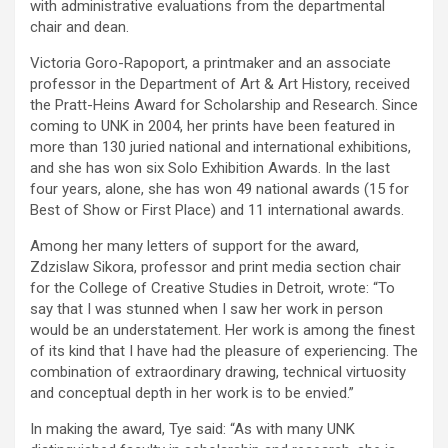
with administrative evaluations from the departmental
chair and dean.
Victoria Goro-Rapoport, a printmaker and an associate
professor in the Department of Art & Art History, received
the Pratt-Heins Award for Scholarship and Research. Since
coming to UNK in 2004, her prints have been featured in
more than 130 juried national and international exhibitions,
and she has won six Solo Exhibition Awards. In the last
four years, alone, she has won 49 national awards (15 for
Best of Show or First Place) and 11 international awards.
Among her many letters of support for the award,
Zdzislaw Sikora, professor and print media section chair
for the College of Creative Studies in Detroit, wrote: “To
say that I was stunned when I saw her work in person
would be an understatement. Her work is among the finest
of its kind that I have had the pleasure of experiencing. The
combination of extraordinary drawing, technical virtuosity
and conceptual depth in her work is to be envied.”
In making the award, Tye said: “As with many UNK