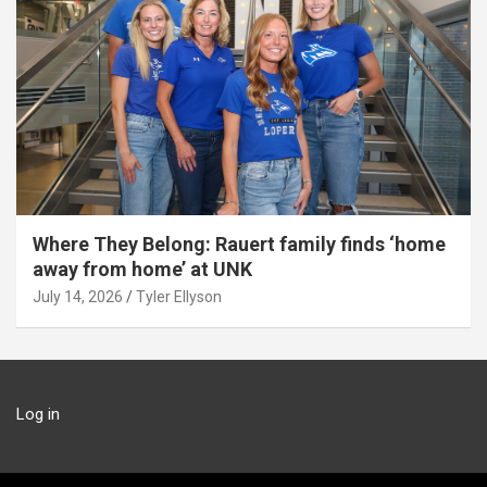
Where They Belong: Rauert family finds ‘home
away from home’ at UNK
July 14, 2026
Tyler Ellyson
Log in