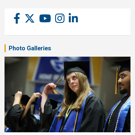
Photo Galleries