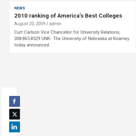
NEWS
2010 ranking of America’s Best Colleges
August 20, 2009
admin
Curt Carlson Vice Chancellor for University Relations,
308.865.8529 UNK- The University of Nebraska at Kearney
today announced…