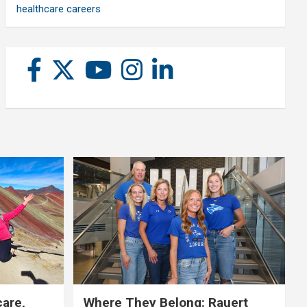
healthcare careers
care,
Where They Belong: Rauert