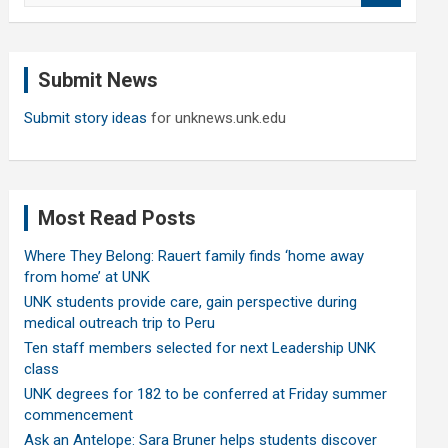
a
r
c
Submit News
h
Submit story ideas
for unknews.unk.edu
Most Read Posts
Where They Belong: Rauert family finds ‘home away
from home’ at UNK
UNK students provide care, gain perspective during
medical outreach trip to Peru
Ten staff members selected for next Leadership UNK
class
UNK degrees for 182 to be conferred at Friday summer
commencement
Ask an Antelope: Sara Bruner helps students discover