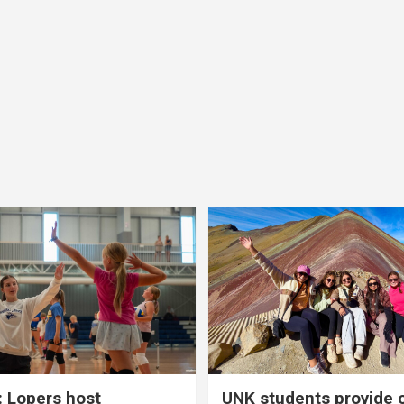
 Lopers host
UNK students provide 