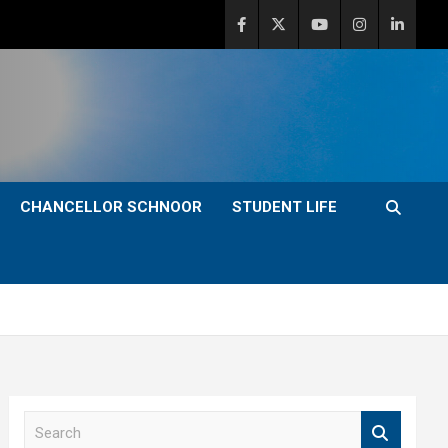
CHANCELLOR SCHNOOR
STUDENT LIFE
S
e