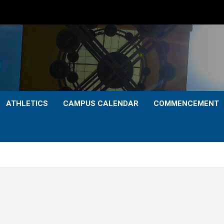
ATHLETICS
CAMPUS CALENDAR
COMMENCEMENT