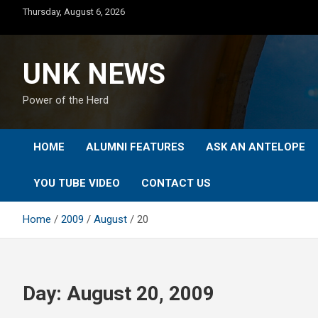
Skip
Thursday, August 6, 2026
to
content
UNK NEWS
Power of the Herd
HOME
ALUMNI FEATURES
ASK AN ANTELOPE
YOU TUBE VIDEO
CONTACT US
Home
2009
August
20
Day:
August 20, 2009