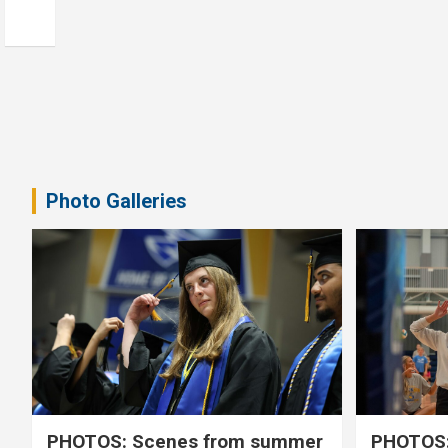
Photo Galleries
PHOTOS: Scenes from summer
PHOTOS: