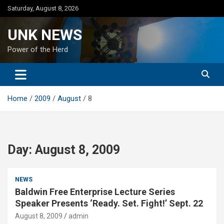
Skip
Saturday, August 8, 2026
to
content
UNK NEWS
Power of the Herd
Home
2009
August
8
Day:
August 8, 2009
NEWS
Baldwin Free Enterprise Lecture Series
Speaker Presents ‘Ready. Set. Fight!’ Sept. 22
August 8, 2009
admin