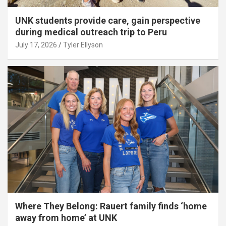
UNK students provide care, gain perspective
during medical outreach trip to Peru
July 17, 2026
Tyler Ellyson
Where They Belong: Rauert family finds ‘home
away from home’ at UNK