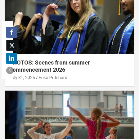
PHOTOS: Scenes from summer
commencement 2026
July 31, 2026
Erika Pritchard