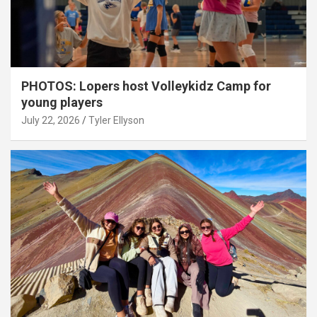
PHOTOS: Lopers host Volleykidz Camp for
young players
July 22, 2026
Tyler Ellyson