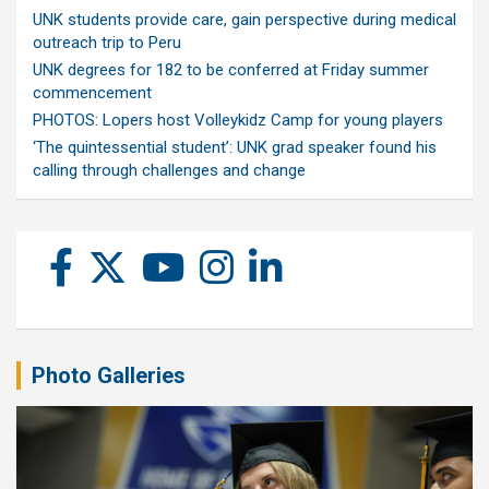
UNK students provide care, gain perspective during medical
outreach trip to Peru
UNK degrees for 182 to be conferred at Friday summer
commencement
PHOTOS: Lopers host Volleykidz Camp for young players
‘The quintessential student’: UNK grad speaker found his
calling through challenges and change
Photo Galleries