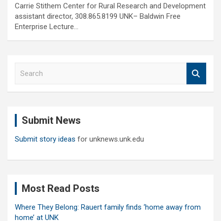
Carrie Stithem Center for Rural Research and Development
assistant director, 308.865.8199 UNK– Baldwin Free
Enterprise Lecture…
S
e
a
r
c
Submit News
h
Submit story ideas
for unknews.unk.edu
Most Read Posts
Where They Belong: Rauert family finds ‘home away from
home’ at UNK