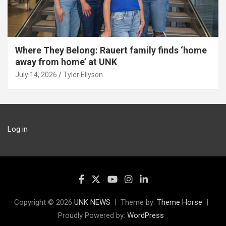
Where They Belong: Rauert family finds ‘home
away from home’ at UNK
July 14, 2026
Tyler Ellyson
Log in
Copyright © 2026
UNK NEWS
Theme by:
Theme Horse
Proudly Powered by:
WordPress