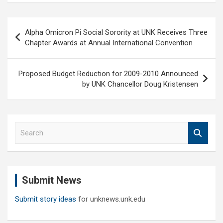
Post
Alpha Omicron Pi Social Sorority at UNK Receives Three
navigation
Chapter Awards at Annual International Convention
Proposed Budget Reduction for 2009-2010 Announced
by UNK Chancellor Doug Kristensen
S
e
a
r
c
Submit News
h
Submit story ideas
for unknews.unk.edu