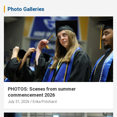
Photo Galleries
PHOTOS: Scenes from summer
commencement 2026
July 31, 2026
Erika Pritchard