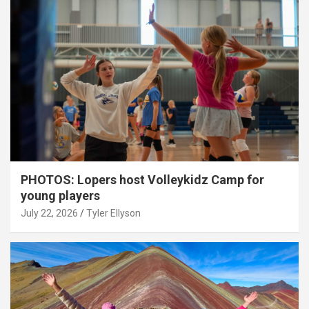
PHOTOS: Lopers host Volleykidz Camp for
young players
July 22, 2026
Tyler Ellyson