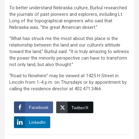
To better understand Nebraska culture, Burbul researched
the journals of past pioneers and explorers, including Lt.
Long of the topographical engineers who said that
Nebraska was, “the great American desert.”
“What has struck me the most about this place is the
relationship between the land and our culture’s attitude
toward the land,” Burbul said. “It is truly amazing to witness
the power the minority perspective can have to transform
not only land, but also thought.”
“Road to Nowhere” may be viewed at 1425 H Street in
Lincoln from 1-4 p.m. on Thursdays or by appointment by
calling the residence director at 402.471.3466.
Facebook
Twitter/X
LinkedIn