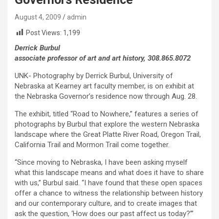
August 4, 2009
admin
Post Views:
1,199
Derrick Burbul
associate professor of art and art history, 308.865.8072
UNK- Photography by Derrick Burbul, University of
Nebraska at Kearney art faculty member, is on exhibit at
the Nebraska Governor’s residence now through Aug. 28.
The exhibit, titled “Road to Nowhere,” features a series of
photographs by Burbul that explore the western Nebraska
landscape where the Great Platte River Road, Oregon Trail,
California Trail and Mormon Trail come together.
“Since moving to Nebraska, I have been asking myself
what this landscape means and what does it have to share
with us,” Burbul said. “I have found that these open spaces
offer a chance to witness the relationship between history
and our contemporary culture, and to create images that
ask the question, ‘How does our past affect us today?’”