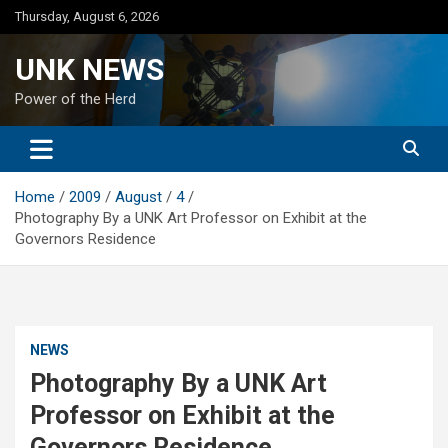
Skip
Thursday, August 6, 2026
to
content
UNK NEWS
Power of the Herd
Home
2009
August
4
Photography By a UNK Art Professor on Exhibit at the
Governors Residence
NEWS
Photography By a UNK Art
Professor on Exhibit at the
Governors Residence