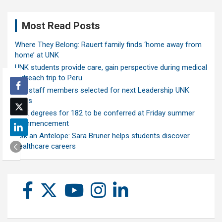
Most Read Posts
Where They Belong: Rauert family finds ‘home away from
home’ at UNK
UNK students provide care, gain perspective during medical
outreach trip to Peru
Ten staff members selected for next Leadership UNK
class
UNK degrees for 182 to be conferred at Friday summer
commencement
Ask an Antelope: Sara Bruner helps students discover
healthcare careers