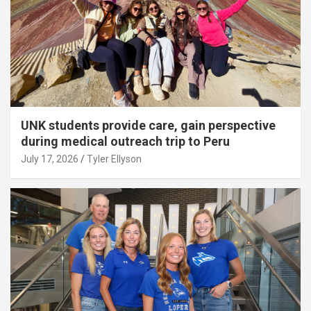
UNK students provide care, gain perspective
during medical outreach trip to Peru
July 17, 2026
Tyler Ellyson