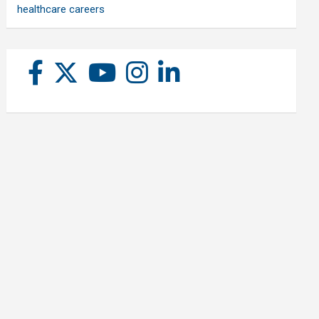
healthcare careers