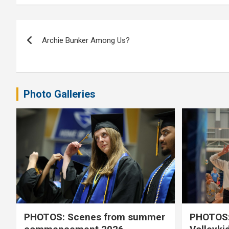
Post
Archie Bunker Among Us?
navigation
Photo Galleries
PHOTOS: Scenes from summer
PHOTOS: