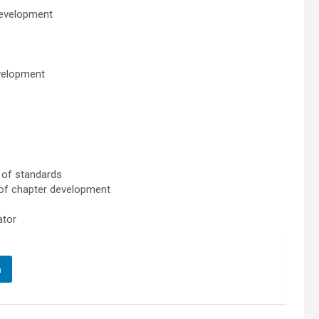
development
evelopment
t of standards
 of chapter development
ator
n