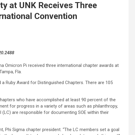
ity at UNK Receives Three
rnational Convention
20.2488
pha Omicron Pi received three international chapter awards at
Tampa, Fla.
 a Ruby Award for Distinguished Chapters. There are 105
hapters who have accomplished at least 90 percent of the
nt for progress in a variety of areas such as philanthropy,
l (LC) are responsible for documenting SOE within their
nt, Phi Sigma chapter president. “The LC members set a goal