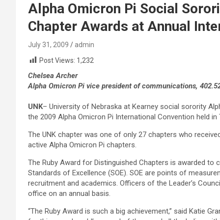
Alpha Omicron Pi Social Soror
Chapter Awards at Annual Inte
July 31, 2009
admin
Post Views:
1,232
Chelsea Archer
Alpha Omicron Pi vice president of communications, 402.5
UNK
– University of Nebraska at Kearney social sorority Al
the 2009 Alpha Omicron Pi International Convention held in 
The UNK chapter was one of only 27 chapters who received
active Alpha Omicron Pi chapters.
The Ruby Award for Distinguished Chapters is awarded to c
Standards of Excellence (SOE). SOE are points of measureme
recruitment and academics. Officers of the Leader’s Counci
office on an annual basis.
“The Ruby Award is such a big achievement,” said Katie Gra