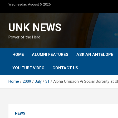
Skip
Wednesday, August 5, 2026
to
content
UNK NEWS
Power of the Herd
HOME
ALUMNI FEATURES
ASK AN ANTELOPE
YOU TUBE VIDEO
CONTACT US
Home
2009
July
31
Alpha Omicron Pi Social Sorority at 
NEWS