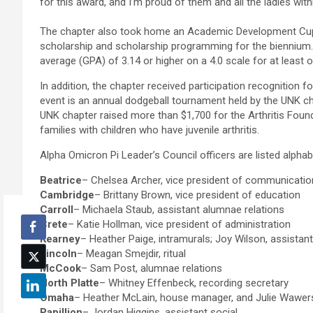
for this award, and I’m proud of them and all the ladies with
The chapter also took home an Academic Development Cup, 
scholarship and scholarship programming for the biennium. 
average (GPA) of 3.14 or higher on a 4.0 scale for at least
In addition, the chapter received participation recognition fo
event is an annual dodgeball tournament held by the UNK chap
UNK chapter raised more than $1,700 for the Arthritis Foun
families with children who have juvenile arthritis.
Alpha Omicron Pi Leader’s Council officers are listed alpha
Beatrice
– Chelsea Archer, vice president of communicati
Cambridge
– Brittany Brown, vice president of education
Carroll
– Michaela Staub, assistant alumnae relations
Crete
– Katie Hollman, vice president of administration
Kearney
– Heather Paige, intramurals; Joy Wilson, assistant 
Lincoln
– Meagan Smejdir, ritual
McCook
– Sam Post, alumnae relations
North Platte
– Whitney Effenbeck, recording secretary
Omaha
– Heather McLain, house manager, and Julie Wawers,
Papillion
– Jordan Higgins, assistant social