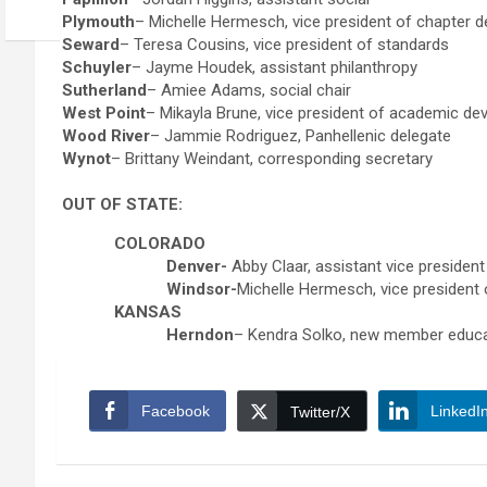
Plymouth
– Michelle Hermesch, vice president of chapter 
Seward
– Teresa Cousins, vice president of standards
Schuyler
– Jayme Houdek, assistant philanthropy
Sutherland
– Amiee Adams, social chair
West Point
– Mikayla Brune, vice president of academic d
Wood River
– Jammie Rodriguez, Panhellenic delegate
Wynot
– Brittany Weindant, corresponding secretary
OUT OF STATE:
COLORADO
Denver-
Abby Claar, assistant vice presiden
Windsor-
Michelle Hermesch, vice president
KANSAS
Herndon
– Kendra Solko, new member educ
Facebook
LinkedI
Twitter/X