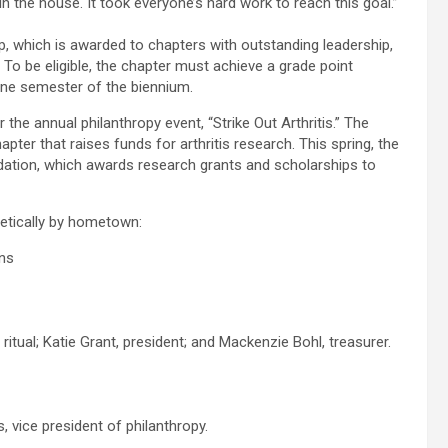
in the house. It took everyone’s hard work to reach this goal.”
which is awarded to chapters with outstanding leadership,
To be eligible, the chapter must achieve a grade point
 one semester of the biennium.
r the annual philanthropy event, “Strike Out Arthritis.” The
ter that raises funds for arthritis research. This spring, the
dation, which awards research grants and scholarships to
betically by hometown:
ons
ritual; Katie Grant, president; and Mackenzie Bohl, treasurer.
 vice president of philanthropy.