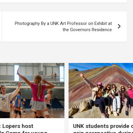
Photography By a UNK Art Professor on Exhibit at
the Governors Residence
 Lopers host
UNK students provide 