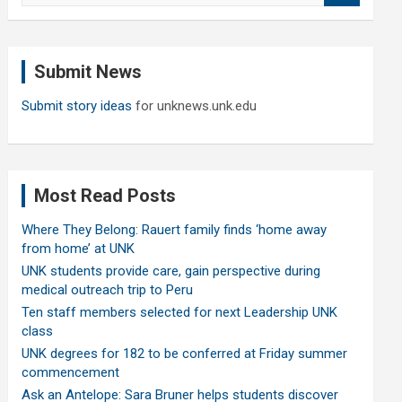
a
r
c
Submit News
h
Submit story ideas
for unknews.unk.edu
Most Read Posts
Where They Belong: Rauert family finds ‘home away
from home’ at UNK
UNK students provide care, gain perspective during
medical outreach trip to Peru
Ten staff members selected for next Leadership UNK
class
UNK degrees for 182 to be conferred at Friday summer
commencement
Ask an Antelope: Sara Bruner helps students discover