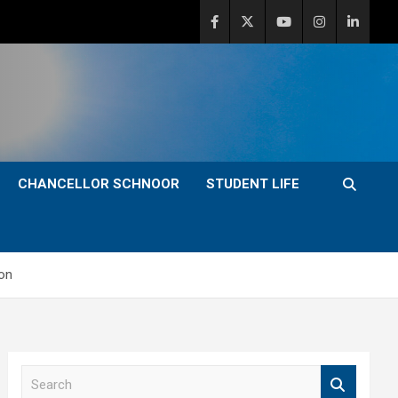
CHANCELLOR SCHNOOR
STUDENT LIFE
ion
S
e