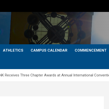
ATHLETICS
CAMPUS CALENDAR
COMMENCEMENT
UNK Receives Three Chapter Awards at Annual International Convent