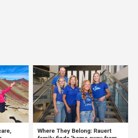
care,
Where They Belong: Rauert