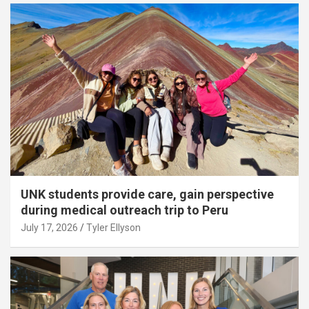
UNK students provide care, gain perspective
during medical outreach trip to Peru
July 17, 2026
Tyler Ellyson