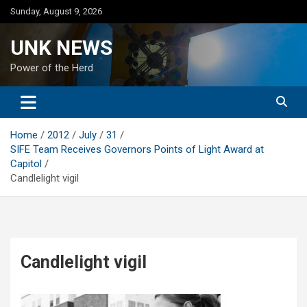
Skip
Sunday, August 9, 2026
to
content
UNK NEWS
Power of the Herd
Home
2012
July
31
SIFE Team Receives Governors Points of Light Award at
Capitol
Candlelight vigil
Candlelight vigil