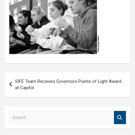
Post
SIFE Team Receives Governors Points of Light Award
navigation
at Capitol
S
e
a
r