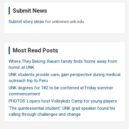
c
Submit News
h
Submit story ideas
for unknews.unk.edu
Most Read Posts
Where They Belong: Rauert family finds ‘home away from
home’ at UNK
UNK students provide care, gain perspective during medical
outreach trip to Peru
UNK degrees for 182 to be conferred at Friday summer
commencement
PHOTOS: Lopers host Volleykidz Camp for young players
‘The quintessential student’: UNK grad speaker found his
calling through challenges and change