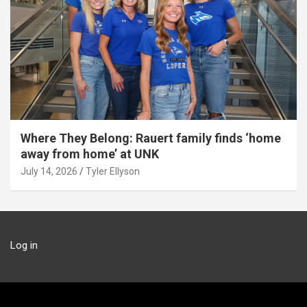
Where They Belong: Rauert family finds ‘home
away from home’ at UNK
July 14, 2026
Tyler Ellyson
Log in