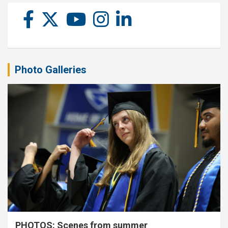
Photo Galleries
PHOTOS: Scenes from summer