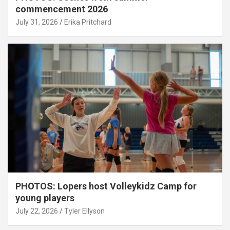
commencement 2026
July 31, 2026
Erika Pritchard
PHOTOS: Lopers host Volleykidz Camp for
young players
July 22, 2026
Tyler Ellyson