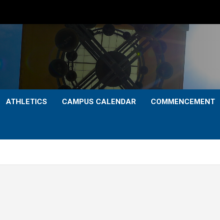
ATHLETICS
CAMPUS CALENDAR
COMMENCEMENT