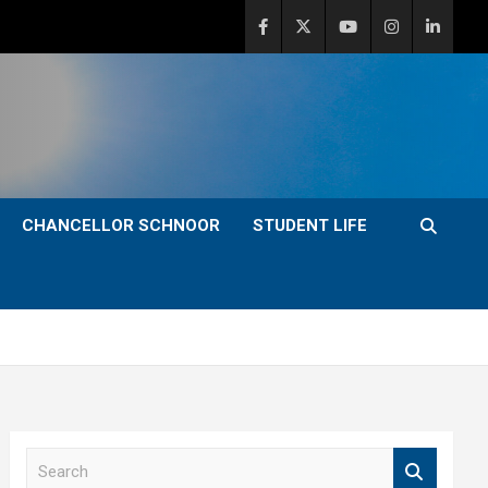
CHANCELLOR SCHNOOR
STUDENT LIFE
S
e