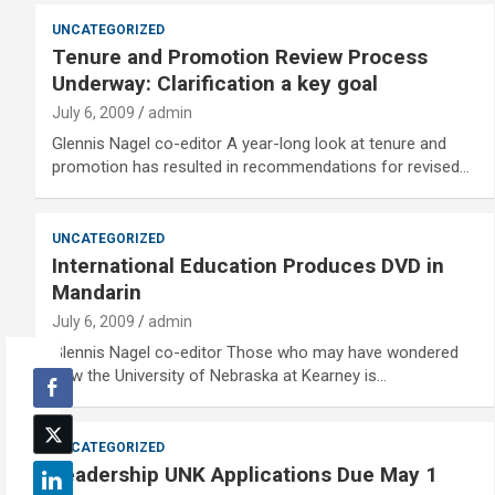
UNCATEGORIZED
Tenure and Promotion Review Process
Underway: Clarification a key goal
July 6, 2009
admin
Glennis Nagel co-editor A year-long look at tenure and
promotion has resulted in recommendations for revised…
UNCATEGORIZED
International Education Produces DVD in
Mandarin
July 6, 2009
admin
Glennis Nagel co-editor Those who may have wondered
how the University of Nebraska at Kearney is…
UNCATEGORIZED
Leadership UNK Applications Due May 1