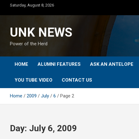
Skip
Saturday, August 8, 2026
to
content
UNK NEWS
Power of the Herd
HOME
ALUMNI FEATURES
ASK AN ANTELOPE
YOU TUBE VIDEO
CONTACT US
Home
2009
July
6
Page 2
Day:
July 6, 2009