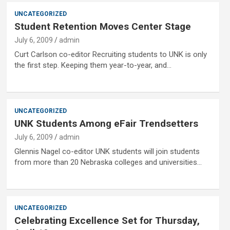
UNCATEGORIZED
Student Retention Moves Center Stage
July 6, 2009
admin
Curt Carlson co-editor Recruiting students to UNK is only
the first step. Keeping them year-to-year, and…
UNCATEGORIZED
UNK Students Among eFair Trendsetters
July 6, 2009
admin
Glennis Nagel co-editor UNK students will join students
from more than 20 Nebraska colleges and universities…
UNCATEGORIZED
Celebrating Excellence Set for Thursday,