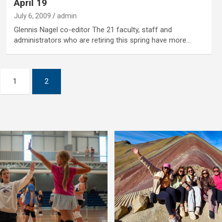
April 19
July 6, 2009
admin
Glennis Nagel co-editor The 21 faculty, staff and
administrators who are retiring this spring have more…
1
2