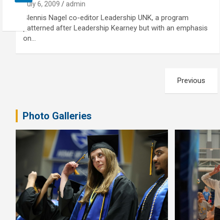
July 6, 2009
admin
Glennis Nagel co-editor Leadership UNK, a program
patterned after Leadership Kearney but with an emphasis
on…
Posts
Previous
pagination
Photo Galleries