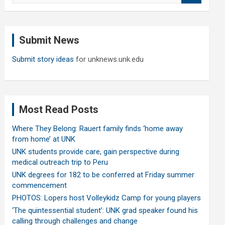
a
r
c
Submit News
h
Submit story ideas
for unknews.unk.edu
Most Read Posts
Where They Belong: Rauert family finds ‘home away
from home’ at UNK
UNK students provide care, gain perspective during
medical outreach trip to Peru
UNK degrees for 182 to be conferred at Friday summer
commencement
PHOTOS: Lopers host Volleykidz Camp for young players
‘The quintessential student’: UNK grad speaker found his
calling through challenges and change