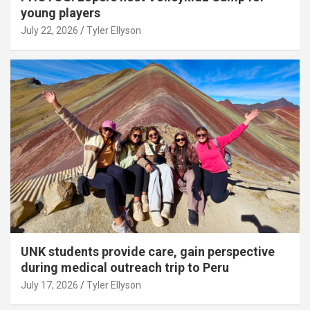
young players
July 22, 2026
Tyler Ellyson
UNK students provide care, gain perspective
during medical outreach trip to Peru
July 17, 2026
Tyler Ellyson