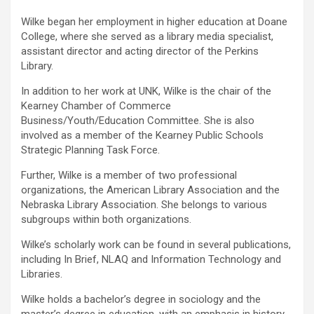
Wilke began her employment in higher education at Doane
College, where she served as a library media specialist,
assistant director and acting director of the Perkins
Library.
In addition to her work at UNK, Wilke is the chair of the
Kearney Chamber of Commerce
Business/Youth/Education Committee. She is also
involved as a member of the Kearney Public Schools
Strategic Planning Task Force.
Further, Wilke is a member of two professional
organizations, the American Library Association and the
Nebraska Library Association. She belongs to various
subgroups within both organizations.
Wilke’s scholarly work can be found in several publications,
including In Brief, NLAQ and Information Technology and
Libraries.
Wilke holds a bachelor’s degree in sociology and the