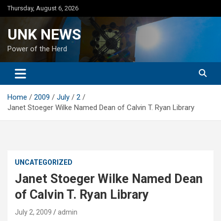
Skip
Thursday, August 6, 2026
to
content
UNK NEWS
Power of the Herd
Home
2009
July
2
Janet Stoeger Wilke Named Dean of Calvin T. Ryan Library
UNCATEGORIZED
Janet Stoeger Wilke Named Dean
of Calvin T. Ryan Library
July 2, 2009
admin