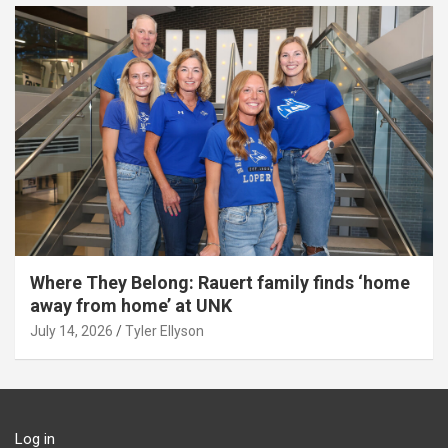
Where They Belong: Rauert family finds ‘home
away from home’ at UNK
July 14, 2026
Tyler Ellyson
Log in