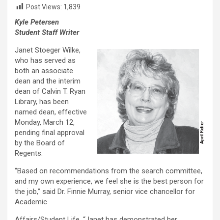
Post Views:
1,839
Kyle Petersen
Student Staff Writer
Janet Stoeger Wilke,
who has served as
both an associate
dean and the interim
dean of Calvin T. Ryan
Library, has been
named dean, effective
Monday, March 12,
pending final approval
by the Board of
Regents.
“Based on recommendations from the search committee,
and my own experience, we feel she is the best person for
the job,” said Dr. Finnie Murray, senior vice chancellor for
Academic
Affairs/Student Life. “Janet has demonstrated her