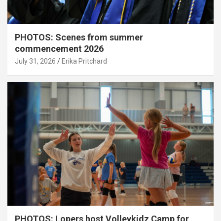
PHOTOS: Scenes from summer
commencement 2026
July 31, 2026
Erika Pritchard
PHOTOS: Lopers host Volleykidz Camp for