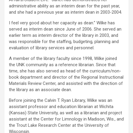
administrative ability as an interim dean for the past year,
and she had a previous year as interim dean in 2003-2004.
I feel very good about her capacity as dean.” Wilke has
served as interim dean since June of 2006. She served an
earlier term as interim director of the library in 2003, and
was responsible for the staffing, budgeting, planning and
evaluation of library services and personnel.
A member of the library faculty since 1998, Wilke joined
the UNK community as a reference librarian. Since that
time, she has also served as head of the curriculum/non-
book department and director of the Regional Instructional
Materials Review Center, and assisted with the direction of
the library as an associate dean.
Before joining the Calvin T. Ryan Library, Wilke was an
assistant professor and education librarian at Wichita
(Kansas) State University, as well as a librarian and project
assistant at the Center for Limnology in Madison, Wis., and
the Trout Lake Research Center at the University of
Wisconsin.