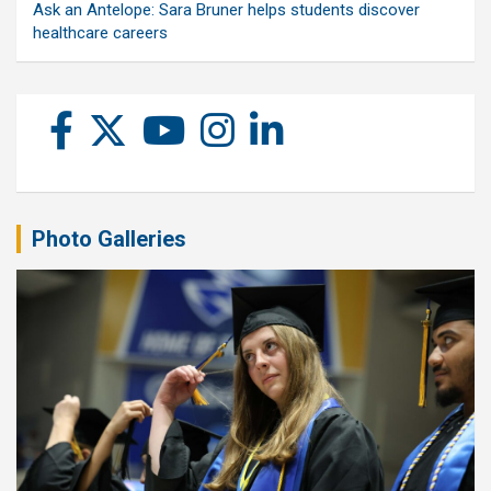
Ask an Antelope: Sara Bruner helps students discover
healthcare careers
Photo Galleries