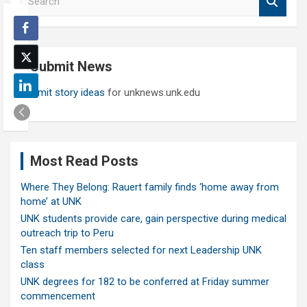
e
a
r
c
Submit News
h
Submit story ideas
for unknews.unk.edu
Most Read Posts
Where They Belong: Rauert family finds ‘home away from
home’ at UNK
UNK students provide care, gain perspective during medical
outreach trip to Peru
Ten staff members selected for next Leadership UNK
class
UNK degrees for 182 to be conferred at Friday summer
commencement