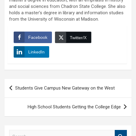
master’s degree in education, with an emphasis in history
and social sciences from Chadron State College. She also
holds a master’s degree in library and information studies
from the University of Wisconsin at Madison.
Facebook
Twitter/X
LinkedIn
Post
Students Give Campus New Gateway on the West
navigation
High School Students Getting the College Edge
S