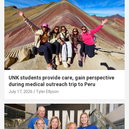
UNK students provide care, gain perspective
during medical outreach trip to Peru
July 17, 2026
Tyler Ellyson