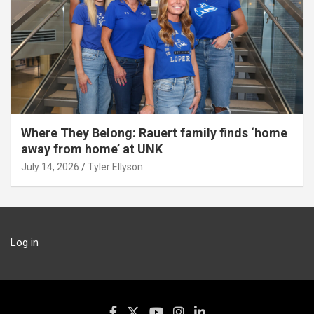
Where They Belong: Rauert family finds ‘home
away from home’ at UNK
July 14, 2026
Tyler Ellyson
Log in