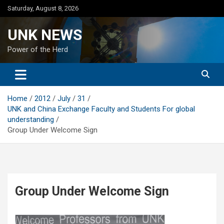
Skip
Saturday, August 8, 2026
to
content
UNK NEWS
Power of the Herd
Home
2012
July
31
UNK and China Exchange Faculty and Students For global
understanding
Group Under Welcome Sign
Group Under Welcome Sign