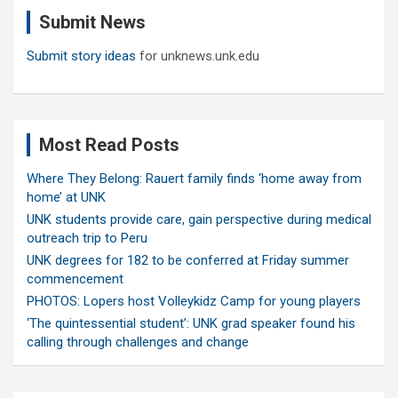
c
Submit News
h
Submit story ideas
for unknews.unk.edu
Most Read Posts
Where They Belong: Rauert family finds ‘home away from
home’ at UNK
UNK students provide care, gain perspective during medical
outreach trip to Peru
UNK degrees for 182 to be conferred at Friday summer
commencement
PHOTOS: Lopers host Volleykidz Camp for young players
‘The quintessential student’: UNK grad speaker found his
calling through challenges and change