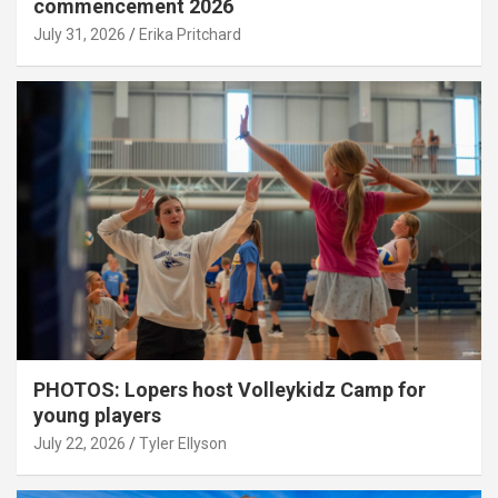
commencement 2026
July 31, 2026
Erika Pritchard
PHOTOS: Lopers host Volleykidz Camp for
young players
July 22, 2026
Tyler Ellyson