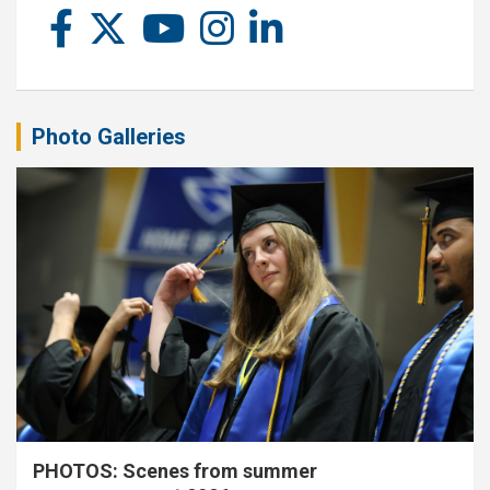
Photo Galleries
PHOTOS: Scenes from summer