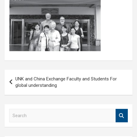
Post
UNK and China Exchange Faculty and Students For
navigation
global understanding
S
e
a
r