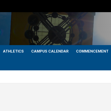
ATHLETICS
CAMPUS CALENDAR
COMMENCEMENT