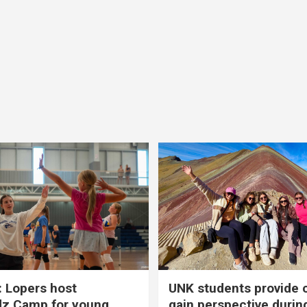
 Lopers host
UNK students provide 
dz Camp for young
gain perspective durin