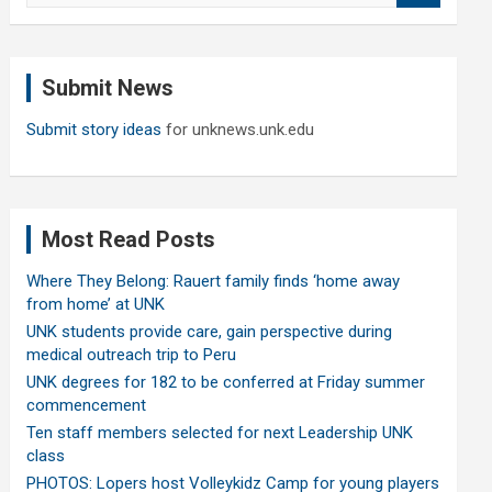
a
r
c
Submit News
h
Submit story ideas
for unknews.unk.edu
Most Read Posts
Where They Belong: Rauert family finds ‘home away
from home’ at UNK
UNK students provide care, gain perspective during
medical outreach trip to Peru
UNK degrees for 182 to be conferred at Friday summer
commencement
Ten staff members selected for next Leadership UNK
class
PHOTOS: Lopers host Volleykidz Camp for young players