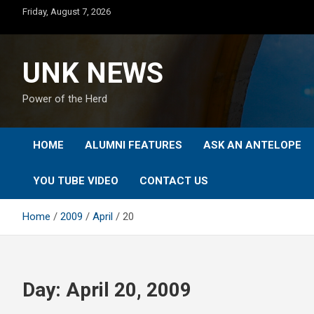
Skip
Friday, August 7, 2026
to
content
UNK NEWS
Power of the Herd
HOME
ALUMNI FEATURES
ASK AN ANTELOPE
YOU TUBE VIDEO
CONTACT US
Home
2009
April
20
Day:
April 20, 2009