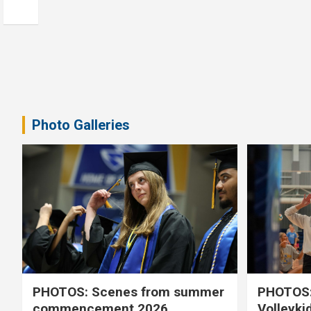
Photo Galleries
PHOTOS: Scenes from summer
PHOTOS:
commencement 2026
Volleyki