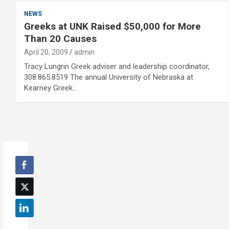
NEWS
Greeks at UNK Raised $50,000 for More
Than 20 Causes
April 20, 2009
admin
Tracy Lungrin Greek adviser and leadership coordinator,
308.865.8519 The annual University of Nebraska at
Kearney Greek…