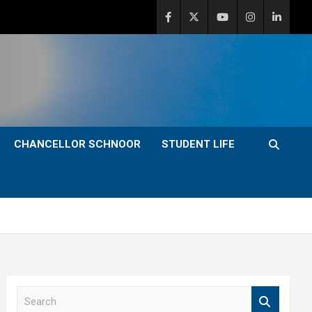
CHANCELLOR SCHNOOR
STUDENT LIFE
S
e