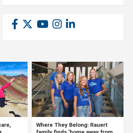
care,
Where They Belong: Rauert
g
family finds ‘home away from