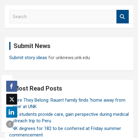
S
e
a
r
c
Submit News
h
Submit story ideas
for unknews.unk.edu
Most Read Posts
Where They Belong: Rauert family finds ‘home away from
home’ at UNK
UNK students provide care, gain perspective during medical
outreach trip to Peru
UNK degrees for 182 to be conferred at Friday summer
commencement