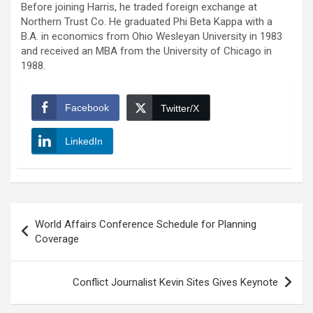
Before joining Harris, he traded foreign exchange at
Northern Trust Co. He graduated Phi Beta Kappa with a
B.A. in economics from Ohio Wesleyan University in 1983
and received an MBA from the University of Chicago in
1988.
Facebook
Twitter/X
LinkedIn
Post
World Affairs Conference Schedule for Planning
navigation
Coverage
Conflict Journalist Kevin Sites Gives Keynote