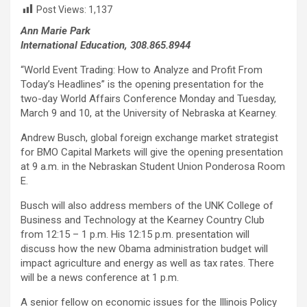
Post Views:
1,137
Ann Marie Park
International Education, 308.865.8944
“World Event Trading: How to Analyze and Profit From
Today’s Headlines” is the opening presentation for the
two-day World Affairs Conference Monday and Tuesday,
March 9 and 10, at the University of Nebraska at Kearney.
Andrew Busch, global foreign exchange market strategist
for BMO Capital Markets will give the opening presentation
at 9 a.m. in the Nebraskan Student Union Ponderosa Room
E.
Busch will also address members of the UNK College of
Business and Technology at the Kearney Country Club
from 12:15 – 1 p.m. His 12:15 p.m. presentation will
discuss how the new Obama administration budget will
impact agriculture and energy as well as tax rates. There
will be a news conference at 1 p.m.
A senior fellow on economic issues for the Illinois Policy