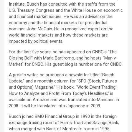
Institute, Busch has consulted with the staffs from the
U.S. Treasury, Congress and the White House on economic
and financial market issues. He was an adviser on the
economy and the financial markets for presidential
nominee John McCain. He is recognized expert on the
world financial markets and how these markets are
impacted by political events.
For the last five years, he has appeared on CNBC’s “The
Closing Bell” with Maria Bartiromo, and he hosts “Man v
Market” for CNBC. His guest blog is number one for CNBC.
A prolific writer, he produces a newsletter titled “Busch
Update,” and a monthly column for “SFO (Stock, Futures
and Options) Magazine.” His book, “World Event Trading:
How to Analyze and Profit From Today’s Headlines,” is
available on Amazon and was translated into Mandarin in
2008. It will be translated into Japanese in 2009.
Busch joined BMO Financial Group in 1990 in the foreign
exchange trading room of Harris Trust and Savings Bank,
which merged with Bank of Montreal’s room in 1995.