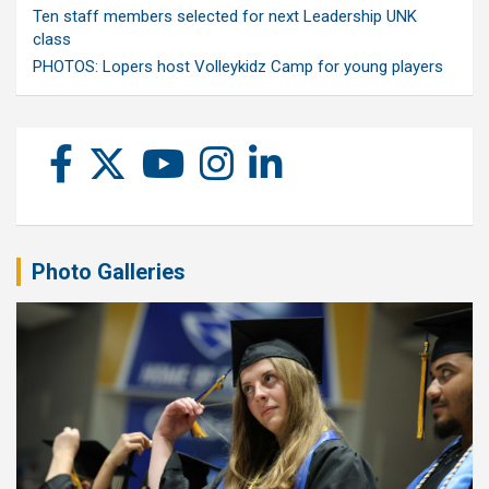
Ten staff members selected for next Leadership UNK
class
PHOTOS: Lopers host Volleykidz Camp for young players
Photo Galleries