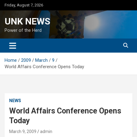
Skip
Friday, August 7, 2026
to
content
UNK NEWS
Power of the Herd
Home
2009
March
9
World Affairs Conference Opens Today
NEWS
World Affairs Conference Opens
Today
March 9, 2009
admin