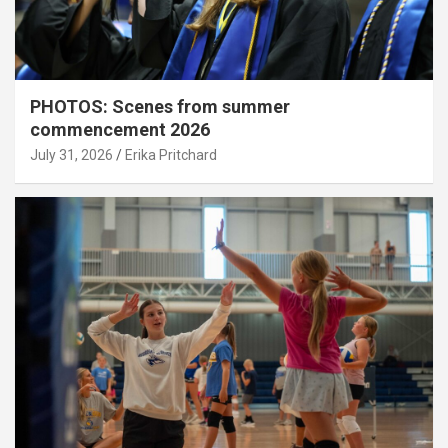
PHOTOS: Scenes from summer
commencement 2026
July 31, 2026
Erika Pritchard