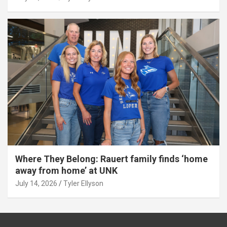
Where They Belong: Rauert family finds ‘home
away from home’ at UNK
July 14, 2026
Tyler Ellyson