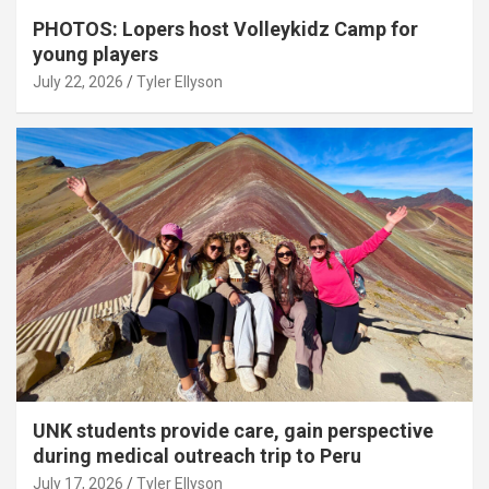
PHOTOS: Lopers host Volleykidz Camp for
young players
July 22, 2026
Tyler Ellyson
UNK students provide care, gain perspective
during medical outreach trip to Peru
July 17, 2026
Tyler Ellyson