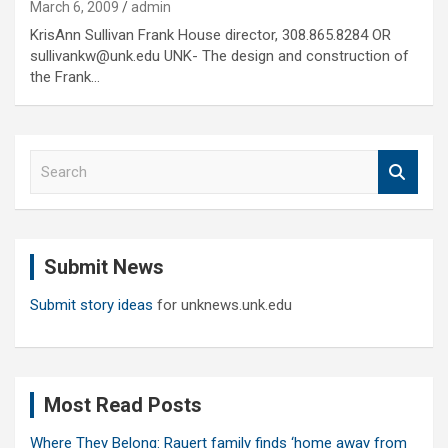
March 6, 2009
admin
KrisAnn Sullivan Frank House director, 308.865.8284 OR
sullivankw@unk.edu UNK- The design and construction of
the Frank…
S
e
a
r
c
Submit News
h
Submit story ideas
for unknews.unk.edu
Most Read Posts
Where They Belong: Rauert family finds ‘home away from