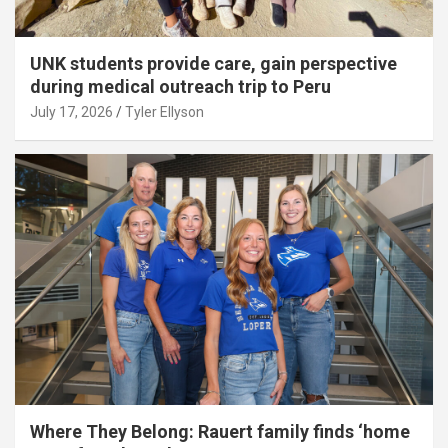
UNK students provide care, gain perspective
during medical outreach trip to Peru
July 17, 2026
Tyler Ellyson
Where They Belong: Rauert family finds ‘home