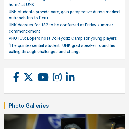
home’ at UNK
UNK students provide care, gain perspective during medical
outreach trip to Peru
UNK degrees for 182 to be conferred at Friday summer
commencement
PHOTOS: Lopers host Volleykidz Camp for young players
‘The quintessential student’: UNK grad speaker found his
calling through challenges and change
Photo Galleries