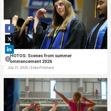
PHOTOS: Scenes from summer
commencement 2026
July 31, 2026
Erika Pritchard