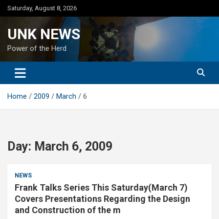
Skip
Saturday, August 8, 2026
to
content
UNK NEWS
Power of the Herd
Home
2009
March
6
Day:
March 6, 2009
NEWS
Frank Talks Series This Saturday(March 7)
Covers Presentations Regarding the Design
and Construction of the m