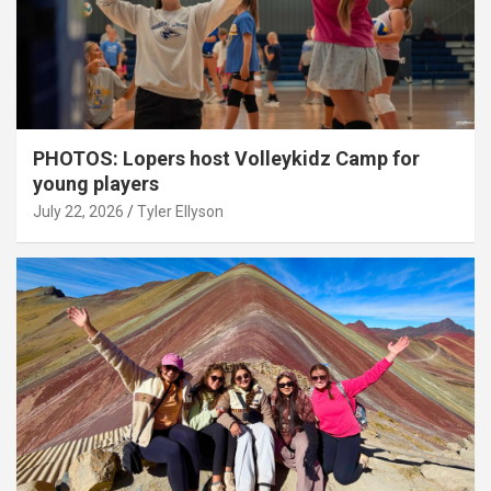
PHOTOS: Lopers host Volleykidz Camp for
young players
July 22, 2026
Tyler Ellyson