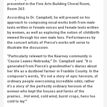
presented in the Fine Arts Building Choral Room,
Room 263.
According to Dr. Campbell, he will present on his
approach to composing vocal works both from male
texts written in female voices and female texts written
by women, as well as exploring the notion of childbirth
viewed through his own male lens. Performances by
the concert artists of Pierce’s works will serve to
illustrate the discussion.
“Particularly relevant to the Kearney community is
‘Cassie Leaves Nebraska,'” Dr. Campbell said. “It is
generated from Pierce’s grandmother’s diaries about
her life as a dustbowl farmer in Franklin County. In the
composer’s words, ‘It’s not a story of epic heroism, of
ordinary people overcoming incredible odds; rather
it’s a story of the perfectly ordinary heroism of the
women who kept the houses and farms of the
prairies….Hot wind, cold wind, burnt crops, hens too
cold to lay.'”