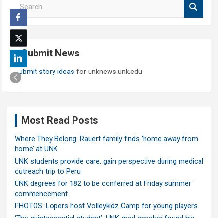
S
e
a
r
c
Submit News
h
Submit story ideas
for unknews.unk.edu
Most Read Posts
Where They Belong: Rauert family finds ‘home away from
home’ at UNK
UNK students provide care, gain perspective during medical
outreach trip to Peru
UNK degrees for 182 to be conferred at Friday summer
commencement
PHOTOS: Lopers host Volleykidz Camp for young players