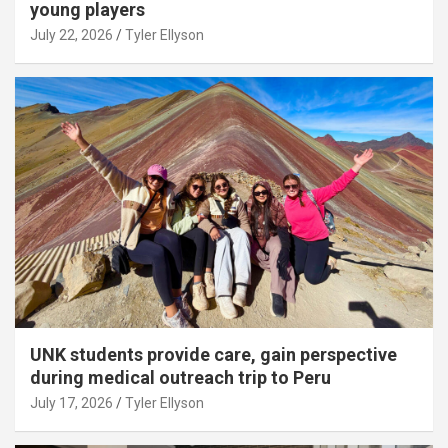
young players
July 22, 2026
Tyler Ellyson
UNK students provide care, gain perspective
during medical outreach trip to Peru
July 17, 2026
Tyler Ellyson