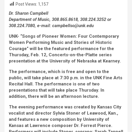
Post Views:
1,157
Dr. Sharon Campbell
Department of Music, 308.865.8618, 308.224.3252 or
308.224.7080, e-mail: campbellso@unk.edu
UNK- “Songs of Pioneer Women: Four Contemporary
Women Performing Music and Stories of Historic
Courage” will be the featured performance for the
Thursday, Feb. 12, Concerts-on-the-Platte series
presentation at the University of Nebraska at Kearney.
The performance, which is free and open to the
public, will take place at 7:30 p.m. in the UNK Fine Arts
Recital Hall. The performance is one of two
presentations that will take place Thursday. In
addition, there will be an afternoon lecture.
The evening performance was created by Kansas City
vocalist and director Sylvia Stoner of Leawood, Kan.,
and features a new composition by University of
Kansas at Lawrence composer Dr. Forrest Pierce.
Performers will include Stoner, soprano; Sarah Tannell