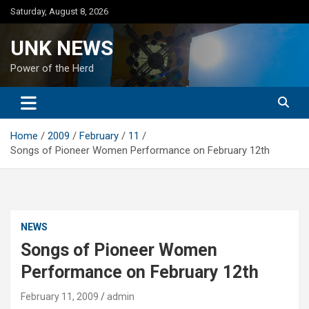
Skip
Saturday, August 8, 2026
to
content
UNK NEWS
Power of the Herd
Home
2009
February
11
Songs of Pioneer Women Performance on February 12th
NEWS
Songs of Pioneer Women
Performance on February 12th
February 11, 2009
admin