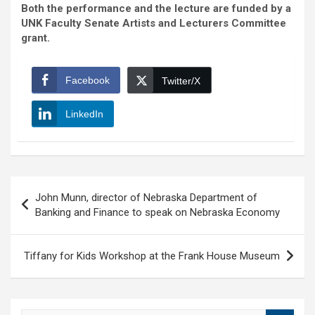
Both the performance and the lecture are funded by a
UNK Faculty Senate Artists and Lecturers Committee
grant.
Facebook
Twitter/X
LinkedIn
Post
John Munn, director of Nebraska Department of
navigation
Banking and Finance to speak on Nebraska Economy
Tiffany for Kids Workshop at the Frank House Museum