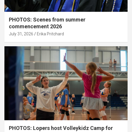
PHOTOS: Scenes from summer
commencement 2026
July 31, 2026
Erika Pritchard
PHOTOS: Lopers host Volleykidz Camp for