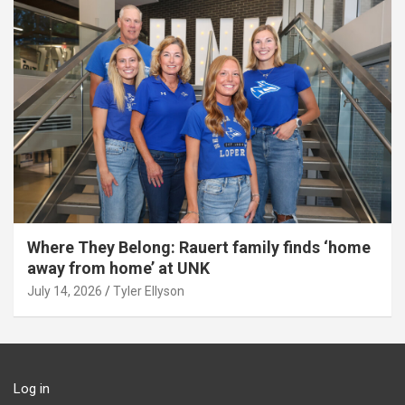
Where They Belong: Rauert family finds ‘home
away from home’ at UNK
July 14, 2026
Tyler Ellyson
Log in