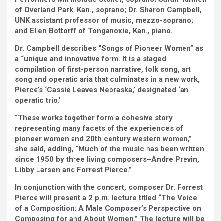
of Overland Park, Kan., soprano; Dr. Sharon Campbell,
UNK assistant professor of music, mezzo-soprano;
and Ellen Bottorff of Tonganoxie, Kan., piano.
Dr. Campbell describes “Songs of Pioneer Women” as
a “unique and innovative form. It is a staged
compilation of first-person narrative, folk song, art
song and operatic aria that culminates in a new work,
Pierce’s ‘Cassie Leaves Nebraska,’ designated ‘an
operatic trio.’
“These works together form a cohesive story
representing many facets of the experiences of
pioneer women and 20th century western women,”
she said, adding, “Much of the music has been written
since 1950 by three living composers–Andre Previn,
Libby Larsen and Forrest Pierce.”
In conjunction with the concert, composer Dr. Forrest
Pierce will present a 2 p.m. lecture titled “The Voice
of a Composition: A Male Composer’s Perspective on
Composing for and About Women.” The lecture will be