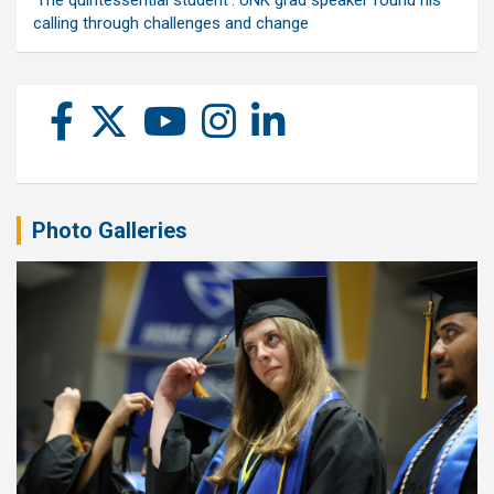
‘The quintessential student’: UNK grad speaker found his
calling through challenges and change
Photo Galleries