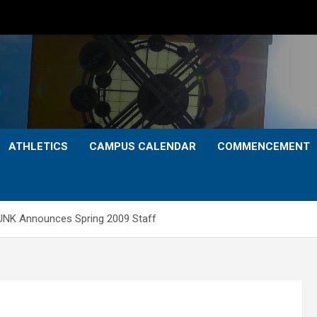
ATHLETICS
CAMPUS CALENDAR
COMMENCEMENT
UNK Announces Spring 2009 Staff