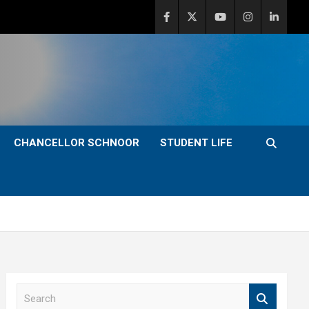
CHANCELLOR SCHNOOR
STUDENT LIFE
S
e