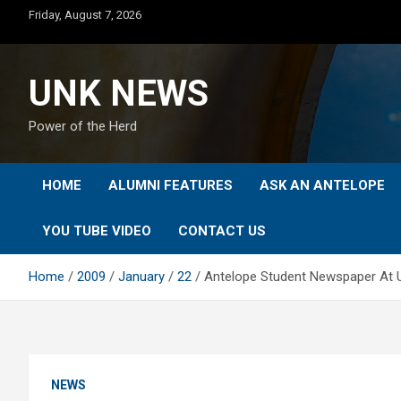
Skip
Friday, August 7, 2026
to
content
UNK NEWS
Power of the Herd
HOME
ALUMNI FEATURES
ASK AN ANTELOPE
YOU TUBE VIDEO
CONTACT US
Home
2009
January
22
Antelope Student Newspaper At 
NEWS