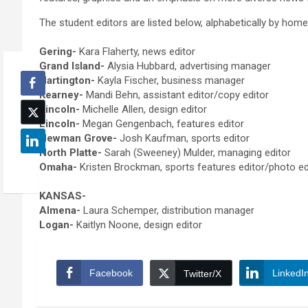
The student editors are listed below, alphabetically by hom
Gering-
Kara Flaherty, news editor
Grand Island-
Alysia Hubbard, advertising manager
Hartington-
Kayla Fischer, business manager
Kearney-
Mandi Behn, assistant editor/copy editor
Lincoln-
Michelle Allen, design editor
Lincoln-
Megan Gengenbach, features editor
Newman Grove-
Josh Kaufman, sports editor
North Platte-
Sarah (Sweeney) Mulder, managing editor
Omaha-
Kristen Brockman, sports features editor/photo e
KANSAS-
Almena-
Laura Schemper, distribution manager
Logan-
Kaitlyn Noone, design editor
Facebook
LinkedI
Twitter/X