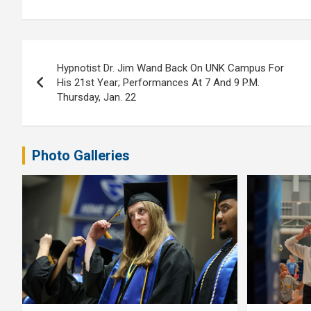
Post
Hypnotist Dr. Jim Wand Back On UNK Campus For
navigation
His 21st Year; Performances At 7 And 9 P.M.
Thursday, Jan. 22
Photo Galleries