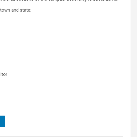
etown and state:
ditor
n