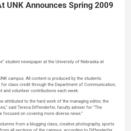
At UNK Announces Spring 2009
e” student newspaper at the University of Nebraska at
UNK campus. All content is produced by the students.
ff for class credit through the Department of Communication,
est and volunteer contributions each week.
e attributed to the hard work of the managing editor, the
s,” said Tereca Diffenderfer, faculty adviser for “The
be focused on covering more diverse news.”
olumns from a blogging class, creative photography, sports
rom all sections of the campus, according to Diffenderfer.