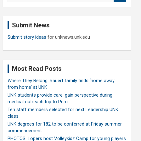
a
r
c
Submit News
h
Submit story ideas
for unknews.unk.edu
Most Read Posts
Where They Belong: Rauert family finds ‘home away
from home’ at UNK
UNK students provide care, gain perspective during
medical outreach trip to Peru
Ten staff members selected for next Leadership UNK
class
UNK degrees for 182 to be conferred at Friday summer
commencement
PHOTOS: Lopers host Volleykidz Camp for young players