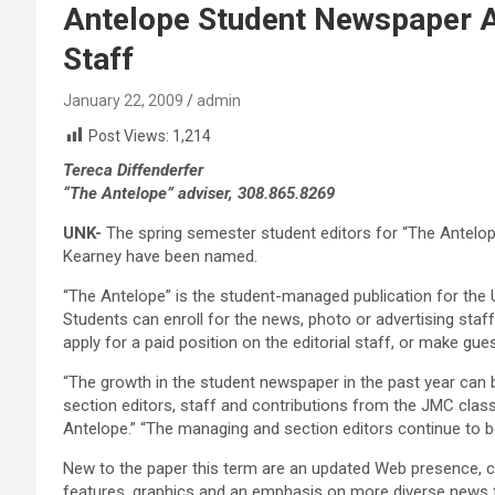
Antelope Student Newspaper 
Staff
January 22, 2009
admin
Post Views:
1,214
Tereca Diffenderfer
“The Antelope” adviser, 308.865.8269
UNK-
The spring semester student editors for “The Antelop
Kearney have been named.
“The Antelope” is the student-managed publication for the 
Students can enroll for the news, photo or advertising sta
apply for a paid position on the editorial staff, or make gu
“The growth in the student newspaper in the past year can b
section editors, staff and contributions from the JMC classe
Antelope.” “The managing and section editors continue to 
New to the paper this term are an updated Web presence, c
features, graphics and an emphasis on more diverse news f