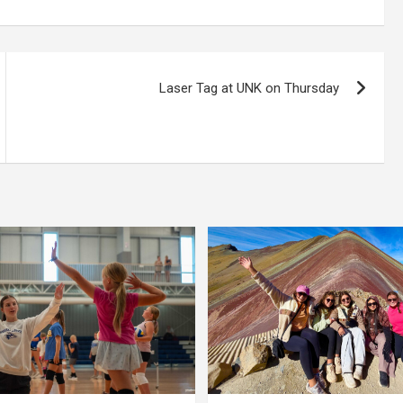
Laser Tag at UNK on Thursday