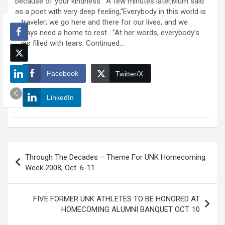
because of your kindness.” A few minutes later,Mum said
as a poet with very deep feeling,“Everybody in this world is
a traveler; we go here and there for our lives, and we
always need a home to rest….”At her words, everybody’s
eyes filled with tears. Continued…
Facebook
Twitter/X
LinkedIn
Post
Through The Decades – Theme For UNK Homecoming
navigation
Week 2008, Oct. 6-11
FIVE FORMER UNK ATHLETES TO BE HONORED AT
HOMECOMING ALUMNI BANQUET OCT. 10