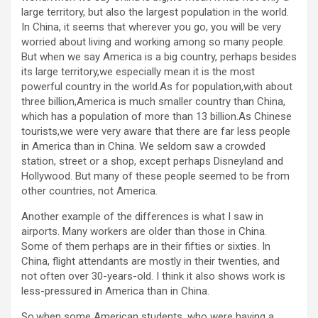
large territory, but also the largest population in the world.
In China, it seems that wherever you go, you will be very
worried about living and working among so many people.
But when we say America is a big country, perhaps besides
its large territory,we especially mean it is the most
powerful country in the world.As for population,with about
three billion,America is much smaller country than China,
which has a population of more than 13 billion.As Chinese
tourists,we were very aware that there are far less people
in America than in China. We seldom saw a crowded
station, street or a shop, except perhaps Disneyland and
Hollywood. But many of these people seemed to be from
other countries, not America.
Another example of the differences is what I saw in
airports. Many workers are older than those in China.
Some of them perhaps are in their fifties or sixties. In
China, flight attendants are mostly in their twenties, and
not often over 30-years-old. I think it also shows work is
less-pressured in America than in China.
So,when some American students, who were having a