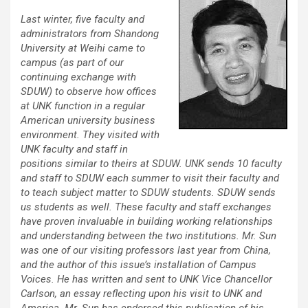
Last winter, five faculty and
administrators from Shandong
University at Weihi came to
campus (as part of our
continuing exchange with
SDUW) to observe how offices
at UNK function in a regular
American university business
environment. They visited with
UNK faculty and staff in
positions similar to theirs at SDUW. UNK sends 10 faculty
and staff to SDUW each summer to visit their faculty and
to teach subject matter to SDUW students. SDUW sends
us students as well. These faculty and staff exchanges
have proven invaluable in building working relationships
and understanding between the two institutions. Mr. Sun
was one of our visiting professors last year from China,
and the author of this issue’s installation of Campus
Voices. He has written and sent to UNK Vice Chancellor
Carlson, an essay reflecting upon his visit to UNK and