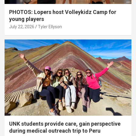
PHOTOS: Lopers host Volleykidz Camp for
young players
July 22, 2026
Tyler Ellyson
UNK students provide care, gain perspective
during medical outreach trip to Peru