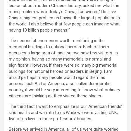
lesson about modern Chinese history, asked me what the
main problem was in today’s China, I answered,“I believe
China’s biggest problem is having the largest population in
the world. I also believe that few people can imagine what
having 13 billion people means!”
The second phenomenon worth mentioning is the
memorial buildings to national heroes. Each of them
occupies a large area of land, but we saw few visitors. In
my opinion, having so many memorials is normal and
significant. However, if there were so many big memorial
buildings for national heroes or leaders in Beijing, I am
afraid perhaps many people would regard them as
personal cult.As for America, a so-called democratic
country, it would be very interesting to know what ordinary
citizens are thinking as they visited these places.
The third fact I want to emphasize is our American friends’
kind hearts and warmth to us.While we were visiting UNK,
five of us lived in three professors’ houses.
Before we arrived in America, all of us were quite worried