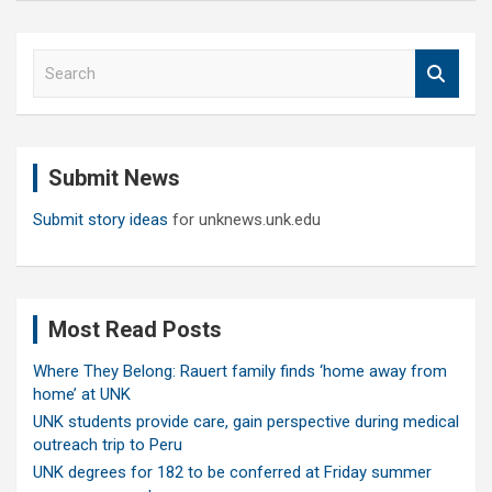
S
e
a
r
c
Submit News
h
Submit story ideas
for unknews.unk.edu
Most Read Posts
Where They Belong: Rauert family finds ‘home away from
home’ at UNK
UNK students provide care, gain perspective during medical
outreach trip to Peru
UNK degrees for 182 to be conferred at Friday summer