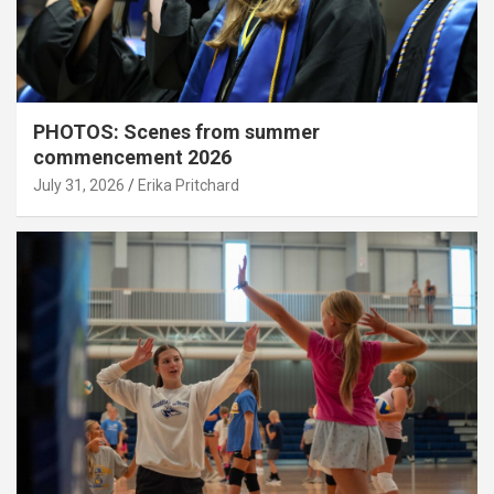
PHOTOS: Scenes from summer
commencement 2026
July 31, 2026
Erika Pritchard