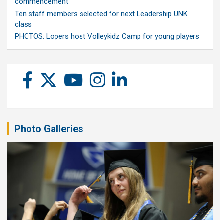
commencement
Ten staff members selected for next Leadership UNK
class
PHOTOS: Lopers host Volleykidz Camp for young players
Photo Galleries