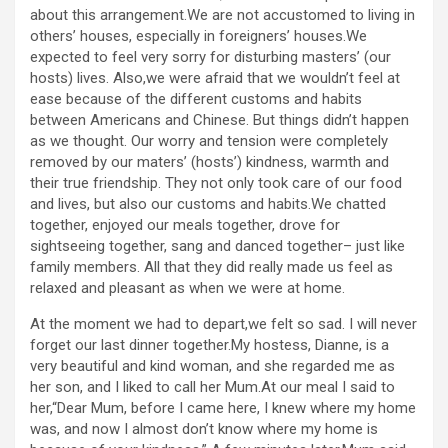
about this arrangement.We are not accustomed to living in
others’ houses, especially in foreigners’ houses.We
expected to feel very sorry for disturbing masters’ (our
hosts) lives. Also,we were afraid that we wouldn’t feel at
ease because of the different customs and habits
between Americans and Chinese. But things didn’t happen
as we thought. Our worry and tension were completely
removed by our maters’ (hosts’) kindness, warmth and
their true friendship. They not only took care of our food
and lives, but also our customs and habits.We chatted
together, enjoyed our meals together, drove for
sightseeing together, sang and danced together– just like
family members. All that they did really made us feel as
relaxed and pleasant as when we were at home.
At the moment we had to depart,we felt so sad. I will never
forget our last dinner together.My hostess, Dianne, is a
very beautiful and kind woman, and she regarded me as
her son, and I liked to call her Mum.At our meal I said to
her,“Dear Mum, before I came here, I knew where my home
was, and now I almost don’t know where my home is