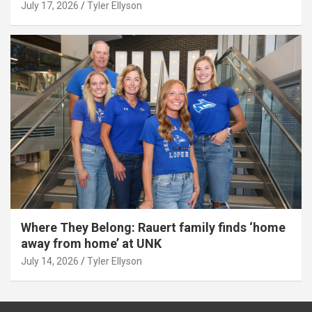
July 17, 2026
Tyler Ellyson
Where They Belong: Rauert family finds ‘home
away from home’ at UNK
July 14, 2026
Tyler Ellyson