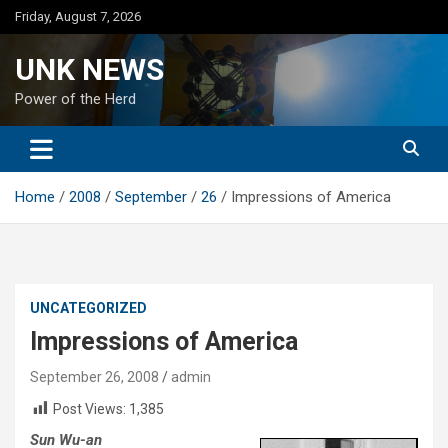
Skip
Friday, August 7, 2026
to
content
UNK NEWS
Power of the Herd
Home
2008
September
26
Impressions of America
UNCATEGORIZED
Impressions of America
September 26, 2008
admin
Post Views:
1,385
Sun Wu-an