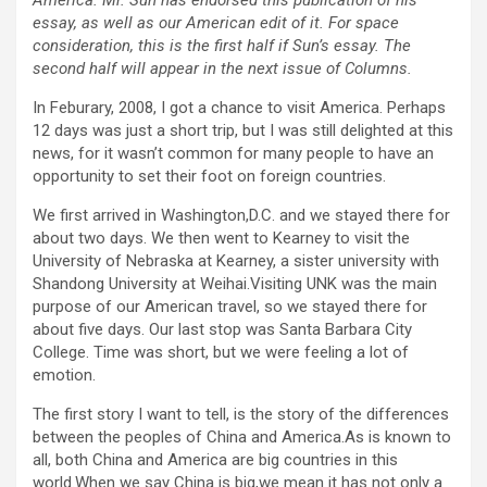
America. Mr. Sun has endorsed this publication of his
essay, as well as our American edit of it. For space
consideration, this is the first half if Sun’s essay. The
second half will appear in the next issue of Columns.
In Feburary, 2008, I got a chance to visit America. Perhaps
12 days was just a short trip, but I was still delighted at this
news, for it wasn’t common for many people to have an
opportunity to set their foot on foreign countries.
We first arrived in Washington,D.C. and we stayed there for
about two days. We then went to Kearney to visit the
University of Nebraska at Kearney, a sister university with
Shandong University at Weihai.Visiting UNK was the main
purpose of our American travel, so we stayed there for
about five days. Our last stop was Santa Barbara City
College. Time was short, but we were feeling a lot of
emotion.
The first story I want to tell, is the story of the differences
between the peoples of China and America.As is known to
all, both China and America are big countries in this
world.When we say China is big,we mean it has not only a