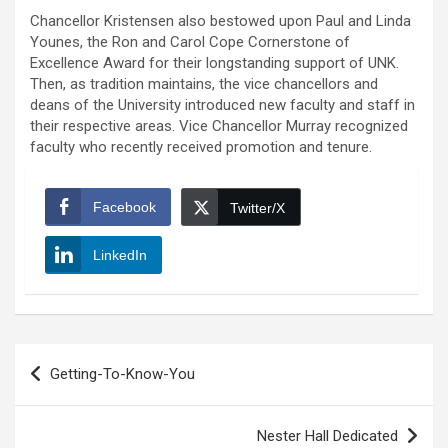
Chancellor Kristensen also bestowed upon Paul and Linda
Younes, the Ron and Carol Cope Cornerstone of
Excellence Award for their longstanding support of UNK.
Then, as tradition maintains, the vice chancellors and
deans of the University introduced new faculty and staff in
their respective areas. Vice Chancellor Murray recognized
faculty who recently received promotion and tenure.
Facebook
Twitter/X
LinkedIn
Post
Getting-To-Know-You
navigation
Nester Hall Dedicated