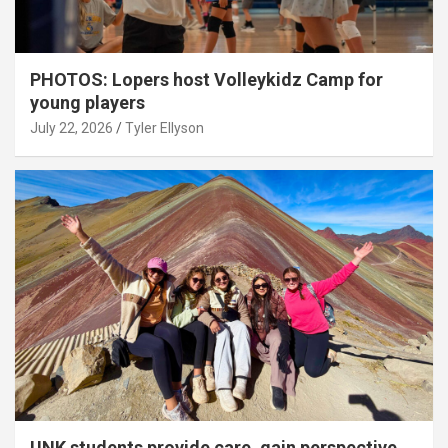
PHOTOS: Lopers host Volleykidz Camp for
young players
July 22, 2026
Tyler Ellyson
UNK students provide care, gain perspective