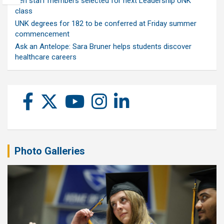
Ten staff members selected for next Leadership UNK
class
UNK degrees for 182 to be conferred at Friday summer
commencement
Ask an Antelope: Sara Bruner helps students discover
healthcare careers
Photo Galleries