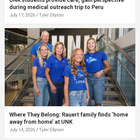
during medical outreach trip to Peru
July 17, 2026
Tyler Ellyson
Where They Belong: Rauert family finds ‘home
away from home’ at UNK
July 14, 2026
Tyler Ellyson