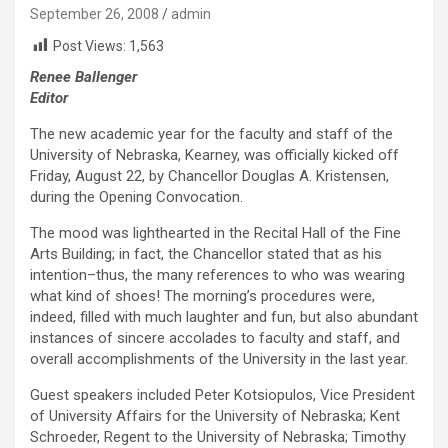
September 26, 2008
admin
Post Views:
1,563
Renee Ballenger
Editor
The new academic year for the faculty and staff of the
University of Nebraska, Kearney, was officially kicked off
Friday, August 22, by Chancellor Douglas A. Kristensen,
during the Opening Convocation.
The mood was lighthearted in the Recital Hall of the Fine
Arts Building; in fact, the Chancellor stated that as his
intention–thus, the many references to who was wearing
what kind of shoes! The morning’s procedures were,
indeed, filled with much laughter and fun, but also abundant
instances of sincere accolades to faculty and staff, and
overall accomplishments of the University in the last year.
Guest speakers included Peter Kotsiopulos, Vice President
of University Affairs for the University of Nebraska; Kent
Schroeder, Regent to the University of Nebraska; Timothy