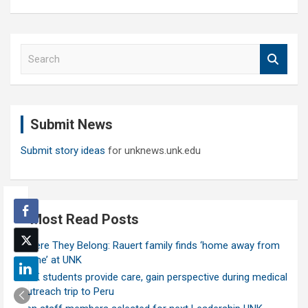
S
e
a
r
c
Submit News
h
Submit story ideas
for unknews.unk.edu
Most Read Posts
Where They Belong: Rauert family finds ‘home away from
home’ at UNK
UNK students provide care, gain perspective during medical
outreach trip to Peru