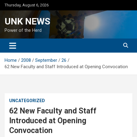
Skip
Thursday, August 6, 2026
to
content
UNK NEWS
Power of the Herd
Home
2008
September
26
62 New Faculty and Staff Introduced at Opening Convocation
UNCATEGORIZED
62 New Faculty and Staff
Introduced at Opening
Convocation