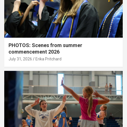
PHOTOS: Scenes from summer
commencement 2026
July 31, 2026
Erika Pritchard