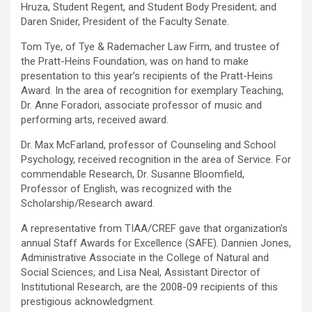
Hruza, Student Regent, and Student Body President; and
Daren Snider, President of the Faculty Senate.
Tom Tye, of Tye & Rademacher Law Firm, and trustee of
the Pratt-Heins Foundation, was on hand to make
presentation to this year’s recipients of the Pratt-Heins
Award. In the area of recognition for exemplary Teaching,
Dr. Anne Foradori, associate professor of music and
performing arts, received award.
Dr. Max McFarland, professor of Counseling and School
Psychology, received recognition in the area of Service. For
commendable Research, Dr. Susanne Bloomfield,
Professor of English, was recognized with the
Scholarship/Research award.
A representative from TIAA/CREF gave that organization’s
annual Staff Awards for Excellence (SAFE). Dannien Jones,
Administrative Associate in the College of Natural and
Social Sciences, and Lisa Neal, Assistant Director of
Institutional Research, are the 2008-09 recipients of this
prestigious acknowledgment.