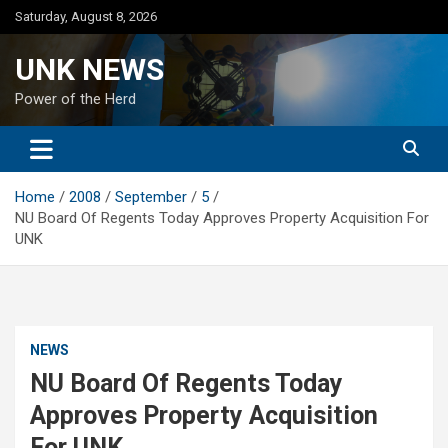
Skip
Saturday, August 8, 2026
to
content
UNK NEWS
Power of the Herd
Home
2008
September
5
NU Board Of Regents Today Approves Property Acquisition For
UNK
NEWS
NU Board Of Regents Today
Approves Property Acquisition
For UNK