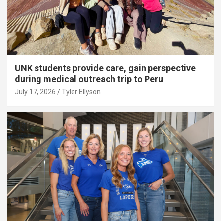
UNK students provide care, gain perspective
during medical outreach trip to Peru
July 17, 2026
Tyler Ellyson