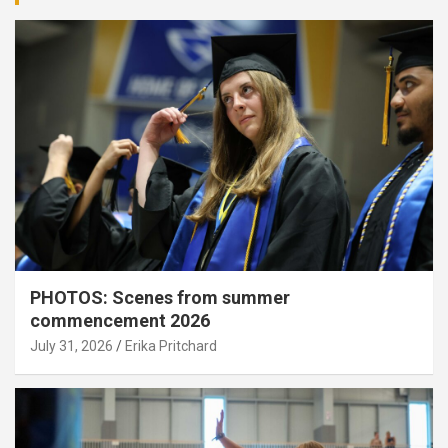
PHOTOS: Scenes from summer
commencement 2026
July 31, 2026
Erika Pritchard