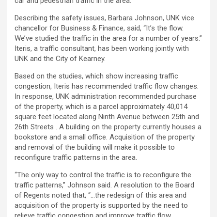
car and pedestrian traffic in the area.
Describing the safety issues, Barbara Johnson, UNK vice
chancellor for Business & Finance, said, “It’s the flow.
We’ve studied the traffic in the area for a number of years.”
Iteris, a traffic consultant, has been working jointly with
UNK and the City of Kearney.
Based on the studies, which show increasing traffic
congestion, Iteris has recommended traffic flow changes.
In response, UNK administration recommended purchase
of the property, which is a parcel approximately 40,014
square feet located along Ninth Avenue between 25th and
26th Streets . A building on the property currently houses a
bookstore and a small office. Acquisition of the property
and removal of the building will make it possible to
reconfigure traffic patterns in the area.
“The only way to control the traffic is to reconfigure the
traffic patterns,” Johnson said. A resolution to the Board
of Regents noted that, “…the redesign of this area and
acquisition of the property is supported by the need to
relieve traffic congestion and improve traffic flow