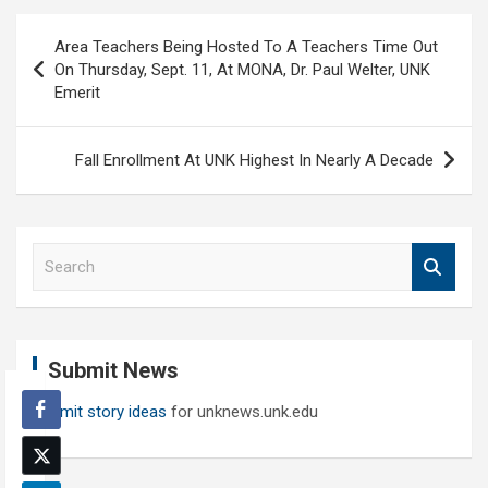
Post
Area Teachers Being Hosted To A Teachers Time Out
navigation
On Thursday, Sept. 11, At MONA, Dr. Paul Welter, UNK
Emerit
Fall Enrollment At UNK Highest In Nearly A Decade
S
e
a
r
c
Submit News
h
Submit story ideas
for unknews.unk.edu