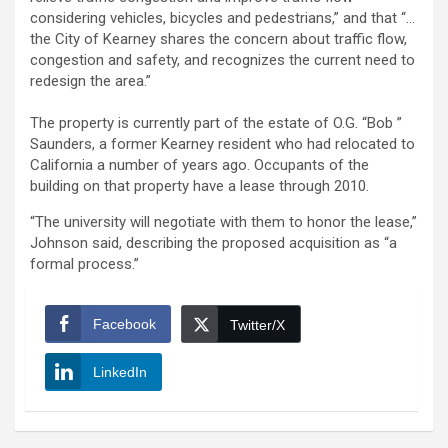
considering vehicles, bicycles and pedestrians,” and that “…
the City of Kearney shares the concern about traffic flow,
congestion and safety, and recognizes the current need to
redesign the area.”
The property is currently part of the estate of O.G. “Bob ”
Saunders, a former Kearney resident who had relocated to
California a number of years ago. Occupants of the
building on that property have a lease through 2010.
“The university will negotiate with them to honor the lease,”
Johnson said, describing the proposed acquisition as “a
formal process.”
Facebook
Twitter/X
LinkedIn