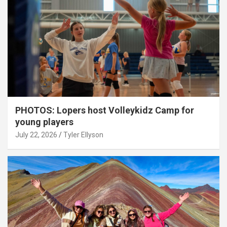
PHOTOS: Lopers host Volleykidz Camp for
young players
July 22, 2026
Tyler Ellyson