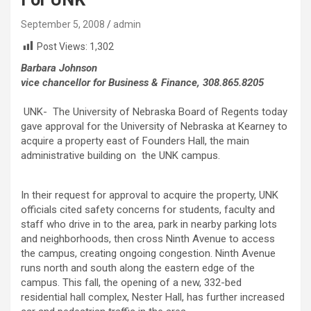
September 5, 2008
admin
Post Views:
1,302
Barbara Johnson
vice chancellor for Business & Finance, 308.865.8205
UNK- The University of Nebraska Board of Regents today
gave approval for the University of Nebraska at Kearney to
acquire a property east of Founders Hall, the main
administrative building on the UNK campus.
In their request for approval to acquire the property, UNK
officials cited safety concerns for students, faculty and
staff who drive in to the area, park in nearby parking lots
and neighborhoods, then cross Ninth Avenue to access
the campus, creating ongoing congestion. Ninth Avenue
runs north and south along the eastern edge of the
campus. This fall, the opening of a new, 332-bed
residential hall complex, Nester Hall, has further increased