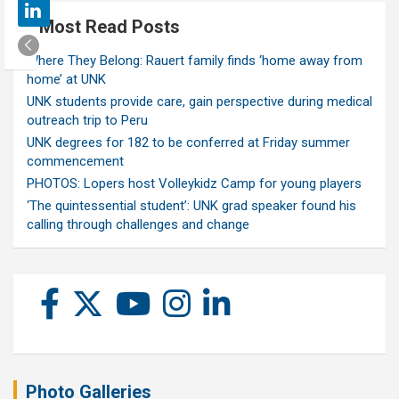
Most Read Posts
Where They Belong: Rauert family finds ‘home away from
home’ at UNK
UNK students provide care, gain perspective during medical
outreach trip to Peru
UNK degrees for 182 to be conferred at Friday summer
commencement
PHOTOS: Lopers host Volleykidz Camp for young players
‘The quintessential student’: UNK grad speaker found his
calling through challenges and change
Photo Galleries