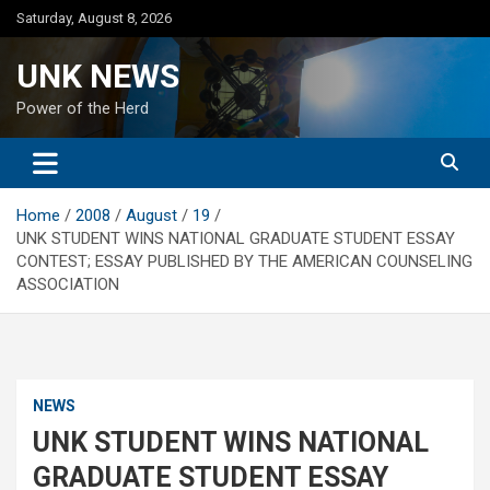
Skip
Saturday, August 8, 2026
to
content
UNK NEWS
Power of the Herd
Home
2008
August
19
UNK STUDENT WINS NATIONAL GRADUATE STUDENT ESSAY
CONTEST; ESSAY PUBLISHED BY THE AMERICAN COUNSELING
ASSOCIATION
NEWS
UNK STUDENT WINS NATIONAL
GRADUATE STUDENT ESSAY