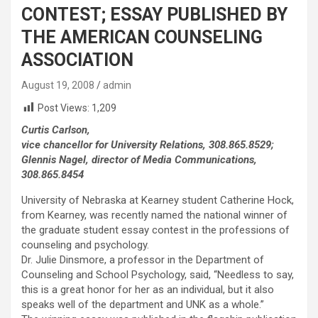
CONTEST; ESSAY PUBLISHED BY
THE AMERICAN COUNSELING
ASSOCIATION
August 19, 2008
admin
Post Views:
1,209
Curtis Carlson,
vice chancellor for University Relations, 308.865.8529;
Glennis Nagel, director of Media Communications,
308.865.8454
University of Nebraska at Kearney student Catherine Hock,
from Kearney, was recently named the national winner of
the graduate student essay contest in the professions of
counseling and psychology.
Dr. Julie Dinsmore, a professor in the Department of
Counseling and School Psychology, said, “Needless to say,
this is a great honor for her as an individual, but it also
speaks well of the department and UNK as a whole.”