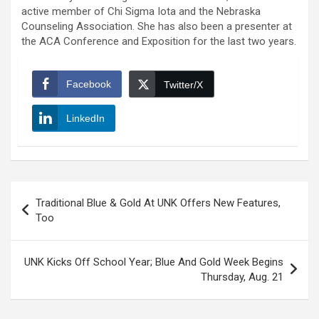
active member of Chi Sigma Iota and the Nebraska
Counseling Association. She has also been a presenter at
the ACA Conference and Exposition for the last two years.
Facebook
Twitter/X
LinkedIn
Post
Traditional Blue & Gold At UNK Offers New Features,
navigation
Too
UNK Kicks Off School Year; Blue And Gold Week Begins
Thursday, Aug. 21