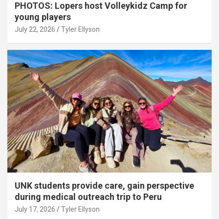
PHOTOS: Lopers host Volleykidz Camp for
young players
July 22, 2026
Tyler Ellyson
UNK students provide care, gain perspective
during medical outreach trip to Peru
July 17, 2026
Tyler Ellyson