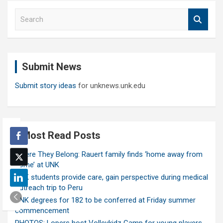
S
e
a
r
c
Submit News
h
Submit story ideas
for unknews.unk.edu
Most Read Posts
Where They Belong: Rauert family finds ‘home away from
home’ at UNK
UNK students provide care, gain perspective during medical
outreach trip to Peru
UNK degrees for 182 to be conferred at Friday summer
commencement