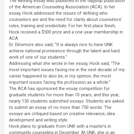
The winning essay was published in the flagship publication
of the American Counseling Association (ACA). In her
essay, Hock addressed the issues of defining who
counselors are and the need for clarity about counselors’
roles, training and credentials. For her first place finish,
Hock received a $500 prize and a one-year membership in
ACA.
Dr. Dinsmore also said, “It is always nice to have UNK
achieve national prominence through the talent and hard
work of one of our students.”
Addressing what she wrote in her essay, Hock said, “The
most important issues facing me in the next decade of my
career happened to also be, in my opinion, the most
important issues facing the profession as a whole.”
The ACA has sponsored the essay competition for
graduate students for more than 10 years, and this year,
nearly 130 students submitted essays. Students are asked
to submit an essay of no more than 750 words. The
essays are critiqued based on creative relevance, idea
development and writing style.
Hock plans to graduate from UNK with a master’s in
community counseling in December. At UNK, she is an