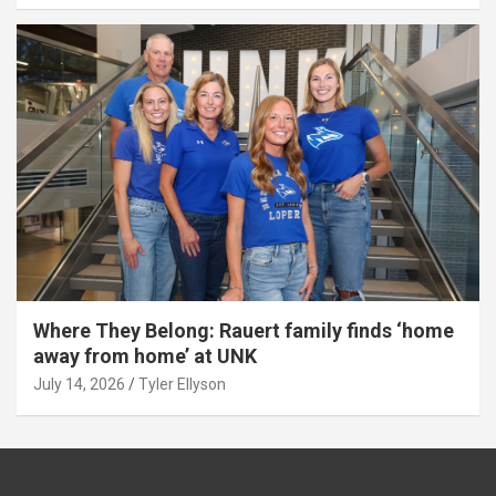
Where They Belong: Rauert family finds ‘home
away from home’ at UNK
July 14, 2026
Tyler Ellyson