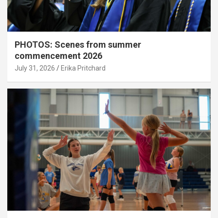
PHOTOS: Scenes from summer
commencement 2026
July 31, 2026
Erika Pritchard