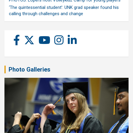
PHOTOS: Lopers host Volleykidz Camp for young players
‘The quintessential student’: UNK grad speaker found his
calling through challenges and change
Photo Galleries