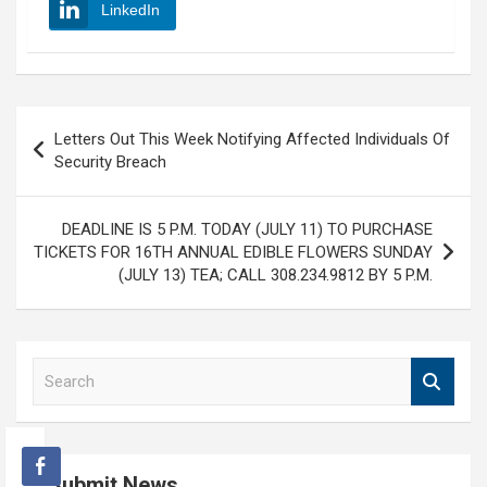
LinkedIn
Post
Letters Out This Week Notifying Affected Individuals Of
navigation
Security Breach
DEADLINE IS 5 P.M. TODAY (JULY 11) TO PURCHASE
TICKETS FOR 16TH ANNUAL EDIBLE FLOWERS SUNDAY
(JULY 13) TEA; CALL 308.234.9812 BY 5 P.M.
S
e
a
r
c
Submit News
h