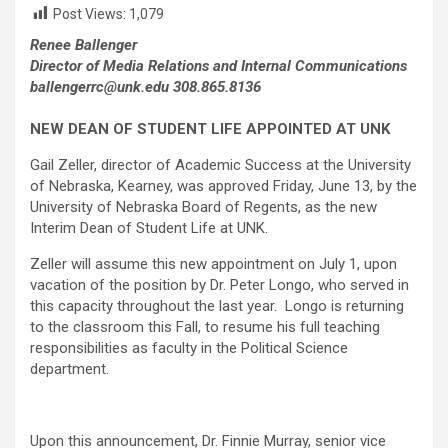
Post Views:
1,079
Renee Ballenger
Director of Media Relations and Internal Communications
ballengerrc@unk.edu 308.865.8136
NEW DEAN OF STUDENT LIFE APPOINTED AT UNK
Gail Zeller, director of Academic Success at the University
of Nebraska, Kearney, was approved Friday, June 13, by the
University of Nebraska Board of Regents, as the new
Interim Dean of Student Life at UNK.
Zeller will assume this new appointment on July 1, upon
vacation of the position by Dr. Peter Longo, who served in
this capacity throughout the last year. Longo is returning
to the classroom this Fall, to resume his full teaching
responsibilities as faculty in the Political Science
department.
Upon this announcement, Dr. Finnie Murray, senior vice