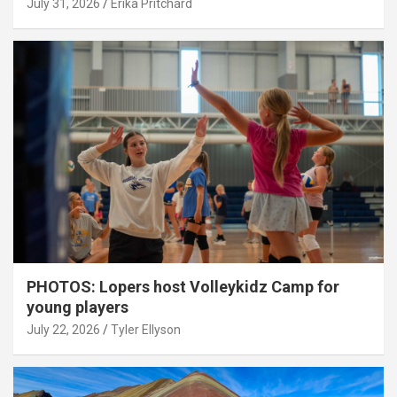
July 31, 2026
Erika Pritchard
PHOTOS: Lopers host Volleykidz Camp for
young players
July 22, 2026
Tyler Ellyson