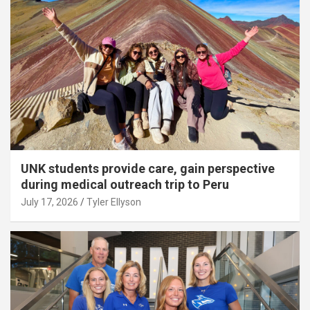
UNK students provide care, gain perspective
during medical outreach trip to Peru
July 17, 2026
Tyler Ellyson