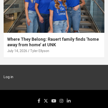
Where They Belong: Rauert family finds ‘home
away from home’ at UNK
July 14, 2026
Tyler Ellyson
Log in