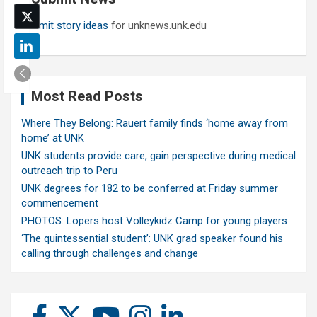
Submit story ideas
for unknews.unk.edu
Most Read Posts
Where They Belong: Rauert family finds ‘home away from
home’ at UNK
UNK students provide care, gain perspective during medical
outreach trip to Peru
UNK degrees for 182 to be conferred at Friday summer
commencement
PHOTOS: Lopers host Volleykidz Camp for young players
‘The quintessential student’: UNK grad speaker found his
calling through challenges and change