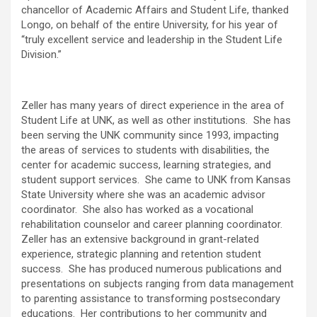
chancellor of Academic Affairs and Student Life, thanked
Longo, on behalf of the entire University, for his year of
“truly excellent service and leadership in the Student Life
Division.”
Zeller has many years of direct experience in the area of
Student Life at UNK, as well as other institutions. She has
been serving the UNK community since 1993, impacting
the areas of services to students with disabilities, the
center for academic success, learning strategies, and
student support services. She came to UNK from Kansas
State University where she was an academic advisor
coordinator. She also has worked as a vocational
rehabilitation counselor and career planning coordinator.
Zeller has an extensive background in grant-related
experience, strategic planning and retention student
success. She has produced numerous publications and
presentations on subjects ranging from data management
to parenting assistance to transforming postsecondary
educations. Her contributions to her community and