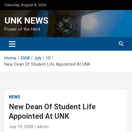
Skip
Saturday, August 8, 2026
to
content
UNK NEWS
Power of the Herd
Home
2008
July
10
New Dean Of Student Life Appointed At UNK
NEWS
New Dean Of Student Life
Appointed At UNK
July 10, 2008
admin