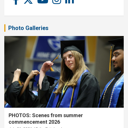
Photo Galleries
PHOTOS: Scenes from summer
commencement 2026