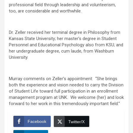
professional field through leadership and volunteerism,
too, are considerable and worthwhile.
Dr. Zeller received her terminal degree in Philosophy from
Kansas State University; her master’s degree in Student
Personnel and Educational Psychology also from KSU; and
her undergraduate degree, cum laude, from Washburn
University.
Murray comments on Zeller’s appointment: “She brings
both the experience and vision needed to carry the Division
of Student Life toward full participation in an enrollment
management program at UNK. We welcome (her) and look
forward to her work in this tremendously important field.”
Facebook
Twitter/X