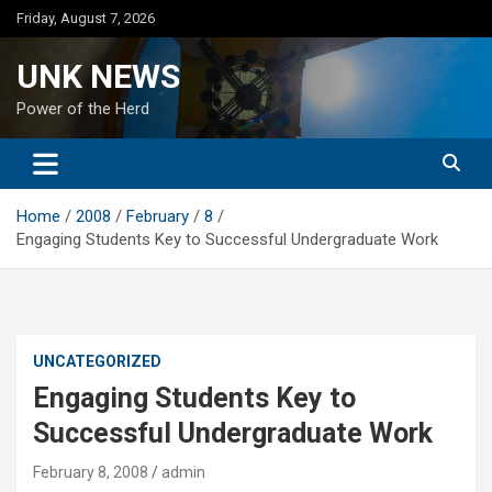
Skip
Friday, August 7, 2026
to
content
UNK NEWS
Power of the Herd
Home
2008
February
8
Engaging Students Key to Successful Undergraduate Work
UNCATEGORIZED
Engaging Students Key to
Successful Undergraduate Work
February 8, 2008
admin