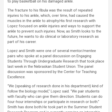
to play basketball on his damaged ankle.
The fracture to his fibula was the result of repeated
injuries to his ankle, which, over time, had caused the
muscles in the ankle to atrophy.His first research with
Lopez focused on ankle injuries and ways to support the
ankle to prevent such injuries. Now, as Smith looks to the
future, he wants to do clinical or laboratory research as
part of his career.
Lopez and Smith were one of several mentor/mentee
pairs who spoke at a panel discussion on Engaging
Students Through Undergraduate Research that took place
last week in the Nebraskan Student Union. The panel
discussion was sponsored by the Center for Teaching
Excellence.
“We (speaking of research done in his department) kind of
follow the biology model,” Lopez said. “We pair students
with faculty who can give them direction. Students can do
four-hour internships or participate in research or both.”
Smith has done both.He took part in the Summer Student