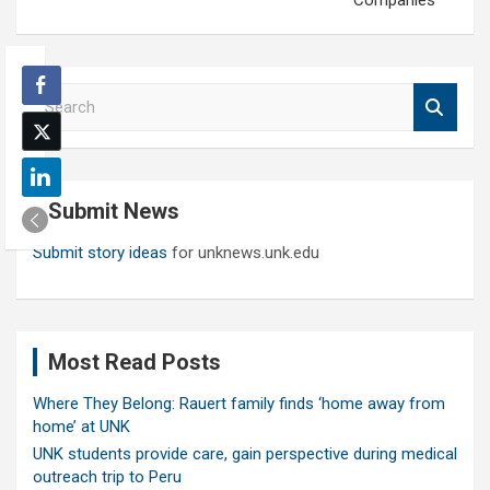
Companies
S
e
a
r
c
Submit News
h
Submit story ideas
for unknews.unk.edu
Most Read Posts
Where They Belong: Rauert family finds ‘home away from
home’ at UNK
UNK students provide care, gain perspective during medical
outreach trip to Peru