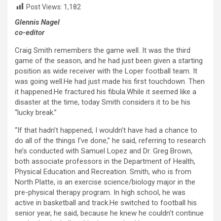
Post Views:
1,182
Glennis Nagel
co-editor
Craig Smith remembers the game well. It was the third
game of the season, and he had just been given a starting
position as wide receiver with the Loper football team. It
was going well.He had just made his first touchdown. Then
it happened.He fractured his fibula.While it seemed like a
disaster at the time, today Smith considers it to be his
“lucky break.”
“If that hadn’t happened, I wouldn’t have had a chance to
do all of the things I’ve done,” he said, referring to research
he’s conducted with Samuel Lopez and Dr. Greg Brown,
both associate professors in the Department of Health,
Physical Education and Recreation. Smith, who is from
North Platte, is an exercise science/biology major in the
pre-physical therapy program. In high school, he was
active in basketball and track.He switched to football his
senior year, he said, because he knew he couldn’t continue