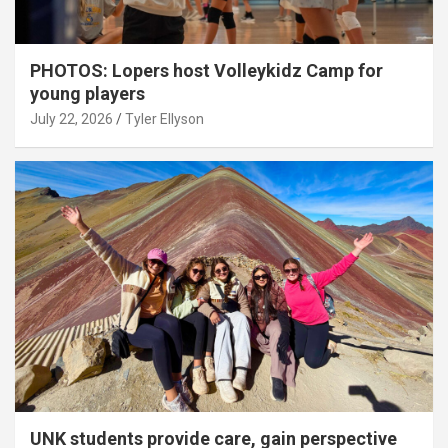
PHOTOS: Lopers host Volleykidz Camp for
young players
July 22, 2026
Tyler Ellyson
UNK students provide care, gain perspective