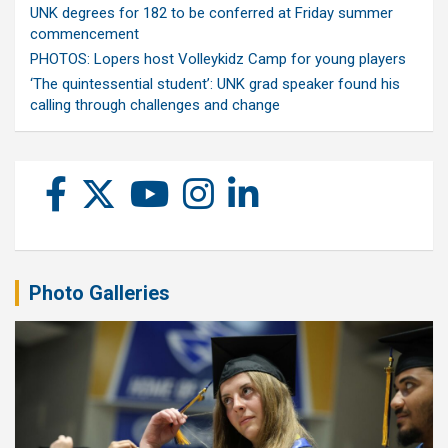
UNK degrees for 182 to be conferred at Friday summer
commencement
PHOTOS: Lopers host Volleykidz Camp for young players
‘The quintessential student’: UNK grad speaker found his
calling through challenges and change
Photo Galleries