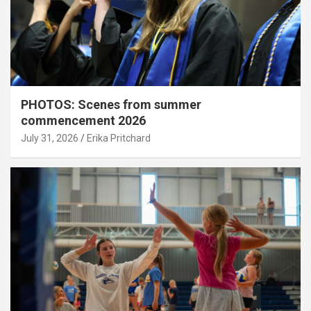
PHOTOS: Scenes from summer
commencement 2026
July 31, 2026
Erika Pritchard