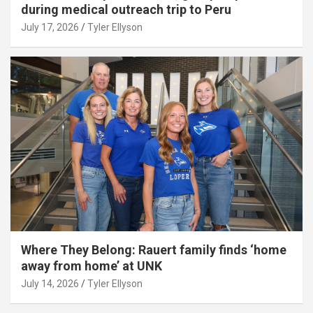
during medical outreach trip to Peru
July 17, 2026
Tyler Ellyson
Where They Belong: Rauert family finds ‘home
away from home’ at UNK
July 14, 2026
Tyler Ellyson