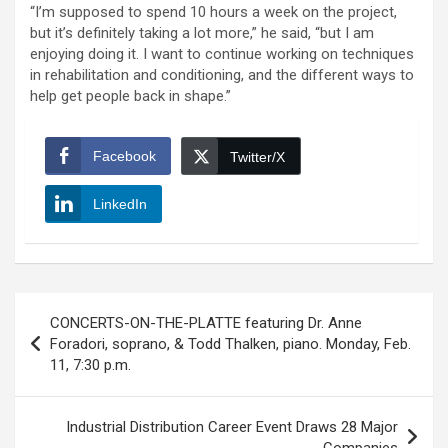
“I’m supposed to spend 10 hours a week on the project,
but it’s definitely taking a lot more,” he said, “but I am
enjoying doing it. I want to continue working on techniques
in rehabilitation and conditioning, and the different ways to
help get people back in shape.”
Facebook
Twitter/X
LinkedIn
Post
CONCERTS-ON-THE-PLATTE featuring Dr. Anne
navigation
Foradori, soprano, & Todd Thalken, piano. Monday, Feb.
11, 7:30 p.m.
Industrial Distribution Career Event Draws 28 Major