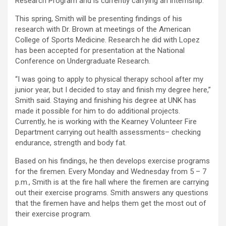
Research Program and is currently carrying an internship.
This spring, Smith will be presenting findings of his
research with Dr. Brown at meetings of the American
College of Sports Medicine. Research he did with Lopez
has been accepted for presentation at the National
Conference on Undergraduate Research.
“I was going to apply to physical therapy school after my
junior year, but I decided to stay and finish my degree here,”
Smith said. Staying and finishing his degree at UNK has
made it possible for him to do additional projects.
Currently, he is working with the Kearney Volunteer Fire
Department carrying out health assessments– checking
endurance, strength and body fat.
Based on his findings, he then develops exercise programs
for the firemen. Every Monday and Wednesday from 5 – 7
p.m., Smith is at the fire hall where the firemen are carrying
out their exercise programs. Smith answers any questions
that the firemen have and helps them get the most out of
their exercise program.