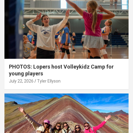
PHOTOS: Lopers host Volleykidz Camp for
young players
July 22, 2026
Tyler Ellyson