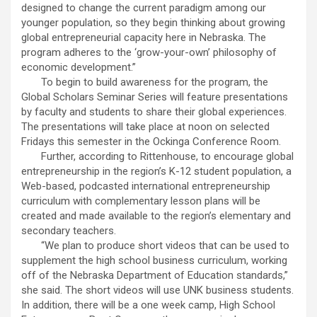
designed to change the current paradigm among our
younger population, so they begin thinking about growing
global entrepreneurial capacity here in Nebraska. The
program adheres to the ‘grow-your-own’ philosophy of
economic development.”
To begin to build awareness for the program, the
Global Scholars Seminar Series will feature presentations
by faculty and students to share their global experiences.
The presentations will take place at noon on selected
Fridays this semester in the Ockinga Conference Room.
Further, according to Rittenhouse, to encourage global
entrepreneurship in the region’s K-12 student population, a
Web-based, podcasted international entrepreneurship
curriculum with complementary lesson plans will be
created and made available to the region’s elementary and
secondary teachers.
“We plan to produce short videos that can be used to
supplement the high school business curriculum, working
off of the Nebraska Department of Education standards,”
she said. The short videos will use UNK business students.
In addition, there will be a one week camp, High School