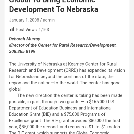
Development To Nebraska
January 1, 2008
admin
Post Views:
1,163
Deborah Murray
director of the Center for Rural Research/Development,
308.865.8199
The University of Nebraska at Kearney Center for Rural
Research and Development (CRRD) has expanded its vision
for Nebraskans beyond the confines of the state, the
region and the nation—to the world. The center has gone
global.
The new direction the center is taking has been made
possible, in part, through two grants — a $165,000 U.S.
Department of Education Business and International
Education Grant (BIE) and a $75,000 Programs of
Excellence grant. The BIE grant provides $80,000 the first
year, $85,000 the second, and requires a $1-to-$1 match.
The BIE grant, which supports the Global Economic