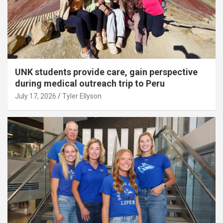
UNK students provide care, gain perspective
during medical outreach trip to Peru
July 17, 2026
Tyler Ellyson