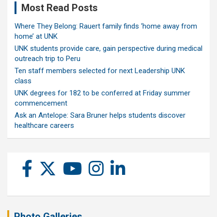
Most Read Posts
Where They Belong: Rauert family finds ‘home away from
home’ at UNK
UNK students provide care, gain perspective during medical
outreach trip to Peru
Ten staff members selected for next Leadership UNK
class
UNK degrees for 182 to be conferred at Friday summer
commencement
Ask an Antelope: Sara Bruner helps students discover
healthcare careers
Photo Galleries