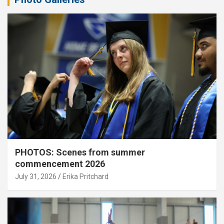
PHOTOS: Scenes from summer
commencement 2026
July 31, 2026
Erika Pritchard