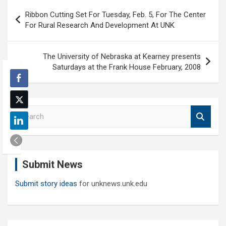
Post
Ribbon Cutting Set For Tuesday, Feb. 5, For The Center
navigation
For Rural Research And Development At UNK
The University of Nebraska at Kearney presents
Saturdays at the Frank House February, 2008
S
e
a
r
c
Submit News
h
Submit story ideas
for unknews.unk.edu