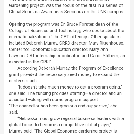
Gardening project, was the focus of the first in a series of
Global Scholars Awareness Seminars on the UNK campus.
Opening the program was Dr. Bruce Forster, dean of the
College of Business and Technology, who spoke about the
internationalization of the CBT offerings. Other speakers
included Deborah Murray, CRRD director; Mary Rittenhouse,
Center for Economic Education director; Mary Ann
Lawson, CBT internship coordinator; and Carrie Stithem, an
assistant in the CRRD.
According Deborah Murray, the Program of Excellence
grant provided the necessary seed money to expand the
center’s reach.
“It doesn’t take much money to get a program going,”
she said. The funding provides staffing—a director and an
assistant—along with some program support.
“The chancellor has been gracious and supportive,” she
said.
“Nebraska must grow regional business leaders with a
global focus to become a competitive global player,”
Murray said. “The Global Economic gardening project is