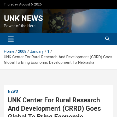
Skip
Thursday, August 6, 2026
to
content
UNK NEWS
Power of the Herd
Home
2008
January
1
UNK Center For Rural Research And Development (CRRD) Goes
Global To Bring Economic Development To Nebraska
NEWS
UNK Center For Rural Research
And Development (CRRD) Goes
Global To Bring Economic