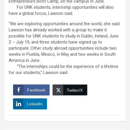
Entrepreneurs Boot Camp, on the campus in June.
For UNK students, internship opportunities will also
have a global focus, Lawson said.
“We are exploring opportunities around the world, she said.
Lawson has already worked with a group to make it
possible for UNK students to study in Dublin, Ireland, June
2 – July 19, and three students have signed up to
participate. Other study abroad opportunities include two
weeks in Puebla, Mexico, in May and two weeks in South
America in June.
“The internships could be the experience of a lifetime
for our students,” Lawson said.
Facebook
Twitter/X
LinkedIn