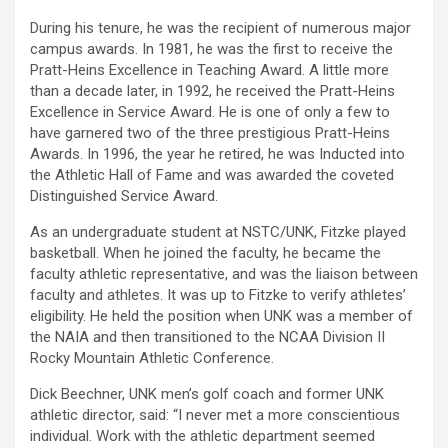
During his tenure, he was the recipient of numerous major
campus awards. In 1981, he was the first to receive the
Pratt-Heins Excellence in Teaching Award. A little more
than a decade later, in 1992, he received the Pratt-Heins
Excellence in Service Award. He is one of only a few to
have garnered two of the three prestigious Pratt-Heins
Awards. In 1996, the year he retired, he was Inducted into
the Athletic Hall of Fame and was awarded the coveted
Distinguished Service Award.
As an undergraduate student at NSTC/UNK, Fitzke played
basketball. When he joined the faculty, he became the
faculty athletic representative, and was the liaison between
faculty and athletes. It was up to Fitzke to verify athletes’
eligibility. He held the position when UNK was a member of
the NAIA and then transitioned to the NCAA Division II
Rocky Mountain Athletic Conference.
Dick Beechner, UNK men’s golf coach and former UNK
athletic director, said: “I never met a more conscientious
individual. Work with the athletic department seemed