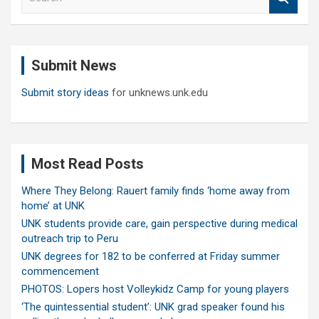
e
a
r
c
Submit News
h
Submit story ideas
for unknews.unk.edu
Most Read Posts
Where They Belong: Rauert family finds ‘home away from
home’ at UNK
UNK students provide care, gain perspective during medical
outreach trip to Peru
UNK degrees for 182 to be conferred at Friday summer
commencement
PHOTOS: Lopers host Volleykidz Camp for young players
‘The quintessential student’: UNK grad speaker found his