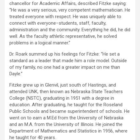
chancellor for Academic Affairs, described Fitzke saying:
“He was a very serious, very competent mathematician. He
treated everyone with respect. He was uniquely able to
connect with everyone–students, staff, faculty,
administration and the community. Everything he did, he did
well. As the faculty athletic representative, he solved
problems in a logical manner.”
Dr. Roark summed up his feelings for Fitzke: “He set a
standard as a leader that made him a role model. Outside
of my family, no one had a greater impact on me than
Dayle.”
Fitzke grew up in Glenvil, just south of Hastings, and
attended UNK, then known as Nebraska State Teachers
College (NSTC), graduating in 1951 with a degree in
education. After graduating, he taught for the Roseland
Public Schools and became superintendent of schools. He
went on to earn a M.Ed from the University of Nebraska
and an M.A. from the University of Illinois. He joined the
Department of Mathematics and Statistics in 1956, where
he taught for 40 years.