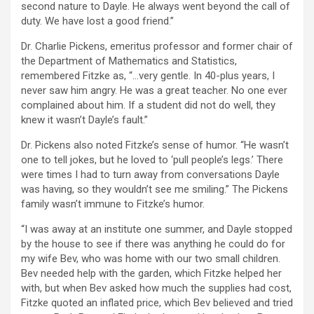
second nature to Dayle. He always went beyond the call of
duty. We have lost a good friend.”
Dr. Charlie Pickens, emeritus professor and former chair of
the Department of Mathematics and Statistics,
remembered Fitzke as, “…very gentle. In 40-plus years, I
never saw him angry. He was a great teacher. No one ever
complained about him. If a student did not do well, they
knew it wasn’t Dayle’s fault.”
Dr. Pickens also noted Fitzke’s sense of humor. “He wasn’t
one to tell jokes, but he loved to ‘pull people’s legs.’ There
were times I had to turn away from conversations Dayle
was having, so they wouldn’t see me smiling.” The Pickens
family wasn’t immune to Fitzke’s humor.
“I was away at an institute one summer, and Dayle stopped
by the house to see if there was anything he could do for
my wife Bev, who was home with our two small children.
Bev needed help with the garden, which Fitzke helped her
with, but when Bev asked how much the supplies had cost,
Fitzke quoted an inflated price, which Bev believed and tried