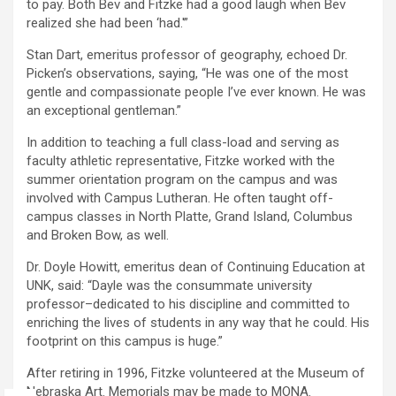
to pay. Both Bev and Fitzke had a good laugh when Bev
realized she had been ‘had.'”
Stan Dart, emeritus professor of geography, echoed Dr.
Picken’s observations, saying, “He was one of the most
gentle and compassionate people I’ve ever known. He was
an exceptional gentleman.”
In addition to teaching a full class-load and serving as
faculty athletic representative, Fitzke worked with the
summer orientation program on the campus and was
involved with Campus Lutheran. He often taught off-
campus classes in North Platte, Grand Island, Columbus
and Broken Bow, as well.
Dr. Doyle Howitt, emeritus dean of Continuing Education at
UNK, said: “Dayle was the consummate university
professor–dedicated to his discipline and committed to
enriching the lives of students in any way that he could. His
footprint on this campus is huge.”
After retiring in 1996, Fitzke volunteered at the Museum of
Nebraska Art. Memorials may be made to MONA.