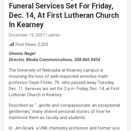
Funeral Services Set For Friday,
Dec. 14, At First Lutheran Church
In Kearney
December 19, 2007
admin
Post Views:
2,253
Glennis Nagel
Director, Media Communications, 308.865.8454
The University of Nebraska at Kearney campus is
mourning the loss of well-respected emeritus math
professor Dayle Fitzke, 79, who passed away Tuesday,
Dec. 11. Services are set for 2 p.m. Friday, Dec. 14, at First
Lutheran Church in Kearney.
Described as “…gentle and compassionate, an exceptional
gentleman,” many shared personal stories of how he
mentored them as faculty and students.
Dr. Jim Roark, a UNK chemistry professor and former vice