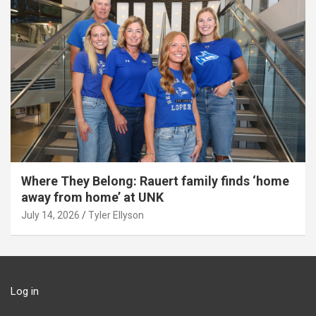
Where They Belong: Rauert family finds ‘home
away from home’ at UNK
July 14, 2026
Tyler Ellyson
Log in