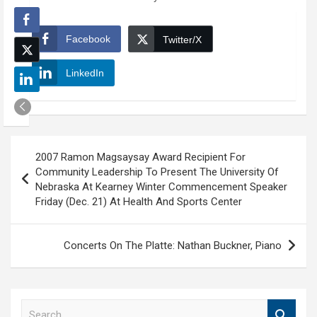
Facebook
Twitter/X
LinkedIn
Post
2007 Ramon Magsaysay Award Recipient For
navigation
Community Leadership To Present The University Of
Nebraska At Kearney Winter Commencement Speaker
Friday (Dec. 21) At Health And Sports Center
Concerts On The Platte: Nathan Buckner, Piano
S