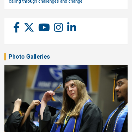
calling through challenges and change
Photo Galleries