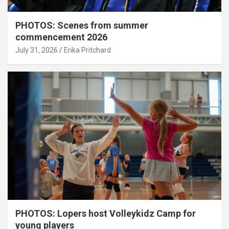
PHOTOS: Scenes from summer
commencement 2026
July 31, 2026
Erika Pritchard
PHOTOS: Lopers host Volleykidz Camp for
young players