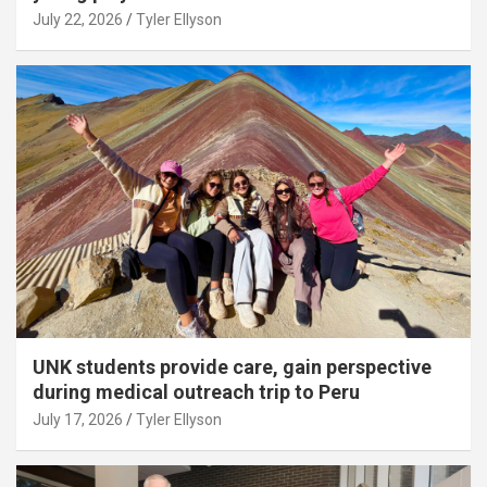
July 22, 2026
Tyler Ellyson
UNK students provide care, gain perspective
during medical outreach trip to Peru
July 17, 2026
Tyler Ellyson