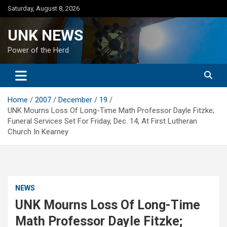
Skip
Saturday, August 8, 2026
to
content
UNK NEWS
Power of the Herd
Home
2007
December
19
UNK Mourns Loss Of Long-Time Math Professor Dayle Fitzke;
Funeral Services Set For Friday, Dec. 14, At First Lutheran
Church In Kearney
NEWS
UNK Mourns Loss Of Long-Time
Math Professor Dayle Fitzke;