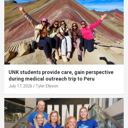
UNK students provide care, gain perspective
during medical outreach trip to Peru
July 17, 2026
Tyler Ellyson