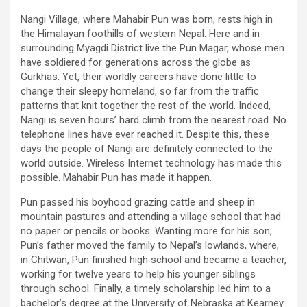
Nangi Village, where Mahabir Pun was born, rests high in
the Himalayan foothills of western Nepal. Here and in
surrounding Myagdi District live the Pun Magar, whose men
have soldiered for generations across the globe as
Gurkhas. Yet, their worldly careers have done little to
change their sleepy homeland, so far from the traffic
patterns that knit together the rest of the world. Indeed,
Nangi is seven hours’ hard climb from the nearest road. No
telephone lines have ever reached it. Despite this, these
days the people of Nangi are definitely connected to the
world outside. Wireless Internet technology has made this
possible. Mahabir Pun has made it happen.
Pun passed his boyhood grazing cattle and sheep in
mountain pastures and attending a village school that had
no paper or pencils or books. Wanting more for his son,
Pun’s father moved the family to Nepal’s lowlands, where,
in Chitwan, Pun finished high school and became a teacher,
working for twelve years to help his younger siblings
through school. Finally, a timely scholarship led him to a
bachelor’s degree at the University of Nebraska at Kearney.