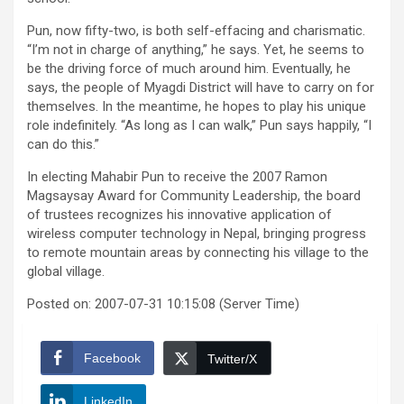
Pun, now fifty-two, is both self-effacing and charismatic.
“I’m not in charge of anything,” he says. Yet, he seems to
be the driving force of much around him. Eventually, he
says, the people of Myagdi District will have to carry on for
themselves. In the meantime, he hopes to play his unique
role indefinitely. “As long as I can walk,” Pun says happily, “I
can do this.”
In electing Mahabir Pun to receive the 2007 Ramon
Magsaysay Award for Community Leadership, the board
of trustees recognizes his innovative application of
wireless computer technology in Nepal, bringing progress
to remote mountain areas by connecting his village to the
global village.
Posted on: 2007-07-31 10:15:08 (Server Time)
Facebook
Twitter/X
LinkedIn