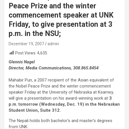
Peace Prize and the winter
commencement speaker at UNK
Friday, to give presentation at 3
p.m. in the NSU;
December 19, 2007
admin
Post Views:
4,635
Glennis Nagel
Director, Media Communications, 308.865.845
4
Mahabir Pun, a 2007 recipient of the Asian equivalent of
the Nobel Peace Prize and the winter commencement
speaker Friday at the University of Nebraska at Kearney,
will give a presentation on his award-winning work at
3
p.m. tomorrow (Wednesday, Dec. 19) in the Nebraskan
Student Union, Suite 312.
The Nepali holds both bachelor’s and master’s degrees
from UNK.