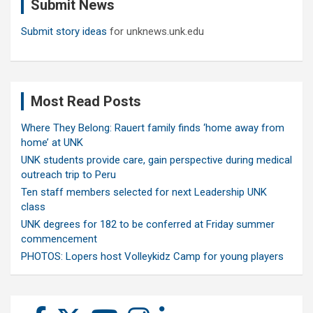
Submit News
h
Submit story ideas
for unknews.unk.edu
Most Read Posts
Where They Belong: Rauert family finds ‘home away from
home’ at UNK
UNK students provide care, gain perspective during medical
outreach trip to Peru
Ten staff members selected for next Leadership UNK
class
UNK degrees for 182 to be conferred at Friday summer
commencement
PHOTOS: Lopers host Volleykidz Camp for young players