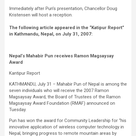
Immediately after Pun’s presentation, Chancellor Doug
Kristensen will host a reception.
The following article appeared in the “Katipur Report”
in Kathmandu, Nepal, on July 31, 2007:
Nepal’s Mahabir Pun receives Ramon Magsaysay
Award
Kantipur Report
KATHMANDU, July 31 – Mahabir Pun of Nepal is among the
seven individuals who will receive the 2007 Ramon
Magsaysay Award, the Board of Trustees of the Ramon
Magsaysay Award Foundation (RMAF) announced on
Tuesday.
Pun has won the award for Community Leadership for “his
innovative application of wireless computer technology in
Nepal, bringing progress to remote mountain areas by