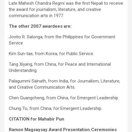
Late Mahesh Chandra Regmi was the first Nepali to receive
the award for journalism, literature, and creative
communication arts in 1977.
The other 2007 awardees are:
Jovito R. Salonga, from the Philippines for Government
Service
Kim Sun-tae, from Korea, for Public Service.
Tang Xiyang, from China, for Peace and International
Understanding.
Palagummi Sainath, from India, for Journalism, Literature,
and Creative Communication Arts.
Chen Guangcheng, from China, for Emergent Leadership.
Chung To, from China, for Emergent Leadership.
CITATION for Mahabir Pun
Ramon Magsaysay Award Presentation Ceremonies