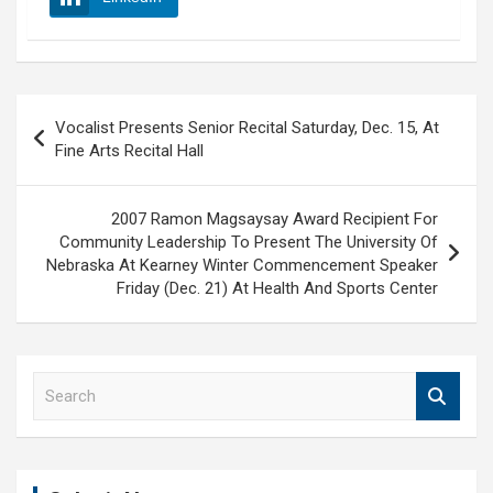
Post
Vocalist Presents Senior Recital Saturday, Dec. 15, At
navigation
Fine Arts Recital Hall
2007 Ramon Magsaysay Award Recipient For
Community Leadership To Present The University Of
Nebraska At Kearney Winter Commencement Speaker
Friday (Dec. 21) At Health And Sports Center
S
e
a
r
c