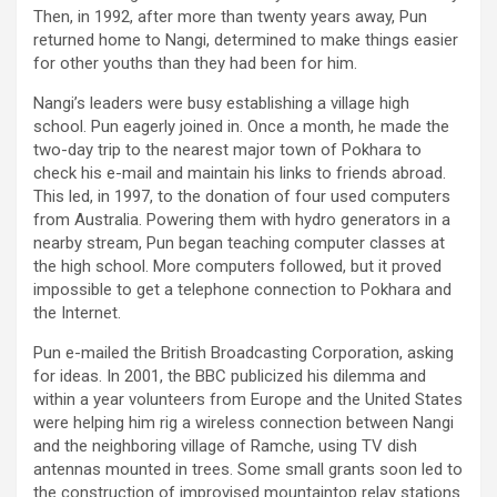
Then, in 1992, after more than twenty years away, Pun
returned home to Nangi, determined to make things easier
for other youths than they had been for him.
Nangi’s leaders were busy establishing a village high
school. Pun eagerly joined in. Once a month, he made the
two-day trip to the nearest major town of Pokhara to
check his e-mail and maintain his links to friends abroad.
This led, in 1997, to the donation of four used computers
from Australia. Powering them with hydro generators in a
nearby stream, Pun began teaching computer classes at
the high school. More computers followed, but it proved
impossible to get a telephone connection to Pokhara and
the Internet.
Pun e-mailed the British Broadcasting Corporation, asking
for ideas. In 2001, the BBC publicized his dilemma and
within a year volunteers from Europe and the United States
were helping him rig a wireless connection between Nangi
and the neighboring village of Ramche, using TV dish
antennas mounted in trees. Some small grants soon led to
the construction of improvised mountaintop relay stations