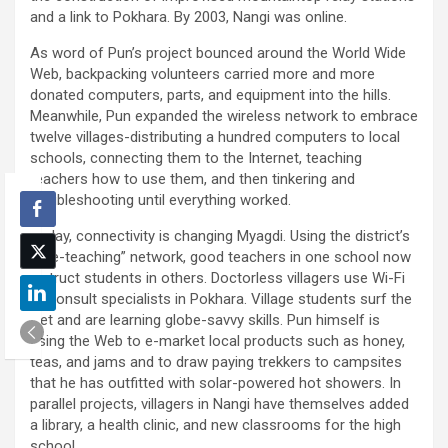
and a link to Pokhara. By 2003, Nangi was online.
As word of Pun’s project bounced around the World Wide
Web, backpacking volunteers carried more and more
donated computers, parts, and equipment into the hills.
Meanwhile, Pun expanded the wireless network to embrace
twelve villages-distributing a hundred computers to local
schools, connecting them to the Internet, teaching
teachers how to use them, and then tinkering and
troubleshooting until everything worked.
Today, connectivity is changing Myagdi. Using the district’s
“tele-teaching” network, good teachers in one school now
instruct students in others. Doctorless villagers use Wi-Fi
to consult specialists in Pokhara. Village students surf the
Net and are learning globe-savvy skills. Pun himself is
using the Web to e-market local products such as honey,
teas, and jams and to draw paying trekkers to campsites
that he has outfitted with solar-powered hot showers. In
parallel projects, villagers in Nangi have themselves added
a library, a health clinic, and new classrooms for the high
school.