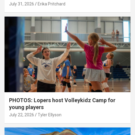
July 31, 2026
Erika Pritchard
PHOTOS: Lopers host Volleykidz Camp for
young players
July 22, 2026
Tyler Ellyson