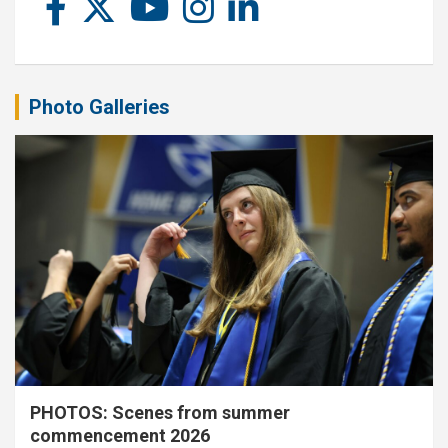
Photo Galleries
PHOTOS: Scenes from summer
commencement 2026