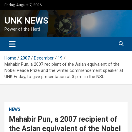
Skip
Friday, August 7, 2026
to
content
UNK NEWS
Power of the Herd
Home
2007
December
19
Mahabir Pun, a 2007 recipient of the Asian equivalent of the
Nobel Peace Prize and the winter commencement speaker at
UNK Friday, to give presentation at 3 p.m. in the NSU;
NEWS
Mahabir Pun, a 2007 recipient of
the Asian equivalent of the Nobel