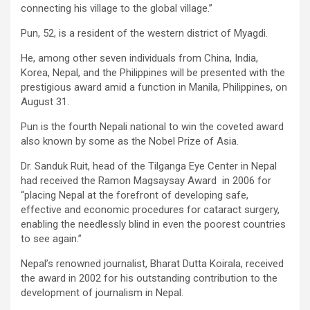
connecting his village to the global village.”
Pun, 52, is a resident of the western district of Myagdi.
He, among other seven individuals from China, India,
Korea, Nepal, and the Philippines will be presented with the
prestigious award amid a function in Manila, Philippines, on
August 31.
Pun is the fourth Nepali national to win the coveted award
also known by some as the Nobel Prize of Asia.
Dr. Sanduk Ruit, head of the Tilganga Eye Center in Nepal
had received the Ramon Magsaysay Award in 2006 for
“placing Nepal at the forefront of developing safe,
effective and economic procedures for cataract surgery,
enabling the needlessly blind in even the poorest countries
to see again.”
Nepal’s renowned journalist, Bharat Dutta Koirala, received
the award in 2002 for his outstanding contribution to the
development of journalism in Nepal.