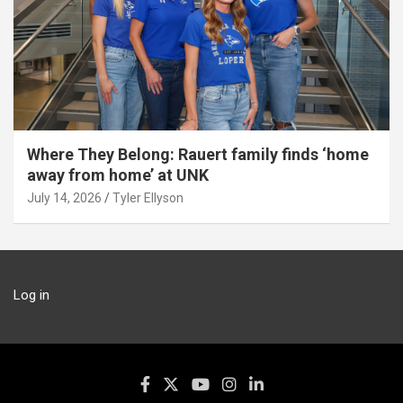
Where They Belong: Rauert family finds ‘home
away from home’ at UNK
July 14, 2026
Tyler Ellyson
Log in