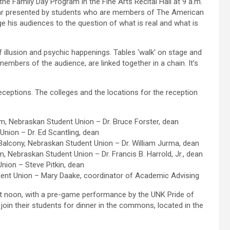
the Family Day Program in the Fine Arts Recital Hall at 9 a.m.
ar presented by students who are members of The American
ge his audiences to the question of what is real and what is
f illusion and psychic happenings. Tables ‘walk’ on stage and
 members of the audience, are linked together in a chain. It’s
receptions. The colleges and the locations for the reception
, Nebraskan Student Union – Dr. Bruce Forster, dean
ion – Dr. Ed Scantling, dean
alcony, Nebraskan Student Union – Dr. William Jurma, dean
 Nebraskan Student Union – Dr. Francis B. Harrold, Jr., dean
ion – Steve Pitkin, dean
ent Union – Mary Daake, coordinator of Academic Advising
at noon, with a pre-game performance by the UNK Pride of
join their students for dinner in the commons, located in the