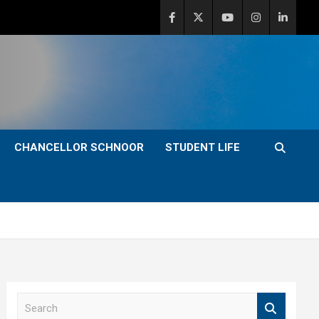
CHANCELLOR SCHNOOR
STUDENT LIFE
S
e