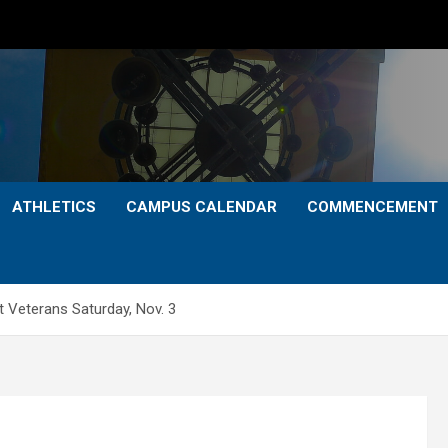
ATHLETICS
CAMPUS CALENDAR
COMMENCEMENT
 Veterans Saturday, Nov. 3