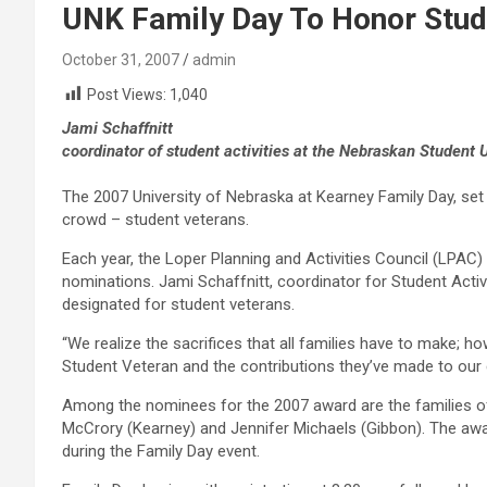
UNK Family Day To Honor Stude
October 31, 2007
admin
Post Views:
1,040
Jami Schaffnitt
coordinator of student activities at the Nebraskan Student
The 2007 University of Nebraska at Kearney Family Day, set 
crowd – student veterans.
Each year, the Loper Planning and Activities Council (LPAC
nominations. Jami Schaffnitt, coordinator for Student Activi
designated for student veterans.
“We realize the sacrifices that all families have to make; h
Student Veteran and the contributions they’ve made to our 
Among the nominees for the 2007 award are the families o
McCrory (Kearney) and Jennifer Michaels (Gibbon). The awa
during the Family Day event.