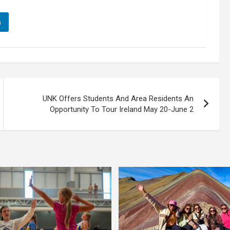
n
UNK Offers Students And Area Residents An
Opportunity To Tour Ireland May 20-June 2