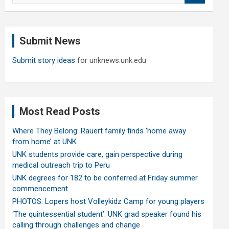
a
r
c
Submit News
h
Submit story ideas
for unknews.unk.edu
Most Read Posts
Where They Belong: Rauert family finds ‘home away
from home’ at UNK
UNK students provide care, gain perspective during
medical outreach trip to Peru
UNK degrees for 182 to be conferred at Friday summer
commencement
PHOTOS: Lopers host Volleykidz Camp for young players
‘The quintessential student’: UNK grad speaker found his
calling through challenges and change