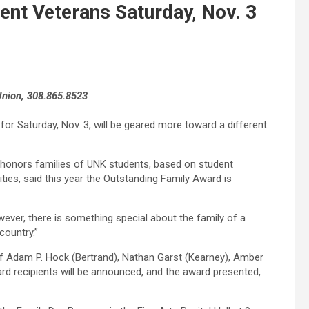
nt Veterans Saturday, Nov. 3
 Union, 308.865.8523
for Saturday, Nov. 3, will be geared more toward a different
) honors families of UNK students, based on student
ties, said this year the Outstanding Family Award is
owever, there is something special about the family of a
country.”
f Adam P. Hock (Bertrand), Nathan Garst (Kearney), Amber
rd recipients will be announced, and the award presented,