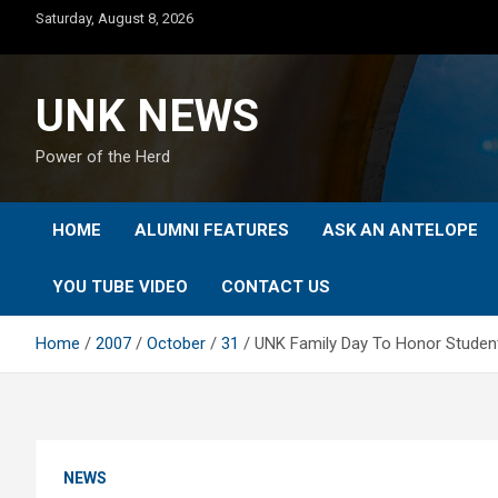
Skip
Saturday, August 8, 2026
to
content
UNK NEWS
Power of the Herd
HOME
ALUMNI FEATURES
ASK AN ANTELOPE
YOU TUBE VIDEO
CONTACT US
Home
2007
October
31
UNK Family Day To Honor Student
NEWS