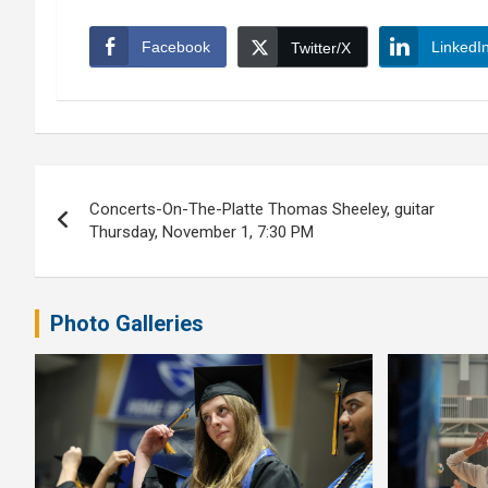
Facebook
LinkedI
Twitter/X
Post
Concerts-On-The-Platte Thomas Sheeley, guitar
navigation
Thursday, November 1, 7:30 PM
Photo Galleries