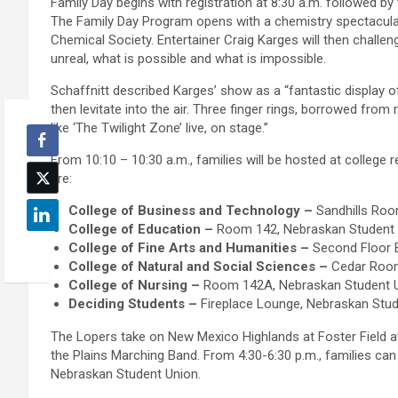
Family Day begins with registration at 8:30 a.m. followed by 
The Family Day Program opens with a chemistry spectacul
Chemical Society. Entertainer Craig Karges will then challen
unreal, what is possible and what is impossible.
Schaffnitt described Karges’ show as a “fantastic display o
then levitate into the air. Three finger rings, borrowed from
like ‘The Twilight Zone’ live, on stage.”
From 10:10 – 10:30 a.m., families will be hosted at college 
are:
College of Business and Technology –
Sandhills Room
College of Education –
Room 142, Nebraskan Student Un
College of Fine Arts and Humanities –
Second Floor B
College of Natural and Social Sciences –
Cedar Room,
College of Nursing –
Room 142A, Nebraskan Student Un
Deciding Students –
Fireplace Lounge, Nebraskan Stud
The Lopers take on New Mexico Highlands at Foster Field 
the Plains Marching Band. From 4:30-6:30 p.m., families can 
Nebraskan Student Union.