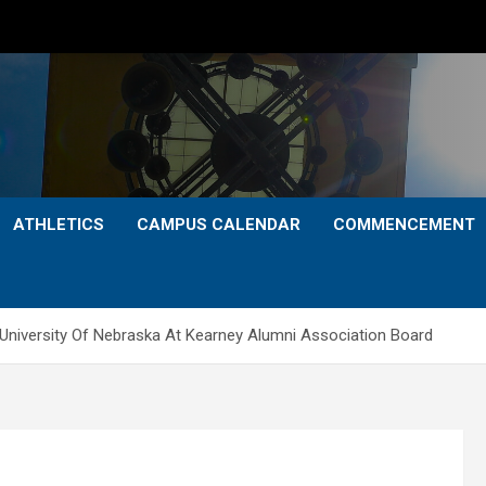
ATHLETICS
CAMPUS CALENDAR
COMMENCEMENT
 University Of Nebraska At Kearney Alumni Association Board