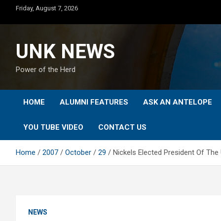
Skip
Friday, August 7, 2026
to
content
UNK NEWS
Power of the Herd
HOME
ALUMNI FEATURES
ASK AN ANTELOPE
YOU TUBE VIDEO
CONTACT US
Home
2007
October
29
Nickels Elected President Of The
NEWS