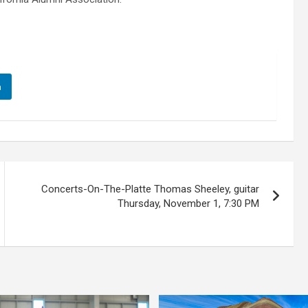
n
Concerts-On-The-Platte Thomas Sheeley, guitar
Thursday, November 1, 7:30 PM