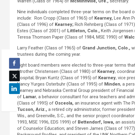
Warren (Class of 1964) of
McMinnville, Ore.,
secretary.
Nine individuals completed three-year terms on the board o
include: Ron Cropp (Class of 1965) of
Kearney,
Lee Ann Pu
(Class of 1996) of
Kearney;
Rich Rehnberg (Class of 1971
Estes (Class of 2001) of
Littleton, Colo.,
Keith Jorgensen 
Teresa Thomsen Paper (Class of 1984, MSE 1990) of
Walco
Larry Feather (Class of 1965) of
Grand Junction, Colo.,
wh
trustees during the coming year.
Eight board members were elected to three-year terms that 
Strother Christensen (Class of 1980) of
Kearney
, coordin
Hospital; Bryan Kuntz (Class of 1995) of
Kearney
, vice pr
Nancy Yurges Osterbuhr (Class of 1995) of
Minden
, a per
Kearney and Nebraska Central Group president of Financial
of
Lamar
, a behavior consultant for area teachers and admi
(Class of 1995) of
Osceola,
an insurance agent with The P
Tucson, Ariz.,
a retired city administrator, former presid
Wis., and Greenville, S.C., and the senior project coordinato
1993, MSE 1996, EDS 1999) of
Bettendorf, Iowa,
an assista
of Counselor Education; and Steven James (Class of 1977
Background Profiles, and president of the UNK Northern Cal