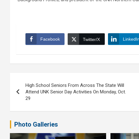
Facebook
LinkedI
Twitter/X
Post
High School Seniors From Across The State Will
navigation
Attend UNK Senior Day Activities On Monday, Oct.
29
Photo Galleries