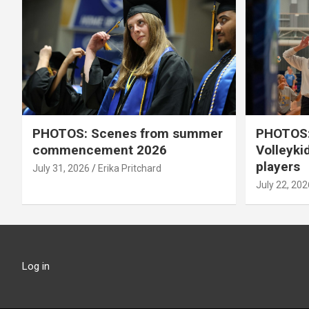
PHOTOS: Scenes from summer
PHOTOS:
commencement 2026
Volleyki
players
July 31, 2026
Erika Pritchard
July 22, 202
Log in