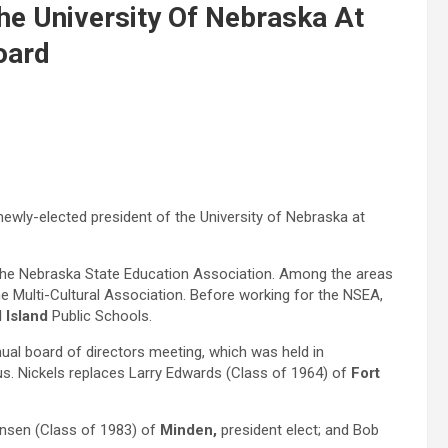
he University Of Nebraska At
oard
ewly-elected president of the University of Nebraska at
r the Nebraska State Education Association. Among the areas
e Multi-Cultural Association. Before working for the NSEA,
 Island
Public Schools.
al board of directors meeting, which was held in
s. Nickels replaces Larry Edwards (Class of 1964) of
Fort
ensen (Class of 1983) of
Minden,
president elect; and Bob