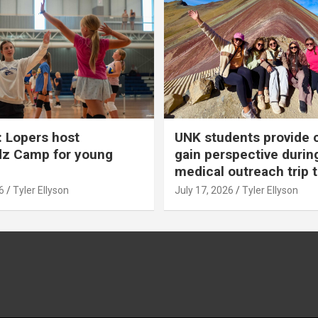
 Lopers host
UNK students provide 
dz Camp for young
gain perspective durin
medical outreach trip 
6
Tyler Ellyson
July 17, 2026
Tyler Ellyson