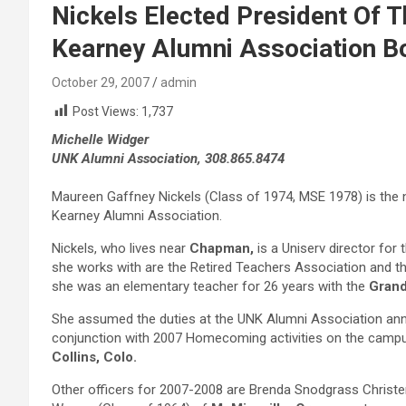
Nickels Elected President Of T
Kearney Alumni Association B
October 29, 2007
admin
Post Views:
1,737
Michelle Widger
UNK Alumni Association, 308.865.8474
Maureen Gaffney Nickels (Class of 1974, MSE 1978) is the n
Kearney Alumni Association.
Nickels, who lives near
Chapman,
is a Uniserv director fo
she works with are the Retired Teachers Association and th
she was an elementary teacher for 26 years with the
Grand
She assumed the duties at the UNK Alumni Association annu
conjunction with 2007 Homecoming activities on the campu
Collins, Colo.
Other officers for 2007-2008 are Brenda Snodgrass Christ