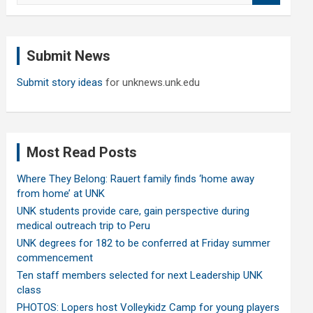
a
r
c
Submit News
h
Submit story ideas
for unknews.unk.edu
Most Read Posts
Where They Belong: Rauert family finds ‘home away
from home’ at UNK
UNK students provide care, gain perspective during
medical outreach trip to Peru
UNK degrees for 182 to be conferred at Friday summer
commencement
Ten staff members selected for next Leadership UNK
class
PHOTOS: Lopers host Volleykidz Camp for young players