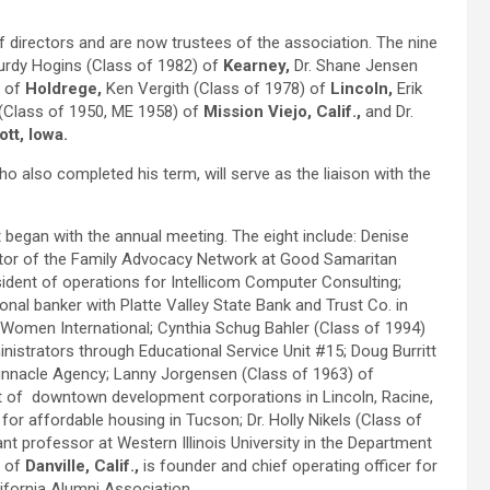
f directors and are now trustees of the association. The nine
rdy Hogins (Class of 1982) of
Kearney,
Dr. Shane Jensen
) of
Holdrege,
Ken Vergith (Class of 1978) of
Lincoln,
Erik
(Class of 1950, ME 1958) of
Mission Viejo, Calif.,
and Dr.
tt, Iowa.
o also completed his term, will serve as the liaison with the
began with the annual meeting. The eight include: Denise
ator of the Family Advocacy Network at Good Samaritan
esident of operations for Intellicom Computer Consulting;
sonal banker with Platte Valley State Bank and Trust Co. in
 Women International; Cynthia Schug Bahler (Class of 1994)
nistrators through Educational Service Unit #15; Doug Burritt
innacle Agency; Lanny Jorgensen (Class of 1963) of
ent of downtown development corporations in Lincoln, Racine,
r for affordable housing in Tucson; Dr. Holly Nikels (Class of
nt professor at Western Illinois University in the Department
) of
Danville, Calif.,
is founder and chief operating officer for
ifornia Alumni Association.