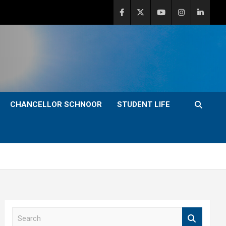
CHANCELLOR SCHNOOR
STUDENT LIFE
S
e