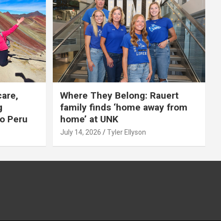
care,
Where They Belong: Rauert
g
family finds ‘home away from
to Peru
home’ at UNK
July 14, 2026
Tyler Ellyson