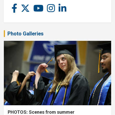
Photo Galleries
PHOTOS: Scenes from summer