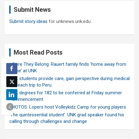
c
Submit News
h
Submit story ideas
for unknews.unk.edu
Most Read Posts
Where They Belong: Rauert family finds ‘home away from
home’ at UNK
UNK students provide care, gain perspective during medical
outreach trip to Peru
UNK degrees for 182 to be conferred at Friday summer
commencement
PHOTOS: Lopers host Volleykidz Camp for young players
‘The quintessential student’: UNK grad speaker found his
calling through challenges and change