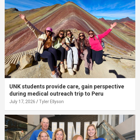
UNK students provide care, gain perspective
during medical outreach trip to Peru
July 17, 2026
Tyler Ellyson