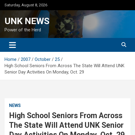
Skip
Saturday, August 8, 2026
to
content
UNK NEWS
Power of the Herd
Home
2007
October
25
High School Seniors From Across The State Will Attend UNK
Senior Day Activities On Monday, Oct. 29
NEWS
High School Seniors From Across
The State Will Attend UNK Senior
Day Activities On Monday, Oct. 29