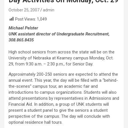
October 25, 2007
admin
Post Views:
1,049
Michael Pelster
UNK assistant director of Undergraduate Recruitment,
308.865.8435
High school seniors from across the state will be on the
University of Nebraska at Kearney campus Monday, Oct.
29, from 9:30 a.m. – 2:30 p.m., for Senior Day.
Approximately 200-250 seniors are expected to attend the
annual event. This year, the day will be filled with a “behind-
the-scenes” campus tour, an academic fair and
introductions to campus organizations. Students will also
attend presentations by representatives in Admissions and
Financial Aid. In addition, a group of UNK students will
present a student panel to give the seniors a student
perspective of the campus. The day will conclude with
optional residence hall tours.