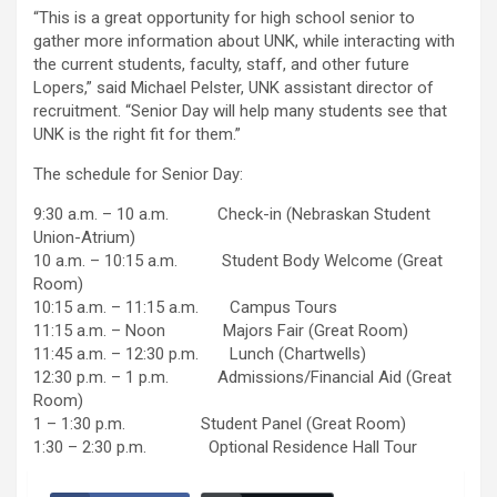
“This is a great opportunity for high school senior to
gather more information about UNK, while interacting with
the current students, faculty, staff, and other future
Lopers,” said Michael Pelster, UNK assistant director of
recruitment. “Senior Day will help many students see that
UNK is the right fit for them.”
The schedule for Senior Day:
9:30 a.m. – 10 a.m. Check-in (Nebraskan Student
Union-Atrium)
10 a.m. – 10:15 a.m. Student Body Welcome (Great
Room)
10:15 a.m. – 11:15 a.m. Campus Tours
11:15 a.m. – Noon Majors Fair (Great Room)
11:45 a.m. – 12:30 p.m. Lunch (Chartwells)
12:30 p.m. – 1 p.m. Admissions/Financial Aid (Great
Room)
1 – 1:30 p.m. Student Panel (Great Room)
1:30 – 2:30 p.m. Optional Residence Hall Tour