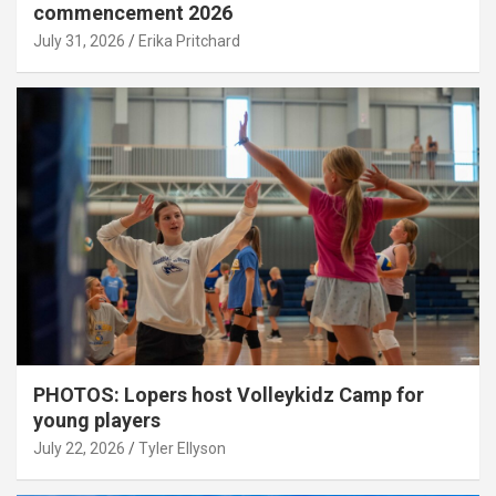
commencement 2026
July 31, 2026
Erika Pritchard
PHOTOS: Lopers host Volleykidz Camp for
young players
July 22, 2026
Tyler Ellyson