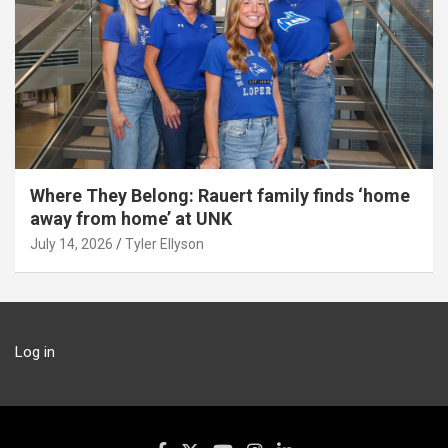
Where They Belong: Rauert family finds ‘home
away from home’ at UNK
July 14, 2026
Tyler Ellyson
Log in