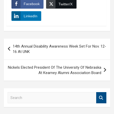
Facebook
Twitter/X
LinkedIn
Post
14th Annual Disability Awareness Week Set For Nov. 12-
navigation
16 At UNK
Nickels Elected President Of The University Of Nebraska
At Kearney Alumni Association Board
S
e
a
r