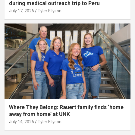
during medical outreach trip to Peru
July 17, 2026
Tyler Ellyson
Where They Belong: Rauert family finds ‘home
away from home’ at UNK
July 14, 2026
Tyler Ellyson