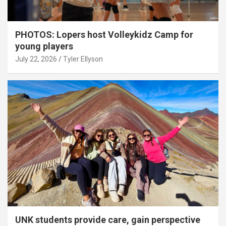
PHOTOS: Lopers host Volleykidz Camp for
young players
July 22, 2026
Tyler Ellyson
UNK students provide care, gain perspective