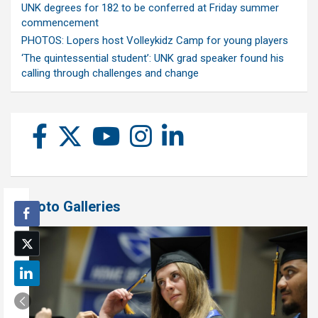
UNK degrees for 182 to be conferred at Friday summer
commencement
PHOTOS: Lopers host Volleykidz Camp for young players
‘The quintessential student’: UNK grad speaker found his
calling through challenges and change
Photo Galleries