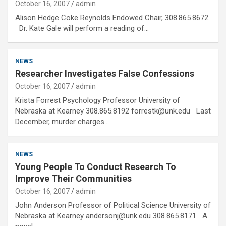
October 16, 2007
admin
Alison Hedge Coke Reynolds Endowed Chair, 308.865.8672
Dr. Kate Gale will perform a reading of…
NEWS
Researcher Investigates False Confessions
October 16, 2007
admin
Krista Forrest Psychology Professor University of
Nebraska at Kearney 308.865.8192 forrestk@unk.edu Last
December, murder charges…
NEWS
Young People To Conduct Research To
Improve Their Communities
October 16, 2007
admin
John Anderson Professor of Political Science University of
Nebraska at Kearney andersonj@unk.edu 308.865.8171 A