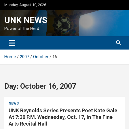
Skip
Monday, August 10, 2026
to
content
UNK NEWS
Power of the Herd
Home
2007
October
16
Day:
October 16, 2007
NEWS
UNK Reynolds Series Presents Poet Kate Gale
At 7:30 P.M. Wednesday, Oct. 17, In The Fine
Arts Recital Hall