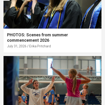
PHOTOS: Scenes from summer
commencement 2026
July 31, 2026
Erika Pritchard