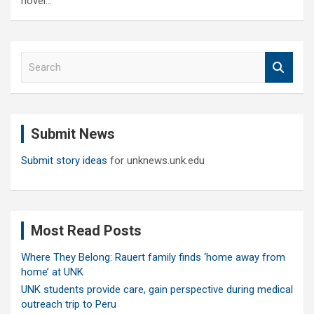
novel…
S
e
a
r
c
Submit News
h
Submit story ideas
for unknews.unk.edu
Most Read Posts
Where They Belong: Rauert family finds ‘home away from
home’ at UNK
UNK students provide care, gain perspective during medical
outreach trip to Peru