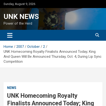
Skip
Sunday, August 9, 2026
to
content
UNK NEWS
Power of the Herd
Home
2007
October
2
UNK Homecoming Royalty Finalists Announced Today; King
And Queen Will Be Announced Thursday, Oct. 4, During Lip Sync
Competition
NEWS
UNK Homecoming Royalty
Finalists Announced Today; King