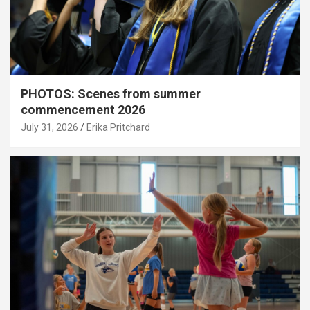
PHOTOS: Scenes from summer
commencement 2026
July 31, 2026
Erika Pritchard