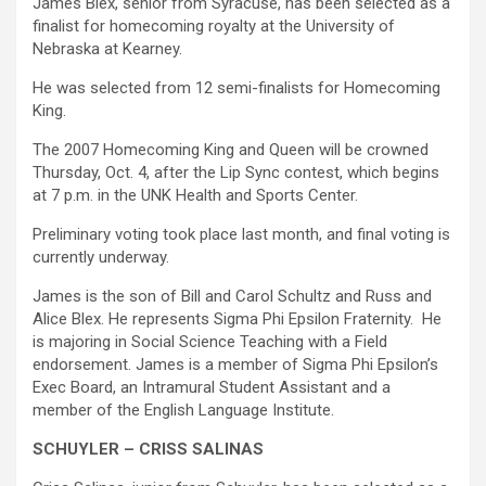
James Blex, senior from Syracuse, has been selected as a
finalist for homecoming royalty at the University of
Nebraska at Kearney.
He was selected from 12 semi-finalists for Homecoming
King.
The 2007 Homecoming King and Queen will be crowned
Thursday, Oct. 4, after the Lip Sync contest, which begins
at 7 p.m. in the UNK Health and Sports Center.
Preliminary voting took place last month, and final voting is
currently underway.
James is the son of Bill and Carol Schultz and Russ and
Alice Blex. He represents Sigma Phi Epsilon Fraternity. He
is majoring in Social Science Teaching with a Field
endorsement. James is a member of Sigma Phi Epsilon’s
Exec Board, an Intramural Student Assistant and a
member of the English Language Institute.
SCHUYLER – CRISS SALINAS