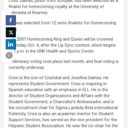
Criss Salinas, junior from Schuyler, has been selected as a
finalist for homecoming royalty at the University of
Nebraska at Kearney.
He was selected from 12 semi-finalists for Homecoming
King.
The 2007 Homecoming King and Queen will be crowned
Thursday, Oct. 4, after the Lip Sync contest, which begins
at 7 p.m. in the UNK Health and Sports Center.
Preliminary voting took place last month, and final voting is
currently underway.
Criss is the son of Cristobal and Josefina Salinas. He
represents Student Government. Criss is majoring in
Spanish education with an emphasis in ELL. He is the
director of Student Organizations and Affairs with the
Student Government, a Chancellor’s Ambassador, and is
the recruitment chair for Sigma Lambda Beta international
fraternity. Criss is also an academic mentor for Student
Support Services, has served as the vice president for the
Hispanic Student Association. He was the co-chair for the