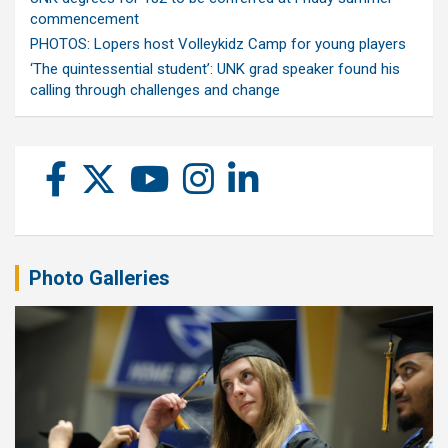
commencement
PHOTOS: Lopers host Volleykidz Camp for young players
‘The quintessential student’: UNK grad speaker found his
calling through challenges and change
Photo Galleries