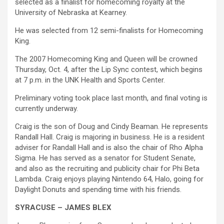
selected as a finalist for homecoming royalty at the
University of Nebraska at Kearney.
He was selected from 12 semi-finalists for Homecoming
King.
The 2007 Homecoming King and Queen will be crowned
Thursday, Oct. 4, after the Lip Sync contest, which begins
at 7 p.m. in the UNK Health and Sports Center.
Preliminary voting took place last month, and final voting is
currently underway.
Craig is the son of Doug and Cindy Beaman. He represents
Randall Hall. Craig is majoring in business. He is a resident
adviser for Randall Hall and is also the chair of Rho Alpha
Sigma. He has served as a senator for Student Senate,
and also as the recruiting and publicity chair for Phi Beta
Lambda. Craig enjoys playing Nintendo 64, Halo, going for
Daylight Donuts and spending time with his friends.
SYRACUSE – JAMES BLEX