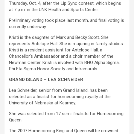
Thursday, Oct. 4, after the Lip Sync contest, which begins
at 7 p.m. in the UNK Health and Sports Center.
Preliminary voting took place last month, and final voting is
currently underway.
Kristi is the daughter of Mark and Becky Scott. She
represents Antelope Hall. She is majoring in family studies.
Kristi is a resident assistant for Antelope Hall, a
Chancellor’s Ambassador and a choir member of the
Newman Center. Kristi is involved with RHO Alpha Sigma,
Phi Eta Sigma Honor Society and Intramurals.
GRAND ISLAND – LEA SCHNEIDER
Lea Schneider, senior from Grand Island, has been
selected as a finalist for homecoming royalty at the
University of Nebraska at Kearney.
She was selected from 17 semi-finalists for Homecoming
Queen.
The 2007 Homecoming King and Queen will be crowned