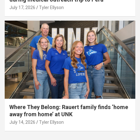
July 17, 2026
Tyler Ellyson
Where They Belong: Rauert family finds ‘home
away from home’ at UNK
July 14, 2026
Tyler Ellyson