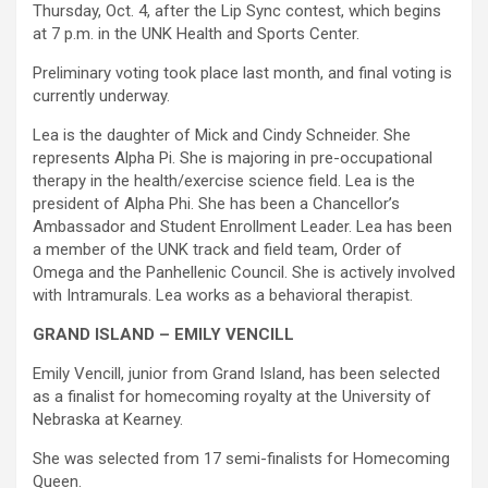
Thursday, Oct. 4, after the Lip Sync contest, which begins
at 7 p.m. in the UNK Health and Sports Center.
Preliminary voting took place last month, and final voting is
currently underway.
Lea is the daughter of Mick and Cindy Schneider. She
represents Alpha Pi. She is majoring in pre-occupational
therapy in the health/exercise science field. Lea is the
president of Alpha Phi. She has been a Chancellor’s
Ambassador and Student Enrollment Leader. Lea has been
a member of the UNK track and field team, Order of
Omega and the Panhellenic Council. She is actively involved
with Intramurals. Lea works as a behavioral therapist.
GRAND ISLAND – EMILY VENCILL
Emily Vencill, junior from Grand Island, has been selected
as a finalist for homecoming royalty at the University of
Nebraska at Kearney.
She was selected from 17 semi-finalists for Homecoming
Queen.