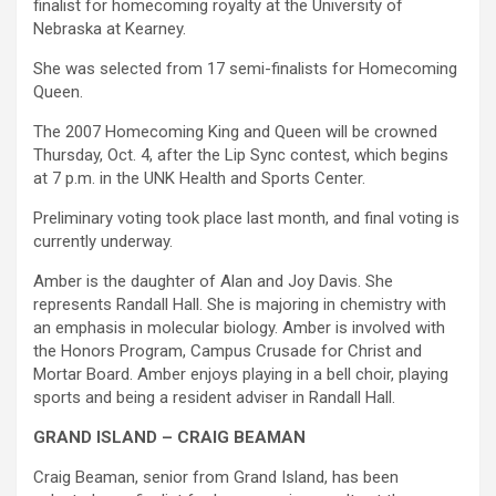
finalist for homecoming royalty at the University of
Nebraska at Kearney.
She was selected from 17 semi-finalists for Homecoming
Queen.
The 2007 Homecoming King and Queen will be crowned
Thursday, Oct. 4, after the Lip Sync contest, which begins
at 7 p.m. in the UNK Health and Sports Center.
Preliminary voting took place last month, and final voting is
currently underway.
Amber is the daughter of Alan and Joy Davis. She
represents Randall Hall. She is majoring in chemistry with
an emphasis in molecular biology. Amber is involved with
the Honors Program, Campus Crusade for Christ and
Mortar Board. Amber enjoys playing in a bell choir, playing
sports and being a resident adviser in Randall Hall.
GRAND ISLAND – CRAIG BEAMAN
Craig Beaman, senior from Grand Island, has been