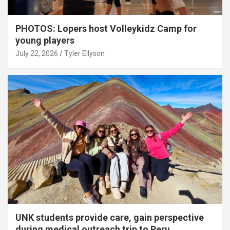
PHOTOS: Lopers host Volleykidz Camp for
young players
July 22, 2026
Tyler Ellyson
UNK students provide care, gain perspective
during medical outreach trip to Peru