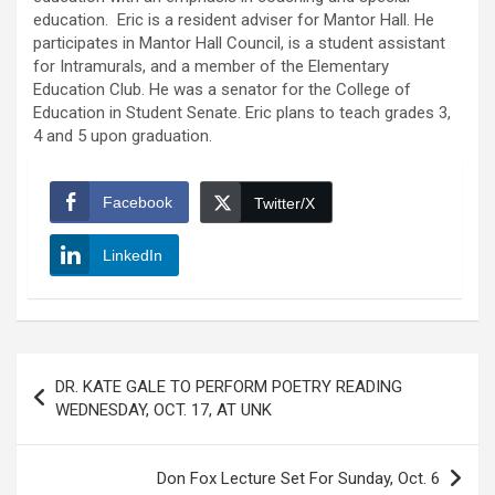
education. Eric is a resident adviser for Mantor Hall. He
participates in Mantor Hall Council, is a student assistant
for Intramurals, and a member of the Elementary
Education Club. He was a senator for the College of
Education in Student Senate. Eric plans to teach grades 3,
4 and 5 upon graduation.
Facebook
Twitter/X
LinkedIn
Post
DR. KATE GALE TO PERFORM POETRY READING
navigation
WEDNESDAY, OCT. 17, AT UNK
Don Fox Lecture Set For Sunday, Oct. 6