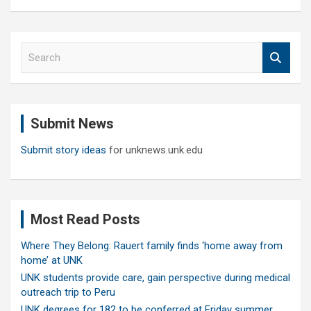
S
e
a
r
c
Submit News
h
Submit story ideas
for unknews.unk.edu
Most Read Posts
Where They Belong: Rauert family finds ‘home away from
home’ at UNK
UNK students provide care, gain perspective during medical
outreach trip to Peru
UNK degrees for 182 to be conferred at Friday summer