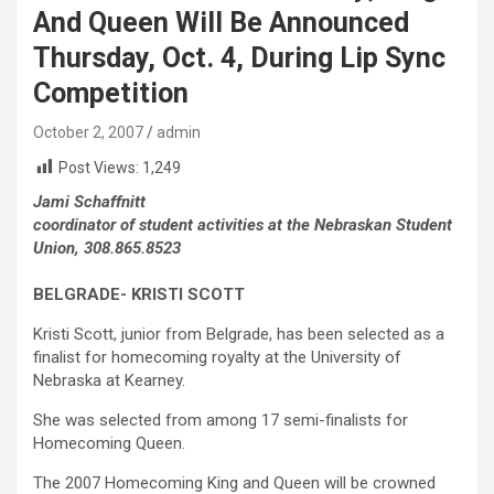
And Queen Will Be Announced
Thursday, Oct. 4, During Lip Sync
Competition
October 2, 2007
admin
Post Views:
1,249
Jami Schaffnitt
coordinator of student activities at the Nebraskan Student
Union, 308.865.8523
BELGRADE- KRISTI SCOTT
Kristi Scott, junior from Belgrade, has been selected as a
finalist for homecoming royalty at the University of
Nebraska at Kearney.
She was selected from among 17 semi-finalists for
Homecoming Queen.
The 2007 Homecoming King and Queen will be crowned