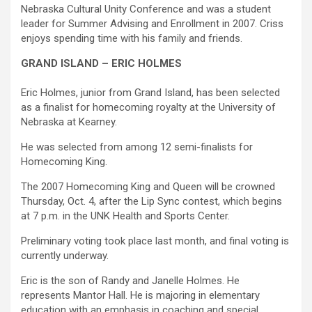
Nebraska Cultural Unity Conference and was a student
leader for Summer Advising and Enrollment in 2007. Criss
enjoys spending time with his family and friends.
GRAND ISLAND – ERIC HOLMES
Eric Holmes, junior from Grand Island, has been selected
as a finalist for homecoming royalty at the University of
Nebraska at Kearney.
He was selected from among 12 semi-finalists for
Homecoming King.
The 2007 Homecoming King and Queen will be crowned
Thursday, Oct. 4, after the Lip Sync contest, which begins
at 7 p.m. in the UNK Health and Sports Center.
Preliminary voting took place last month, and final voting is
currently underway.
Eric is the son of Randy and Janelle Holmes. He
represents Mantor Hall. He is majoring in elementary
education with an emphasis in coaching and special