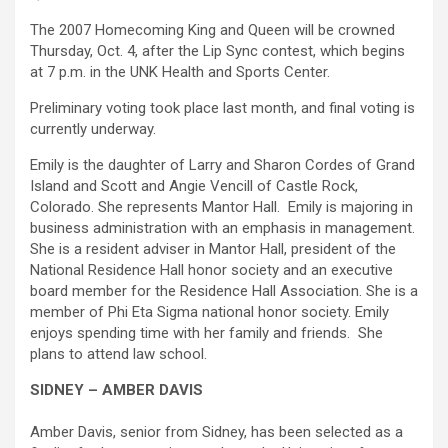
The 2007 Homecoming King and Queen will be crowned
Thursday, Oct. 4, after the Lip Sync contest, which begins
at 7 p.m. in the UNK Health and Sports Center.
Preliminary voting took place last month, and final voting is
currently underway.
Emily is the daughter of Larry and Sharon Cordes of Grand
Island and Scott and Angie Vencill of Castle Rock,
Colorado. She represents Mantor Hall. Emily is majoring in
business administration with an emphasis in management.
She is a resident adviser in Mantor Hall, president of the
National Residence Hall honor society and an executive
board member for the Residence Hall Association. She is a
member of Phi Eta Sigma national honor society. Emily
enjoys spending time with her family and friends. She
plans to attend law school.
SIDNEY – AMBER DAVIS
Amber Davis, senior from Sidney, has been selected as a