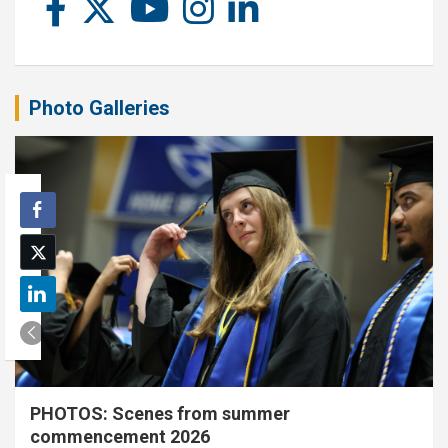
Photo Galleries
PHOTOS: Scenes from summer
commencement 2026