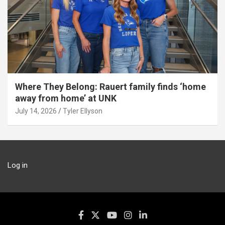
Where They Belong: Rauert family finds ‘home
away from home’ at UNK
July 14, 2026
Tyler Ellyson
Log in