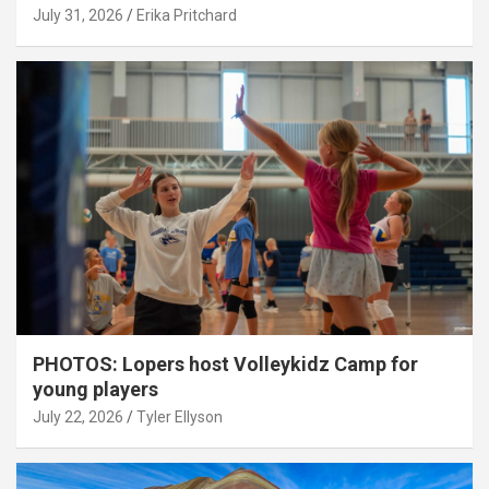
July 31, 2026
Erika Pritchard
PHOTOS: Lopers host Volleykidz Camp for
young players
July 22, 2026
Tyler Ellyson