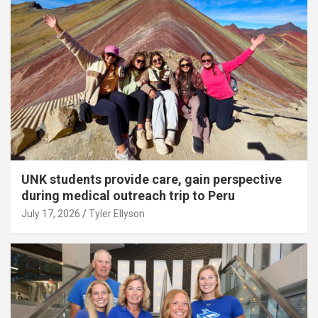
UNK students provide care, gain perspective
during medical outreach trip to Peru
July 17, 2026
Tyler Ellyson