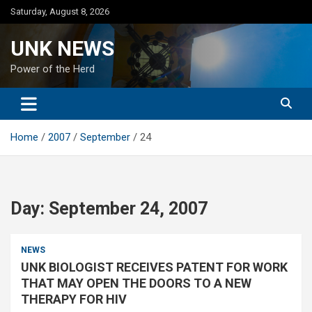
Skip
Saturday, August 8, 2026
to
content
UNK NEWS
Power of the Herd
Home
2007
September
24
Day:
September 24, 2007
NEWS
UNK BIOLOGIST RECEIVES PATENT FOR WORK
THAT MAY OPEN THE DOORS TO A NEW
THERAPY FOR HIV