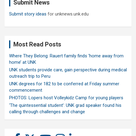
Submit News
h
Submit story ideas
for unknews.unk.edu
Most Read Posts
Where They Belong: Rauert family finds ‘home away from
home’ at UNK
UNK students provide care, gain perspective during medical
outreach trip to Peru
UNK degrees for 182 to be conferred at Friday summer
commencement
PHOTOS: Lopers host Volleykidz Camp for young players
‘The quintessential student’: UNK grad speaker found his
calling through challenges and change