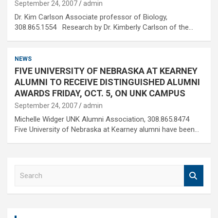
September 24, 2007
admin
Dr. Kim Carlson Associate professor of Biology,
308.865.1554 Research by Dr. Kimberly Carlson of the…
NEWS
FIVE UNIVERSITY OF NEBRASKA AT KEARNEY
ALUMNI TO RECEIVE DISTINGUISHED ALUMNI
AWARDS FRIDAY, OCT. 5, ON UNK CAMPUS
September 24, 2007
admin
Michelle Widger UNK Alumni Association, 308.865.8474
Five University of Nebraska at Kearney alumni have been…
S
e
a
r
c