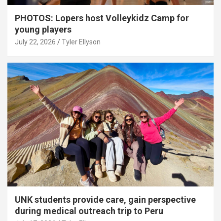
PHOTOS: Lopers host Volleykidz Camp for
young players
July 22, 2026
Tyler Ellyson
UNK students provide care, gain perspective
during medical outreach trip to Peru