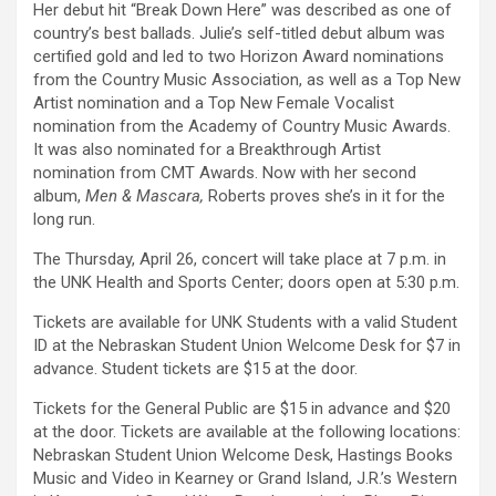
Her debut hit “Break Down Here” was described as one of
country’s best ballads. Julie’s self-titled debut album was
certified gold and led to two Horizon Award nominations
from the Country Music Association, as well as a Top New
Artist nomination and a Top New Female Vocalist
nomination from the Academy of Country Music Awards.
It was also nominated for a Breakthrough Artist
nomination from CMT Awards. Now with her second
album,
Men & Mascara,
Roberts proves she’s in it for the
long run.
The Thursday, April 26, concert will take place at 7 p.m. in
the UNK Health and Sports Center; doors open at 5:30 p.m.
Tickets are available for UNK Students with a valid Student
ID at the Nebraskan Student Union Welcome Desk for $7 in
advance. Student tickets are $15 at the door.
Tickets for the General Public are $15 in advance and $20
at the door. Tickets are available at the following locations:
Nebraskan Student Union Welcome Desk, Hastings Books
Music and Video in Kearney or Grand Island, J.R.’s Western