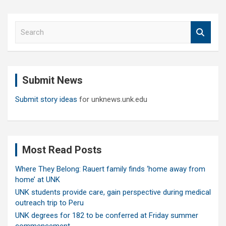
S
e
a
r
c
Submit News
h
Submit story ideas
for unknews.unk.edu
Most Read Posts
Where They Belong: Rauert family finds ‘home away from
home’ at UNK
UNK students provide care, gain perspective during medical
outreach trip to Peru
UNK degrees for 182 to be conferred at Friday summer