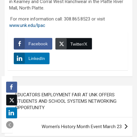
in Kearney and Corral West Ranchwear in the Platte River
Mall, North Platte.
For more information call: 308.865.8523 or visit
www.unk.edu/lpac
Facebook
Twitter/X
LinkedIn
Post
EDUCATORS EMPLOYMENT FAIR AT UNK OFFERS
navigation
STUDENTS AND SCHOOL SYSTEMS NETWORKING
OPPORTUNITY
Women’s History Month Event March 23