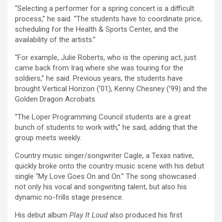
“Selecting a performer for a spring concert is a difficult
process,” he said. “The students have to coordinate price,
scheduling for the Health & Sports Center, and the
availability of the artists.”
“For example, Julie Roberts, who is the opening act, just
came back from Iraq where she was touring for the
soldiers,” he said. Previous years, the students have
brought Vertical Horizon (’01), Kenny Chesney (’99) and the
Golden Dragon Acrobats.
“The Loper Programming Council students are a great
bunch of students to work with,” he said, adding that the
group meets weekly.
Country music singer/songwriter Cagle, a Texas native,
quickly broke onto the country music scene with his debut
single “My Love Goes On and On.” The song showcased
not only his vocal and songwriting talent, but also his
dynamic no-frills stage presence.
His debut album
Play It Loud
also produced his first