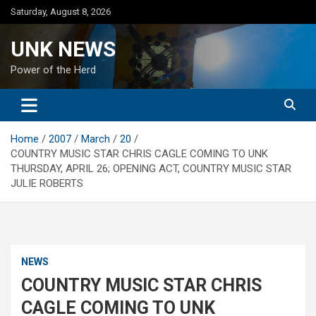
Skip
Saturday, August 8, 2026
to
content
UNK NEWS
Power of the Herd
Home
2007
March
20
COUNTRY MUSIC STAR CHRIS CAGLE COMING TO UNK
THURSDAY, APRIL 26; OPENING ACT, COUNTRY MUSIC STAR
JULIE ROBERTS
NEWS
COUNTRY MUSIC STAR CHRIS
CAGLE COMING TO UNK