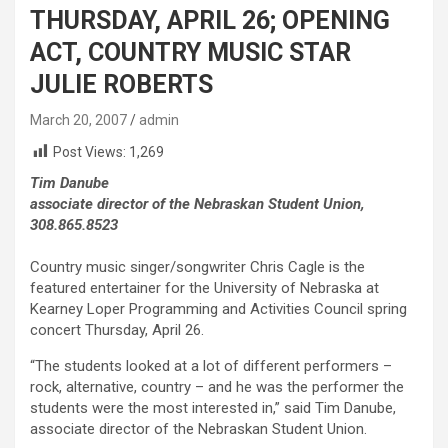
THURSDAY, APRIL 26; OPENING
ACT, COUNTRY MUSIC STAR
JULIE ROBERTS
March 20, 2007
admin
Post Views:
1,269
Tim Danube
associate director of the Nebraskan Student Union,
308.865.8523
Country music singer/songwriter Chris Cagle is the
featured entertainer for the University of Nebraska at
Kearney Loper Programming and Activities Council spring
concert Thursday, April 26.
“The students looked at a lot of different performers –
rock, alternative, country – and he was the performer the
students were the most interested in,” said Tim Danube,
associate director of the Nebraskan Student Union.