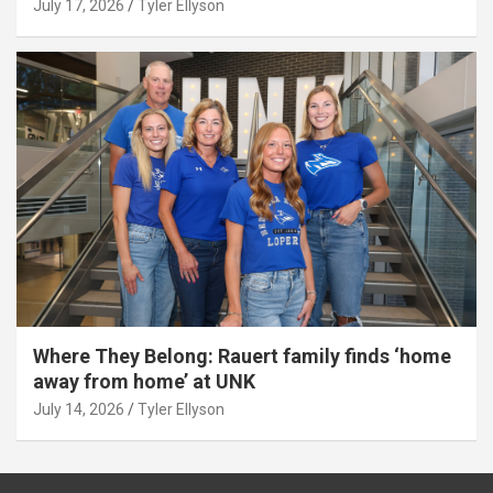
July 17, 2026
Tyler Ellyson
Where They Belong: Rauert family finds ‘home
away from home’ at UNK
July 14, 2026
Tyler Ellyson