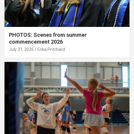
PHOTOS: Scenes from summer
commencement 2026
July 31, 2026
Erika Pritchard