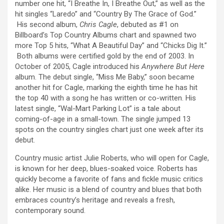
number one hit, “I Breathe In, I Breathe Out,” as well as the
hit singles “Laredo” and “Country By The Grace of God.”
His second album,
Chris Cagle
, debuted as #1 on
Billboard’s Top Country Albums chart and spawned two
more Top 5 hits, “What A Beautiful Day” and “Chicks Dig It.”
Both albums were certified gold by the end of 2003. In
October of 2005, Cagle introduced his
Anywhere But Here
album. The debut single, “Miss Me Baby,” soon became
another hit for Cagle, marking the eighth time he has hit
the top 40 with a song he has written or co-written. His
latest single, “Wal-Mart Parking Lot” is a tale about
coming-of-age in a small-town. The single jumped 13
spots on the country singles chart just one week after its
debut.
Country music artist Julie Roberts, who will open for Cagle,
is known for her deep, blues-soaked voice. Roberts has
quickly become a favorite of fans and fickle music critics
alike. Her music is a blend of country and blues that both
embraces country’s heritage and reveals a fresh,
contemporary sound.