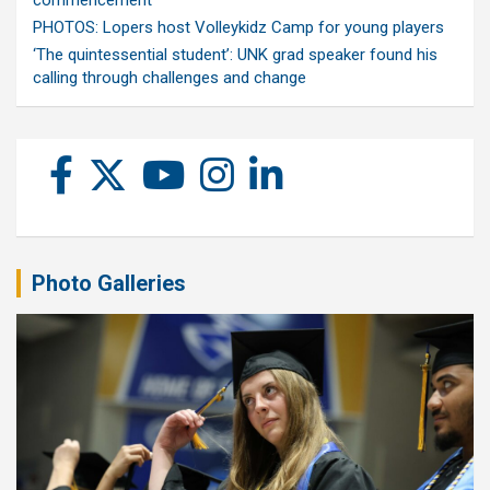
commencement
PHOTOS: Lopers host Volleykidz Camp for young players
‘The quintessential student’: UNK grad speaker found his
calling through challenges and change
Photo Galleries