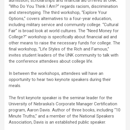
admission, scholarships and financial aid offered at UNK.
“Who Do You Think I Am?” regards racism, discrimination
and stereotyping. The third workshop, “Explore Your
Options,” covers alternatives to a four-year education,
including military service and community college. “Cultural
Fair” is broad look at world cultures. The “Need Money for
College?” workshop is specifically about financial aid and
other means to raise the necessary funds for college. The
final workshop, “Life Styles of the Rich and Famous,”
invites student leaders of the UNK community to talk with
the conference attendees about college life.
In between the workshops, attendees will have an
opportunity to hear two keynote speakers during their
meals.
The first keynote speaker is the seminar leader for the
University of Nebraska’s Corporate Manager Certification
program, Aaron Davis. Author of three books, including “10
Minute Truths,” and a member of the National Speakers
Association, Davis is an established public speaker.