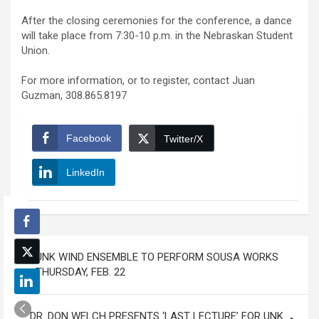
After the closing ceremonies for the conference, a dance
will take place from 7:30-10 p.m. in the Nebraskan Student
Union.
For more information, or to register, contact Juan
Guzman, 308.865.8197
Facebook
Twitter/X
LinkedIn
Post
UNK WIND ENSEMBLE TO PERFORM SOUSA WORKS
navigation
THURSDAY, FEB. 22
DR. DON WELCH PRESENTS ‘LAST LECTURE’ FOR UNK