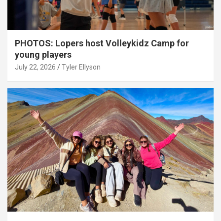
PHOTOS: Lopers host Volleykidz Camp for
young players
July 22, 2026
Tyler Ellyson