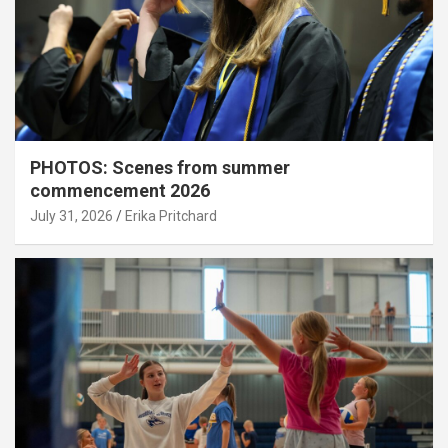
PHOTOS: Scenes from summer
commencement 2026
July 31, 2026
Erika Pritchard