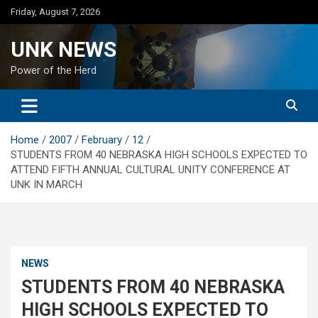
Skip
Friday, August 7, 2026
to
content
UNK NEWS
Power of the Herd
Home
2007
February
12
STUDENTS FROM 40 NEBRASKA HIGH SCHOOLS EXPECTED TO
ATTEND FIFTH ANNUAL CULTURAL UNITY CONFERENCE AT
UNK IN MARCH
NEWS
STUDENTS FROM 40 NEBRASKA
HIGH SCHOOLS EXPECTED TO