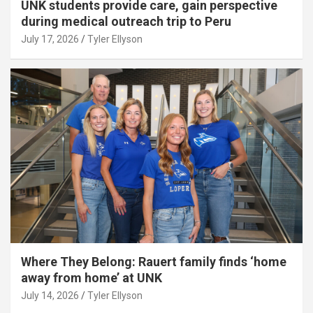
UNK students provide care, gain perspective
during medical outreach trip to Peru
July 17, 2026
Tyler Ellyson
Where They Belong: Rauert family finds ‘home
away from home’ at UNK
July 14, 2026
Tyler Ellyson