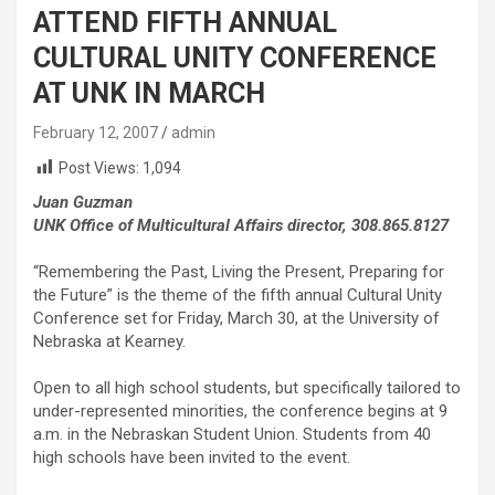
ATTEND FIFTH ANNUAL
CULTURAL UNITY CONFERENCE
AT UNK IN MARCH
February 12, 2007
admin
Post Views:
1,094
Juan Guzman
UNK Office of Multicultural Affairs director, 308.865.8127
“Remembering the Past, Living the Present, Preparing for
the Future” is the theme of the fifth annual Cultural Unity
Conference set for Friday, March 30, at the University of
Nebraska at Kearney.
Open to all high school students, but specifically tailored to
under-represented minorities, the conference begins at 9
a.m. in the Nebraskan Student Union. Students from 40
high schools have been invited to the event.