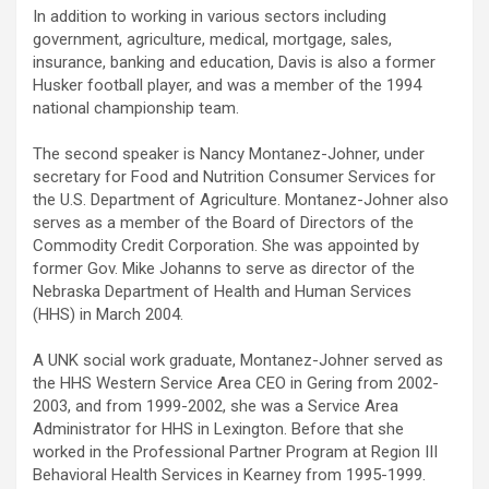
In addition to working in various sectors including
government, agriculture, medical, mortgage, sales,
insurance, banking and education, Davis is also a former
Husker football player, and was a member of the 1994
national championship team.
The second speaker is Nancy Montanez-Johner, under
secretary for Food and Nutrition Consumer Services for
the U.S. Department of Agriculture. Montanez-Johner also
serves as a member of the Board of Directors of the
Commodity Credit Corporation. She was appointed by
former Gov. Mike Johanns to serve as director of the
Nebraska Department of Health and Human Services
(HHS) in March 2004.
A UNK social work graduate, Montanez-Johner served as
the HHS Western Service Area CEO in Gering from 2002-
2003, and from 1999-2002, she was a Service Area
Administrator for HHS in Lexington. Before that she
worked in the Professional Partner Program at Region III
Behavioral Health Services in Kearney from 1995-1999.