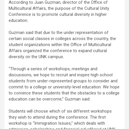
According to Juan Guzman, director of the Office of
Multicultural Affairs, the purpose of the Cultural Unity
Conference is to promote cultural diversity in higher
education.
Guzman said that due to the under representation of
certain social classes in colleges across the country, the
student organizations within the Office of Multicultural
Affairs organized the conference to expand cultural
diversity on the UNK campus.
“Through a series of workshops, meetings and
discussions, we hope to recruit and inspire high school
students from under-represented groups to consider and
commit to a college or university-level education. We hope
to convince these students that the obstacles to a college
education can be overcome,” Guzman said.
Students will choose which of six different workshops
they wish to attend during the conference. The first
workshop is “Immigration Issues,” which deals with