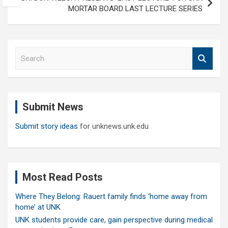
MORTAR BOARD LAST LECTURE SERIES
S
e
a
r
c
Submit News
h
Submit story ideas
for unknews.unk.edu
Most Read Posts
Where They Belong: Rauert family finds ‘home away from
home’ at UNK
UNK students provide care, gain perspective during medical