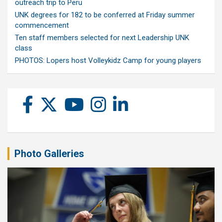
outreach trip to Peru
UNK degrees for 182 to be conferred at Friday summer
commencement
Ten staff members selected for next Leadership UNK
class
PHOTOS: Lopers host Volleykidz Camp for young players
Photo Galleries