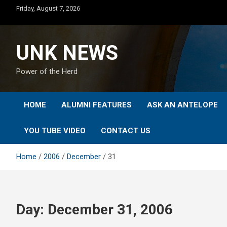
Skip
Friday, August 7, 2026
to
content
UNK NEWS
Power of the Herd
HOME
ALUMNI FEATURES
ASK AN ANTELOPE
YOU TUBE VIDEO
CONTACT US
Home
2006
December
31
Day:
December 31, 2006