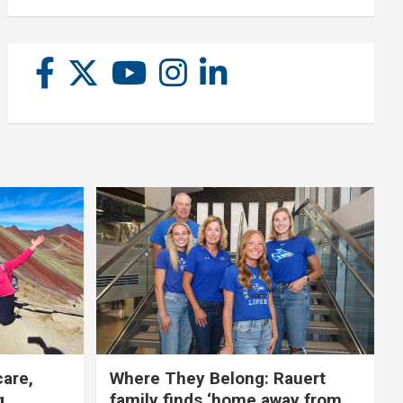
care,
Where They Belong: Rauert
g
family finds ‘home away from