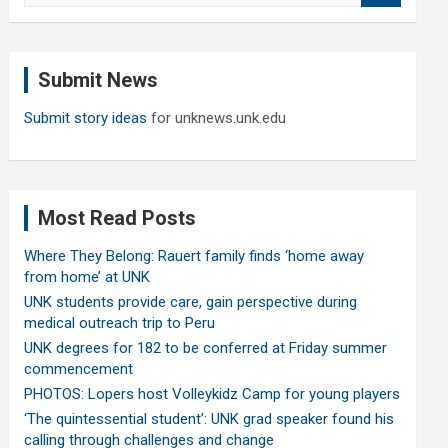
a
r
c
Submit News
h
Submit story ideas
for unknews.unk.edu
Most Read Posts
Where They Belong: Rauert family finds ‘home away
from home’ at UNK
UNK students provide care, gain perspective during
medical outreach trip to Peru
UNK degrees for 182 to be conferred at Friday summer
commencement
PHOTOS: Lopers host Volleykidz Camp for young players
‘The quintessential student’: UNK grad speaker found his
calling through challenges and change