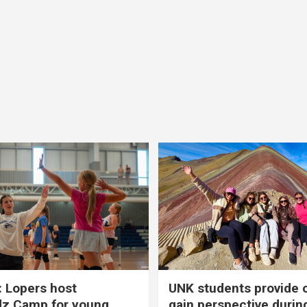
 Lopers host
UNK students provide 
dz Camp for young
gain perspective durin