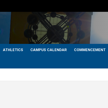
ATHLETICS
CAMPUS CALENDAR
COMMENCEMENT