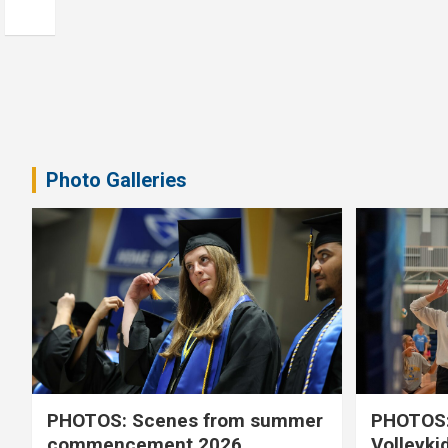
Photo Galleries
PHOTOS: Scenes from summer
PHOTOS:
commencement 2026
Volleyki