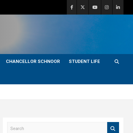
CHANCELLOR SCHNOOR
STUDENT LIFE
S
e