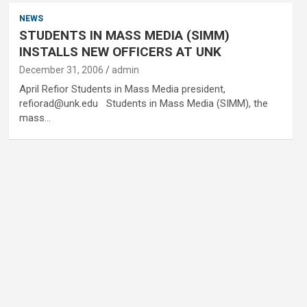
NEWS
STUDENTS IN MASS MEDIA (SIMM)
INSTALLS NEW OFFICERS AT UNK
December 31, 2006
admin
April Refior Students in Mass Media president,
refiorad@unk.edu Students in Mass Media (SIMM), the
mass…