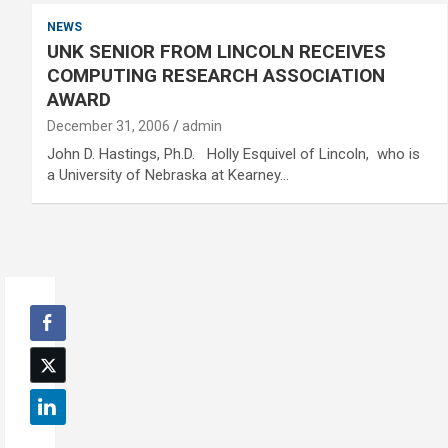
NEWS
UNK SENIOR FROM LINCOLN RECEIVES
COMPUTING RESEARCH ASSOCIATION
AWARD
December 31, 2006
admin
John D. Hastings, Ph.D. Holly Esquivel of Lincoln, who is
a University of Nebraska at Kearney…