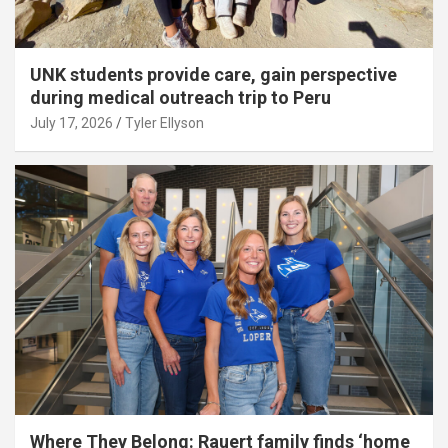
UNK students provide care, gain perspective
during medical outreach trip to Peru
July 17, 2026
Tyler Ellyson
Where They Belong: Rauert family finds ‘home