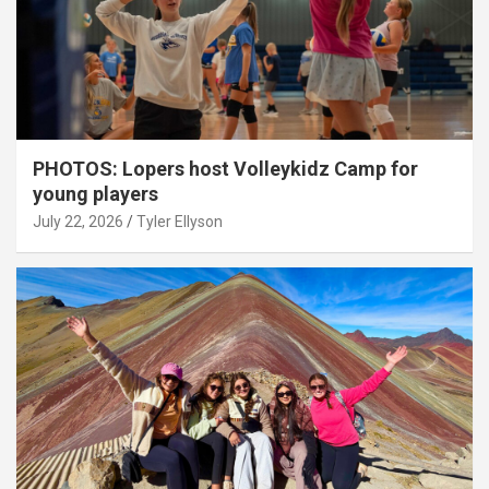
PHOTOS: Lopers host Volleykidz Camp for
young players
July 22, 2026
Tyler Ellyson