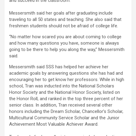
and succeed in the classroom.
Messersmith said her goals after graduating include
traveling to all 50 states and teaching. She also said that
freshmen students should not be afraid of college life.
“No matter how scared you are about coming to college
and how many questions you have, someone is always
going to be there to help you along the way,” Messersmith
said.
Messersmith said SSS has helped her achieve her
academic goals by answering questions she has had and
encouraging her to get know her professors. While in high
school, Tran was inducted into the National Scholars
Honor Society and the National Honor Society, listed on
the Honor Roll, and ranked in the top three percent of her
senior class. In addition, Tran received several other
honors including the Dream Scholar, Chancellor’s Scholar,
Multicultural Community Service Scholar and the Junior
Achievement Most Valuable Achiever Award.