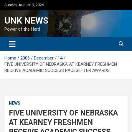
Skip
Sunday, August 9, 2026
to
content
UNK NEWS
Power of the Herd
Home
2006
December
14
FIVE UNIVERSITY OF NEBRASKA AT KEARNEY FRESHMEN
RECEIVE ACADEMIC SUCCESS PACESETTER AWARDS
NEWS
FIVE UNIVERSITY OF NEBRASKA
AT KEARNEY FRESHMEN
RECEIVE ACADEMIC SUCCESS