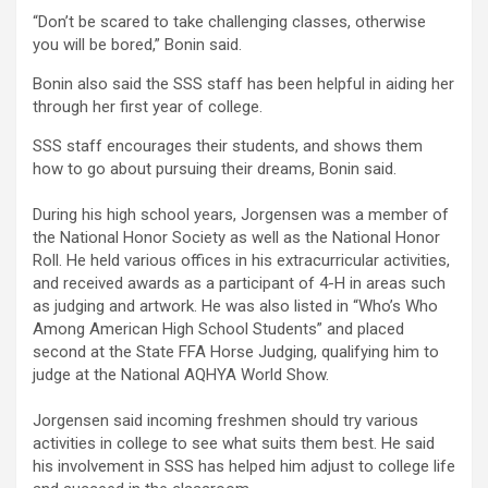
“Don’t be scared to take challenging classes, otherwise
you will be bored,” Bonin said.
Bonin also said the SSS staff has been helpful in aiding her
through her first year of college.
SSS staff encourages their students, and shows them
how to go about pursuing their dreams, Bonin said.
During his high school years, Jorgensen was a member of
the National Honor Society as well as the National Honor
Roll. He held various offices in his extracurricular activities,
and received awards as a participant of 4-H in areas such
as judging and artwork. He was also listed in “Who’s Who
Among American High School Students” and placed
second at the State FFA Horse Judging, qualifying him to
judge at the National AQHYA World Show.
Jorgensen said incoming freshmen should try various
activities in college to see what suits them best. He said
his involvement in SSS has helped him adjust to college life