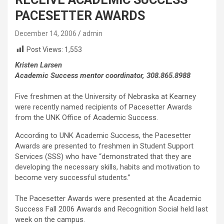
PACESETTER AWARDS
December 14, 2006
admin
Post Views:
1,553
Kristen Larsen
Academic Success mentor coordinator, 308.865.8988
Five freshmen at the University of Nebraska at Kearney
were recently named recipients of Pacesetter Awards
from the UNK Office of Academic Success.
According to UNK Academic Success, the Pacesetter
Awards are presented to freshmen in Student Support
Services (SSS) who have “demonstrated that they are
developing the necessary skills, habits and motivation to
become very successful students.”
The Pacesetter Awards were presented at the Academic
Success Fall 2006 Awards and Recognition Social held last
week on the campus.