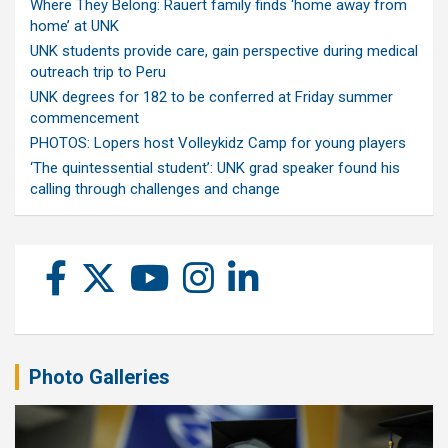
Where They Belong: Rauert family finds ‘home away from
home’ at UNK
UNK students provide care, gain perspective during medical
outreach trip to Peru
UNK degrees for 182 to be conferred at Friday summer
commencement
PHOTOS: Lopers host Volleykidz Camp for young players
‘The quintessential student’: UNK grad speaker found his
calling through challenges and change
Photo Galleries