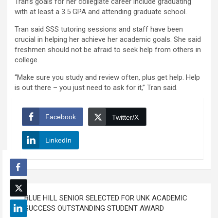
Tran’s goals for her collegiate career include graduating
with at least a 3.5 GPA and attending graduate school.
Tran said SSS tutoring sessions and staff have been
crucial in helping her achieve her academic goals. She said
freshmen should not be afraid to seek help from others in
college.
“Make sure you study and review often, plus get help. Help
is out there – you just need to ask for it,” Tran said.
Facebook
Twitter/X
LinkedIn
Post
BLUE HILL SENIOR SELECTED FOR UNK ACADEMIC
navigation
SUCCESS OUTSTANDING STUDENT AWARD