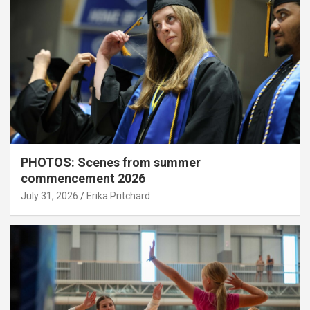
PHOTOS: Scenes from summer
commencement 2026
July 31, 2026
Erika Pritchard