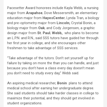
Pacesetter Award honorees include Kayla Webb, a nursing
major from
Arapahoe
; Dove Messersmith, an elementary
education major from
Hayes
Center
; Lynda Tran, a biology
and pre-optometry major from
Lincoln;
Crystal Bonin, a
biology major from
Oak
; and Cody Jorgensen, a graphic
design major from
St. Paul
;
Webb,
who plans to become
an L.P.N. and R.N., said SSS tutors have guided her through
her first year in college, and she encourages other
freshmen to take advantage of SSS services.
“Take advantage of the tutors. Don’t set yourself up for
failure by taking on more the than you can handle, and just
because you don’t have a class every day doesn’t mean
you don’t need to study every day,” Webb said.
An aspiring medical researcher,
Bonin
plans to attend
medical school after earning her undergraduate degree.
She said students should take harder classes in college to
maximize their potential, and they should get involved in
student organizations.