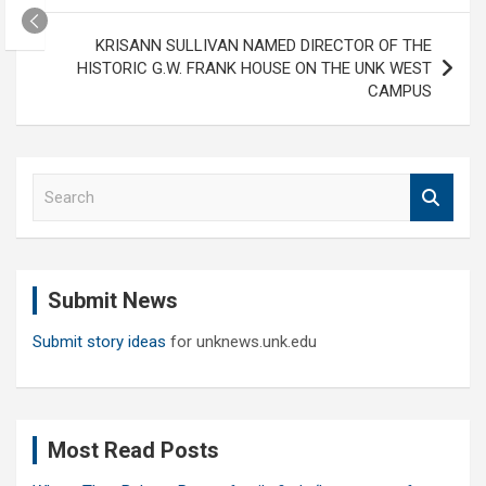
KRISANN SULLIVAN NAMED DIRECTOR OF THE
HISTORIC G.W. FRANK HOUSE ON THE UNK WEST
CAMPUS
S
e
a
r
c
Submit News
h
Submit story ideas
for unknews.unk.edu
Most Read Posts