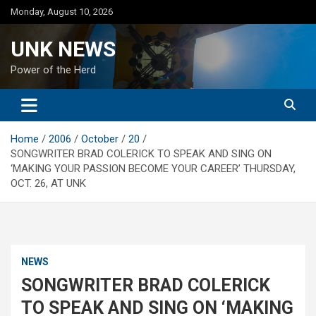
Skip
Monday, August 10, 2026
to
content
UNK NEWS
Power of the Herd
Home
2006
October
20
SONGWRITER BRAD COLERICK TO SPEAK AND SING ON
‘MAKING YOUR PASSION BECOME YOUR CAREER’ THURSDAY,
OCT. 26, AT UNK
NEWS
SONGWRITER BRAD COLERICK
TO SPEAK AND SING ON ‘MAKING