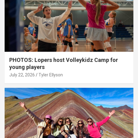
PHOTOS: Lopers host Volleykidz Camp for
young players
July 22, 2026
Tyler Ellyson