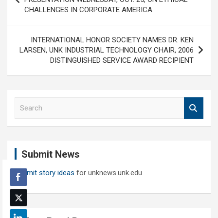
CHALLENGES IN CORPORATE AMERICA
INTERNATIONAL HONOR SOCIETY NAMES DR. KEN
LARSEN, UNK INDUSTRIAL TECHNOLOGY CHAIR, 2006
DISTINGUISHED SERVICE AWARD RECIPIENT
S
e
a
r
c
Submit News
h
Submit story ideas
for unknews.unk.edu