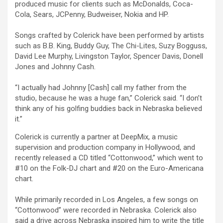
produced music for clients such as McDonalds, Coca-
Cola, Sears, JCPenny, Budweiser, Nokia and HP.
Songs crafted by Colerick have been performed by artists
such as B.B. King, Buddy Guy, The Chi-Lites, Suzy Bogguss,
David Lee Murphy, Livingston Taylor, Spencer Davis, Donell
Jones and Johnny Cash.
“I actually had Johnny [Cash] call my father from the
studio, because he was a huge fan,” Colerick said. “I don’t
think any of his golfing buddies back in Nebraska believed
it.”
Colerick is currently a partner at DeepMix, a music
supervision and production company in Hollywood, and
recently released a CD titled “Cottonwood,” which went to
#10 on the Folk-DJ chart and #20 on the Euro-Americana
chart.
While primarily recorded in Los Angeles, a few songs on
“Cottonwood” were recorded in Nebraska. Colerick also
said a drive across Nebraska inspired him to write the title