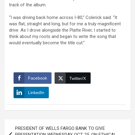
track of the album.
“I was driving back home across I-80,” Colerick said. “It
was flat, straight and long, but for me a truly magnificent
drive. As I drove alongside the Platte River, I started to
think about my roots and began to write the song that
would eventually become the title cut.”
Facebook
Twitter/X
LinkedIn
Post
PRESIDENT OF WELLS FARGO BANK TO GIVE
navigation
PRESENTATION WEDNESDAY, OCT. 25, ON ETHICAL