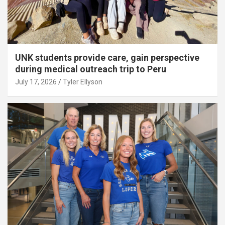
UNK students provide care, gain perspective
during medical outreach trip to Peru
July 17, 2026
Tyler Ellyson