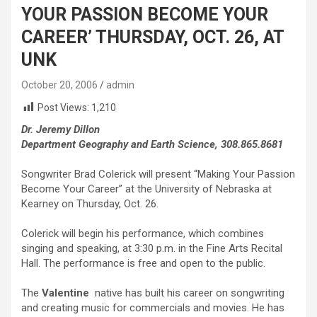
YOUR PASSION BECOME YOUR
CAREER’ THURSDAY, OCT. 26, AT
UNK
October 20, 2006
admin
Post Views:
1,210
Dr. Jeremy Dillon
Department Geography and Earth Science, 308.865.8681
Songwriter Brad Colerick will present “Making Your Passion
Become Your Career” at the University of Nebraska at
Kearney on Thursday, Oct. 26.
Colerick will begin his performance, which combines
singing and speaking, at 3:30 p.m. in the Fine Arts Recital
Hall. The performance is free and open to the public.
The
Valentine
native has built his career on songwriting
and creating music for commercials and movies. He has