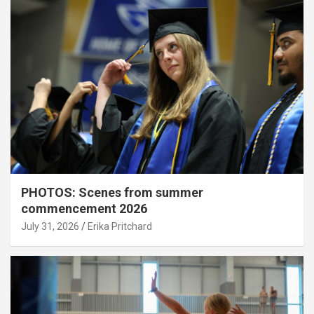
PHOTOS: Scenes from summer
commencement 2026
July 31, 2026
Erika Pritchard