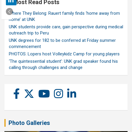
Most Read Posts
Where They Belong: Rauert family finds ‘home away from
home’ at UNK
UNK students provide care, gain perspective during medical
outreach trip to Peru
UNK degrees for 182 to be conferred at Friday summer
commencement
PHOTOS: Lopers host Volleykidz Camp for young players
‘The quintessential student’: UNK grad speaker found his
calling through challenges and change
Photo Galleries