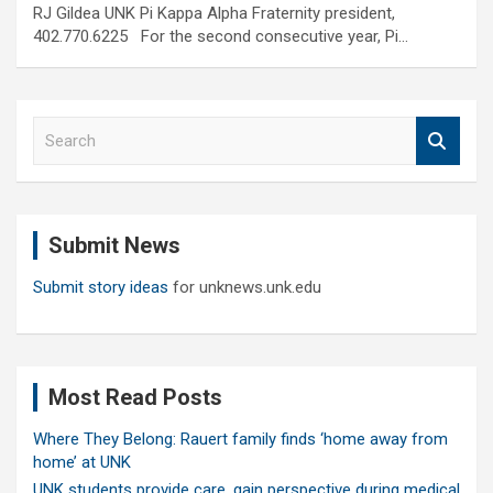
RJ Gildea UNK Pi Kappa Alpha Fraternity president,
402.770.6225 For the second consecutive year, Pi…
S
e
a
r
c
Submit News
h
Submit story ideas
for unknews.unk.edu
Most Read Posts
Where They Belong: Rauert family finds ‘home away from
home’ at UNK
UNK students provide care, gain perspective during medical