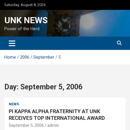
Skip
Saturday, August 8, 2026
to
content
UNK NEWS
Power of the Herd
Home
2006
September
5
Day:
September 5, 2006
NEWS
PI KAPPA ALPHA FRATERNITY AT UNK
RECEIVES TOP INTERNATIONAL AWARD
September 5, 2006
admin