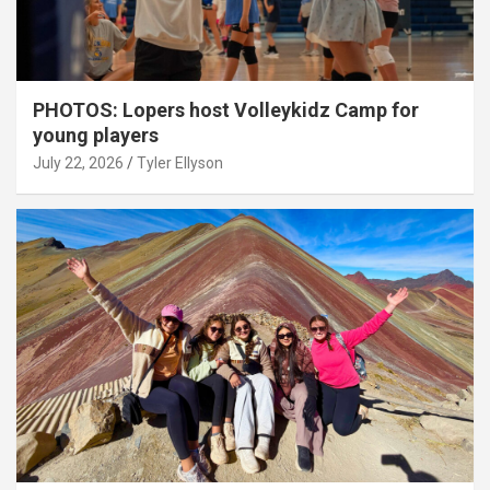
PHOTOS: Lopers host Volleykidz Camp for
young players
July 22, 2026
Tyler Ellyson