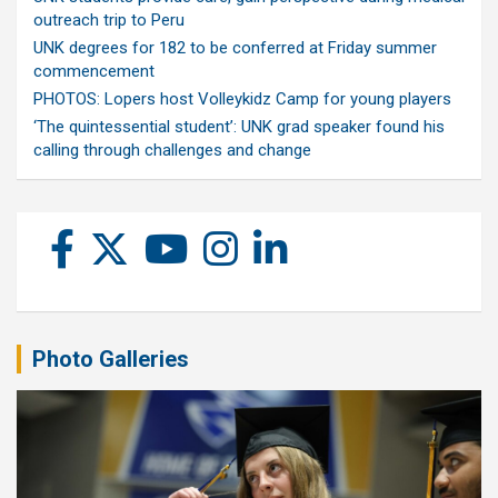
outreach trip to Peru
UNK degrees for 182 to be conferred at Friday summer
commencement
PHOTOS: Lopers host Volleykidz Camp for young players
‘The quintessential student’: UNK grad speaker found his
calling through challenges and change
Photo Galleries