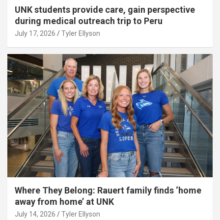
UNK students provide care, gain perspective
during medical outreach trip to Peru
July 17, 2026
Tyler Ellyson
Where They Belong: Rauert family finds ‘home
away from home’ at UNK
July 14, 2026
Tyler Ellyson