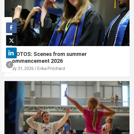
PHOTOS: Scenes from summer
commencement 2026
July 31, 2026
Erika Pritchard