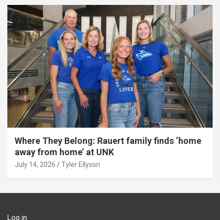
Where They Belong: Rauert family finds ‘home
away from home’ at UNK
July 14, 2026
Tyler Ellyson
Log in