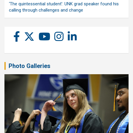
‘The quintessential student’: UNK grad speaker found his
calling through challenges and change
Photo Galleries