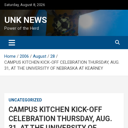
Skip
Saturday, August 8, 2026
to
content
UNK NEWS
Power of the Herd
Home
2006
August
28
CAMPUS KITCHEN KICK-OFF CELEBRATION THURSDAY, AUG.
31, AT THE UNIVERSITY OF NEBRASKA AT KEARNEY
UNCATEGORIZED
CAMPUS KITCHEN KICK-OFF
CELEBRATION THURSDAY, AUG.
31, AT THE UNIVERSITY OF