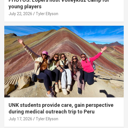
young players
July 22, 2026
Tyler Ellyson
UNK students provide care, gain perspective
during medical outreach trip to Peru
July 17, 2026
Tyler Ellyson