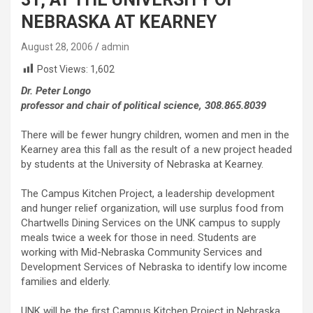
NEBRASKA AT KEARNEY
August 28, 2006
admin
Post Views:
1,602
Dr. Peter Longo
professor and chair of political science, 308.865.8039
There will be fewer hungry children, women and men in the
Kearney area this fall as the result of a new project headed
by students at the University of Nebraska at Kearney.
The Campus Kitchen Project, a leadership development
and hunger relief organization, will use surplus food from
Chartwells Dining Services on the UNK campus to supply
meals twice a week for those in need. Students are
working with Mid-Nebraska Community Services and
Development Services of Nebraska to identify low income
families and elderly.
UNK will be the first Campus Kitchen Project in Nebraska