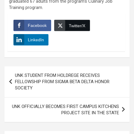
graduated 67 adults from the program’s Culinary Job
Training program.
Facebook
Twitter/X
LinkedIn
Post
UNK STUDENT FROM HOLDREGE RECEIVES
navigation
FELLOWSHIP FROM SIGMA BETA DELTA HONOR
SOCIETY
UNK OFFICIALLY BECOMES FIRST CAMPUS KITCHENS
PROJECT SITE IN THE STATE