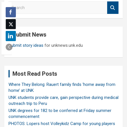
S
e
a
r
c
Submit News
h
Submit story ideas
for unknews.unk.edu
Most Read Posts
Where They Belong: Rauert family finds ‘home away from
home’ at UNK
UNK students provide care, gain perspective during medical
outreach trip to Peru
UNK degrees for 182 to be conferred at Friday summer
commencement
PHOTOS: Lopers host Volleykidz Camp for young players