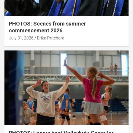
PHOTOS: Scenes from summer
commencement 2026
July 31, 2026
Erika Pritchard
PHOTOS: Lopers host Volleykidz Camp for