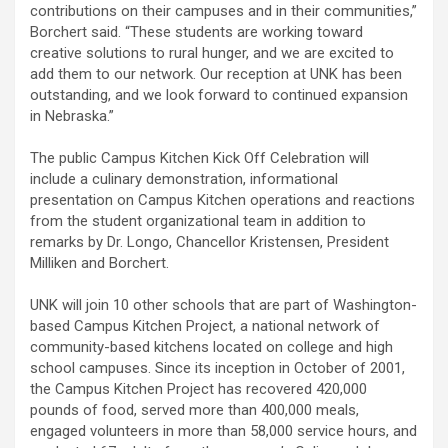
contributions on their campuses and in their communities,”
Borchert said. “These students are working toward
creative solutions to rural hunger, and we are excited to
add them to our network. Our reception at UNK has been
outstanding, and we look forward to continued expansion
in Nebraska.”
The public Campus Kitchen Kick Off Celebration will
include a culinary demonstration, informational
presentation on Campus Kitchen operations and reactions
from the student organizational team in addition to
remarks by Dr. Longo, Chancellor Kristensen, President
Milliken and Borchert.
UNK will join 10 other schools that are part of Washington-
based Campus Kitchen Project, a national network of
community-based kitchens located on college and high
school campuses. Since its inception in October of 2001,
the Campus Kitchen Project has recovered 420,000
pounds of food, served more than 400,000 meals,
engaged volunteers in more than 58,000 service hours, and