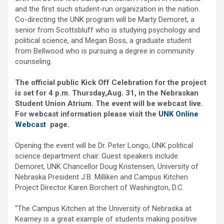
and the first such student-run organization in the nation.
Co-directing the UNK program will be Marty Demoret, a
senior from Scottsbluff who is studying psychology and
political science, and Megan Boss, a graduate student
from Bellwood who is pursuing a degree in community
counseling.
The official public Kick Off Celebration for the project
is set for 4 p.m. Thursday,
Aug. 31, in the Nebraskan
Student Union Atrium. The event will be webcast live.
For webcast information please visit the
UNK Online
Webcast
page.
Opening the event will be Dr. Peter Longo, UNK political
science department chair. Guest speakers include
Demoret, UNK Chancellor Doug Kristensen, University of
Nebraska President J.B. Milliken and Campus Kitchen
Project Director Karen Borchert of Washington, D.C.
“The Campus Kitchen at the University of Nebraska at
Kearney is a great example of students making positive