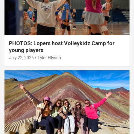
PHOTOS: Lopers host Volleykidz Camp for
young players
July 22, 2026
Tyler Ellyson