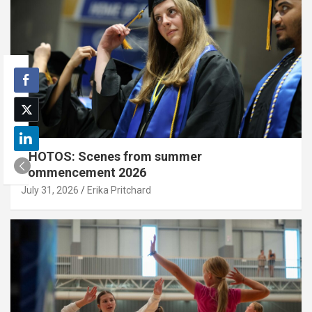
PHOTOS: Scenes from summer
commencement 2026
July 31, 2026
Erika Pritchard