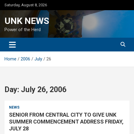
Skip
Saturday, August 8, 2026
to
content
UNK NEWS
Power of the Herd
Home
2006
July
26
Day:
July 26, 2006
NEWS
SENIOR FROM CENTRAL CITY TO GIVE UNK
SUMMER COMMENCEMENT ADDRESS FRIDAY,
JULY 28