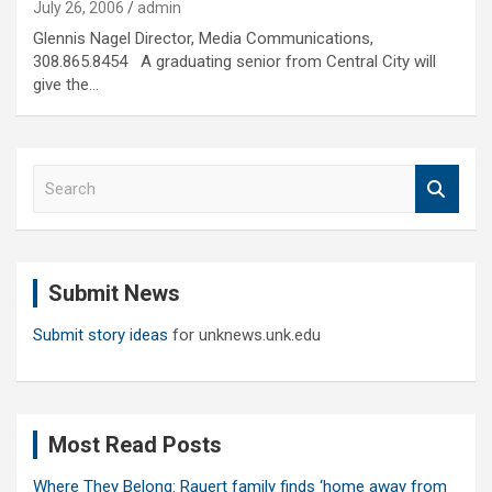
July 26, 2006
admin
Glennis Nagel Director, Media Communications,
308.865.8454 A graduating senior from Central City will
give the…
S
e
a
r
c
Submit News
h
Submit story ideas
for unknews.unk.edu
Most Read Posts
Where They Belong: Rauert family finds ‘home away from