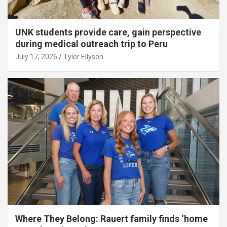
UNK students provide care, gain perspective
during medical outreach trip to Peru
July 17, 2026
Tyler Ellyson
Where They Belong: Rauert family finds ‘home