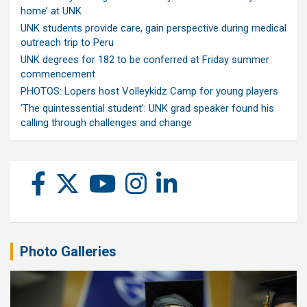
home’ at UNK
UNK students provide care, gain perspective during medical
outreach trip to Peru
UNK degrees for 182 to be conferred at Friday summer
commencement
PHOTOS: Lopers host Volleykidz Camp for young players
‘The quintessential student’: UNK grad speaker found his
calling through challenges and change
Photo Galleries