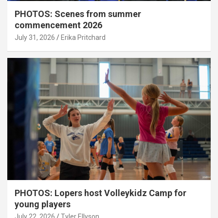
PHOTOS: Scenes from summer
commencement 2026
July 31, 2026
Erika Pritchard
PHOTOS: Lopers host Volleykidz Camp for
young players
July 22, 2026
Tyler Ellyson