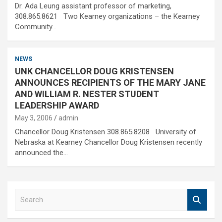
Dr. Ada Leung assistant professor of marketing,
308.865.8621 Two Kearney organizations – the Kearney
Community…
NEWS
UNK CHANCELLOR DOUG KRISTENSEN
ANNOUNCES RECIPIENTS OF THE MARY JANE
AND WILLIAM R. NESTER STUDENT
LEADERSHIP AWARD
May 3, 2006
admin
Chancellor Doug Kristensen 308.865.8208 University of
Nebraska at Kearney Chancellor Doug Kristensen recently
announced the…
S
e
a