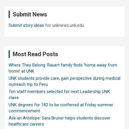
r
c
Submit News
h
Submit story ideas
for unknews.unk.edu
Most Read Posts
Where They Belong: Rauert family finds ‘home away from
home’ at UNK
UNK students provide care, gain perspective during medical
outreach trip to Peru
Ten staff members selected for next Leadership UNK
class
UNK degrees for 182 to be conferred at Friday summer
commencement
Ask an Antelope: Sara Bruner helps students discover
healthcare careers