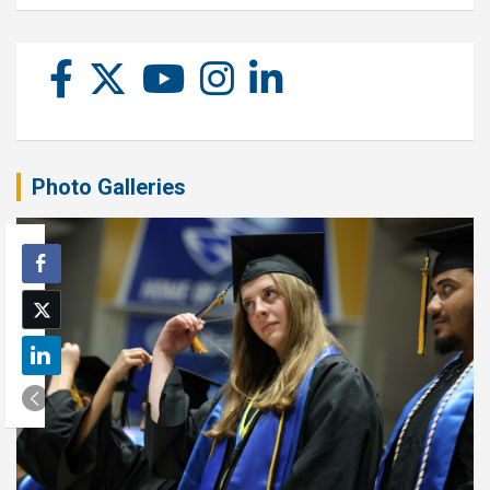
Photo Galleries