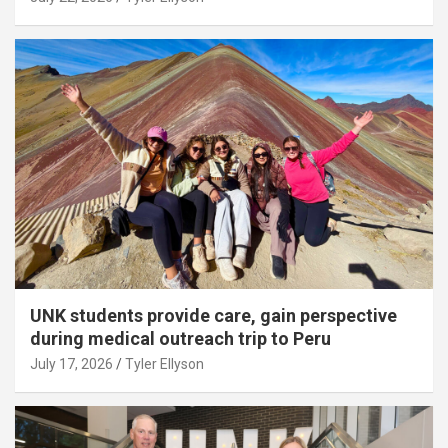
UNK students provide care, gain perspective
during medical outreach trip to Peru
July 17, 2026
Tyler Ellyson