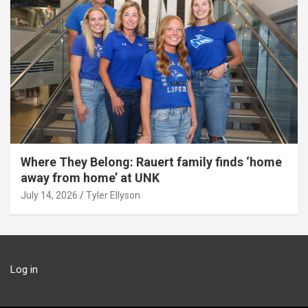
Where They Belong: Rauert family finds ‘home
away from home’ at UNK
July 14, 2026
Tyler Ellyson
Log in