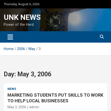
Skip
Thursday, August 6, 2026
to
content
UNK NEWS
Power of the Herd
Home
2006
May
3
Day:
May 3, 2006
NEWS
MARKETING STUDENTS PUT SKILLS TO WORK
TO HELP LOCAL BUSINESSES
May 3, 2006
admin