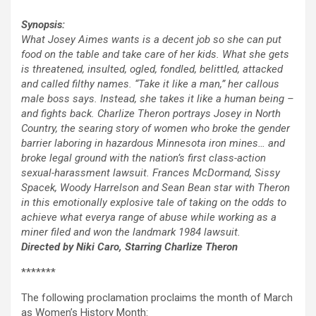
Synopsis:
What Josey Aimes wants is a decent job so she can put
food on the table and take care of her kids. What she gets
is threatened, insulted, ogled, fondled, belittled, attacked
and called filthy names. “Take it like a man,” her callous
male boss says. Instead, she takes it like a human being –
and fights back. Charlize Theron portrays Josey in North
Country, the searing story of women who broke the gender
barrier laboring in hazardous Minnesota iron mines… and
broke legal ground with the nation’s first class-action
sexual-harassment lawsuit. Frances McDormand, Sissy
Spacek, Woody Harrelson and Sean Bean star with Theron
in this emotionally explosive tale of taking on the odds to
achieve what everya range of abuse while working as a
miner filed and won the landmark 1984 lawsuit.
Directed by Niki Caro, Starring Charlize Theron
*******
The following proclamation proclaims the month of March
as Women’s History Month: