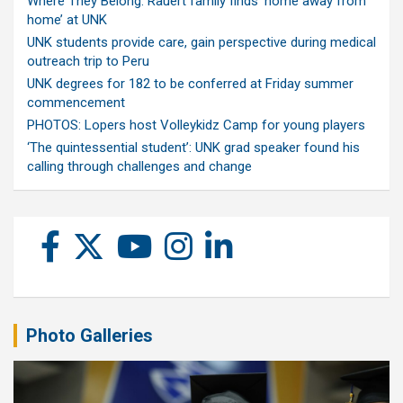
Where They Belong: Rauert family finds ‘home away from
home’ at UNK
UNK students provide care, gain perspective during medical
outreach trip to Peru
UNK degrees for 182 to be conferred at Friday summer
commencement
PHOTOS: Lopers host Volleykidz Camp for young players
‘The quintessential student’: UNK grad speaker found his
calling through challenges and change
Photo Galleries