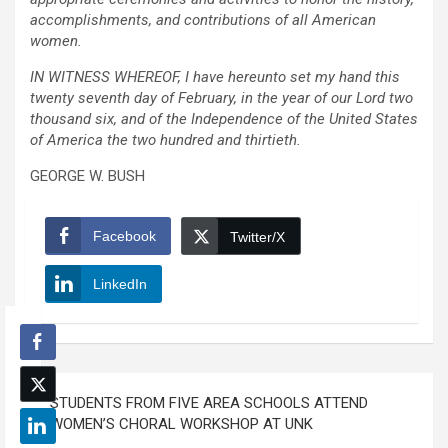
accomplishments, and contributions of all American
women.
IN WITNESS WHEREOF, I have hereunto set my hand this
twenty seventh day of February, in the year of our Lord two
thousand six, and of the Independence of the United States
of America the two hundred and thirtieth.
GEORGE W. BUSH
Facebook
Twitter/X
LinkedIn
Post
STUDENTS FROM FIVE AREA SCHOOLS ATTEND
navigation
WOMEN’S CHORAL WORKSHOP AT UNK