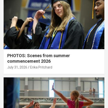
PHOTOS: Scenes from summer
commencement 2026
July 31, 2026
Erika Pritchard