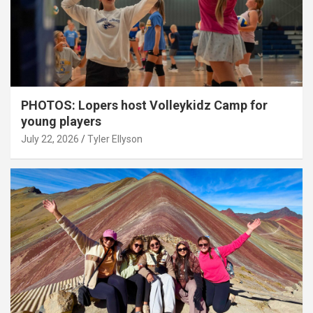
PHOTOS: Lopers host Volleykidz Camp for
young players
July 22, 2026
Tyler Ellyson