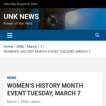
Skip
Saturday, August 8, 2026
to
content
UNK NEWS
Power of the Herd
Home
2006
March
1
WOMEN’S HISTORY MONTH EVENT TUESDAY, MARCH 7
NEWS
WOMEN’S HISTORY MONTH
EVENT TUESDAY, MARCH 7
March 1, 2006
admin