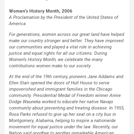
Women’s History Month, 2006
A Proclamation by the President of the United States of
America
For generations, women across our great land have helped
make our country stronger and better. They have improved
our communities and played a vital role in achieving
justice and equal rights for all our citizens. During
Women’s History Month, we celebrate the many
contributions women make to our society.
At the end of the 19th century, pioneers Jane Addams and
Ellen Starr opened the doors of Hull House to serve
impoverished and immigrant families in the Chicago
community. Presidential Medal of Freedom winner Annie
Dodge Wauneka worked to educate her native Navajo
community about preventing and treating disease. In 1955,
Rosa Parks refused to give up her seat on a city bus in
Montgomery, Alabama, helping to inspire a nationwide
movement for equal justice under the law. Recently, our
Nation said goodbye to another remarkable American