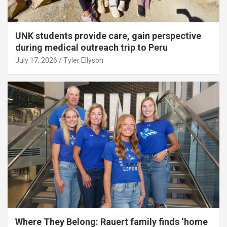
UNK students provide care, gain perspective
during medical outreach trip to Peru
July 17, 2026
Tyler Ellyson
Where They Belong: Rauert family finds ‘home