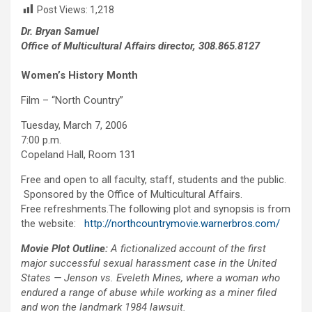
Post Views:
1,218
Dr. Bryan Samuel
Office of Multicultural Affairs director, 308.865.8127
Women’s History Month
Film – “North Country”
Tuesday, March 7, 2006
7:00 p.m.
Copeland Hall, Room 131
Free and open to all faculty, staff, students and the public.
Sponsored by the Office of Multicultural Affairs.
Free refreshments.The following plot and synopsis is from
the website:
http://northcountrymovie.warnerbros.com/
Movie Plot Outline:
A fictionalized account of the first
major successful sexual harassment case in the United
States — Jenson vs. Eveleth Mines, where a woman who
endured a range of abuse while working as a miner filed
and won the landmark 1984 lawsuit.