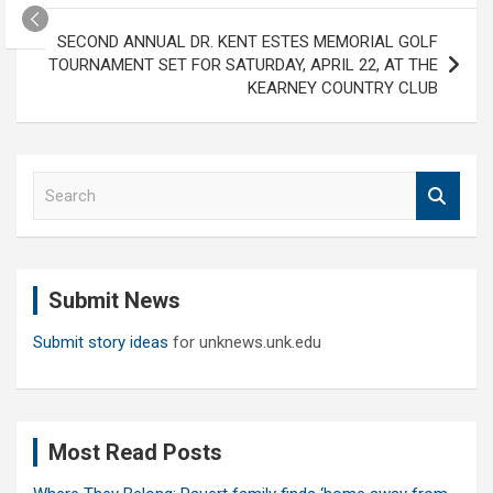
SECOND ANNUAL DR. KENT ESTES MEMORIAL GOLF
TOURNAMENT SET FOR SATURDAY, APRIL 22, AT THE
KEARNEY COUNTRY CLUB
S
e
a
r
c
Submit News
h
Submit story ideas
for unknews.unk.edu
Most Read Posts