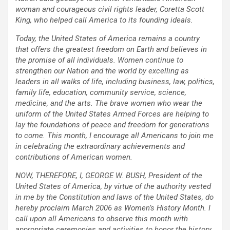
woman and courageous civil rights leader, Coretta Scott
King, who helped call America to its founding ideals.
Today, the United States of America remains a country
that offers the greatest freedom on Earth and believes in
the promise of all individuals. Women continue to
strengthen our Nation and the world by excelling as
leaders in all walks of life, including business, law, politics,
family life, education, community service, science,
medicine, and the arts. The brave women who wear the
uniform of the United States Armed Forces are helping to
lay the foundations of peace and freedom for generations
to come. This month, I encourage all Americans to join me
in celebrating the extraordinary achievements and
contributions of American women.
NOW, THEREFORE, I, GEORGE W. BUSH, President of the
United States of America, by virtue of the authority vested
in me by the Constitution and laws of the United States, do
hereby proclaim March 2006 as Women’s History Month. I
call upon all Americans to observe this month with
appropriate ceremonies and activities to honor the history,